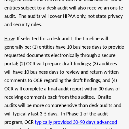
entities subject to a desk audit will also receive an onsite
audit. The audits will cover HIPAA only, not state privacy
and security rules.
How
: If selected for a desk audit, the timeline will
generally be: (1) entities have 10 business days to provide
requested documents electronically through a secure
portal; (2) OCR will prepare draft findings; (3) auditees
will have 10 business days to review and return written
comments to OCR regarding the draft findings; and (4)
OCR will complete a final audit report within 30 days of
receiving comments back from the auditee. Onsite
audits will be more comprehensive than desk audits and
will typically last 3-5 days. In Phase 1 of the audit
program, OCR
typically provided 30-90 days advanced