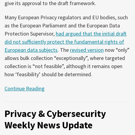
give its approval to the draft framework.
Many European Privacy regulators and EU bodies, such
as the European Parliament and the European Data
Protection Supervisor,
had argued that the initial draft
did not sufficiently protect the fundamental rights of
European data subjects
. The
revised version
now “only”
allows bulk collection “exceptionally”, where targeted
collection is “not feasible”, although it remains open
how ‘feasibility’ should be determined.
Continue Reading
Privacy & Cybersecurity
Weekly News Update