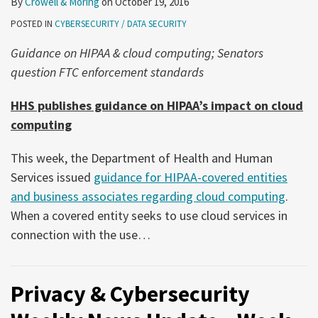
By
Crowell & Moring
on
October 19, 2016
POSTED IN
CYBERSECURITY / DATA SECURITY
Guidance on HIPAA & cloud computing; Senators
question FTC enforcement standards
HHS publishes guidance on HIPAA’s impact on cloud
computing
This week, the Department of Health and Human
Services issued
guidance for HIPAA-covered entities
and business associates regarding cloud computing
.
When a covered entity seeks to use cloud services in
connection with the use
…
Privacy & Cybersecurity