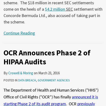
scheme. The $18 million in recent SEC settlements
come on the heels of a
$4.2 million
SEC
settlement with
Concorde Bermuda Ltd., also accused of taking part in
the scheme.
Continue Reading
OCR Announces Phase 2 of
HIPAA Audits
By
Crowell & Moring
on
March 23, 2016
POSTED IN
DATA BREACH
,
GOVERNMENT AGENCIES
The Department of Health and Human Services (“HHS”)
Office of Civil Rights (“OCR”) has finally
announced it is
starting Phase 2 of its audit program
. OCR
previously