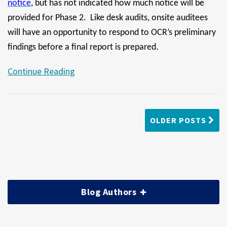
notice
, but has not indicated how much notice will be
provided for Phase 2. Like desk audits, onsite auditees
will have an opportunity to respond to OCR’s preliminary
findings before a final report is prepared.
Continue Reading
OLDER POSTS
Blog Authors