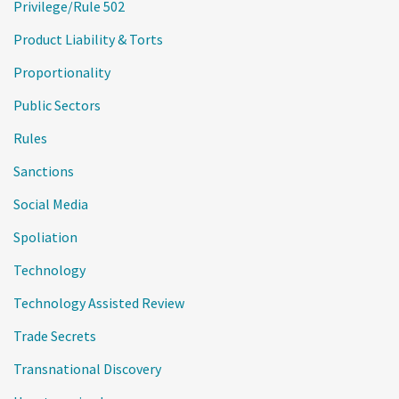
Privilege/Rule 502
Product Liability & Torts
Proportionality
Public Sectors
Rules
Sanctions
Social Media
Spoliation
Technology
Technology Assisted Review
Trade Secrets
Transnational Discovery