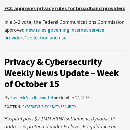
FCC approves privacy rules for broadband providers
In a 3-2 vote, the Federal Communications Commission
approved
new rules governing internet service
providers’ collection and use
…
Privacy & Cybersecurity
Weekly News Update – Week
of October 15
By
Frederik Van Remoortel
on
October 24, 2016
POSTED IN
CYBERSECURITY / DATA SECURITY
Hospital pays $2.1MM HIPAA settlement; Dynamic IP
addresses protected under EU laws; EU guidance on