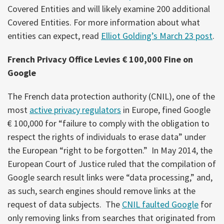
Covered Entities and will likely examine 200 additional
Covered Entities. For more information about what
entities can expect, read
Elliot Golding’s March 23 post
.
French Privacy Office Levies € 100,000 Fine on
Google
The French data protection authority (CNIL), one of the
most
active privacy regulators
in Europe, fined Google
€ 100,000 for “failure to comply with the obligation to
respect the rights of individuals to erase data” under
the European “right to be forgotten.” In May 2014, the
European Court of Justice ruled that the compilation of
Google search result links were “data processing,” and,
as such, search engines should remove links at the
request of data subjects. The
CNIL faulted Google
for
only removing links from searches that originated from