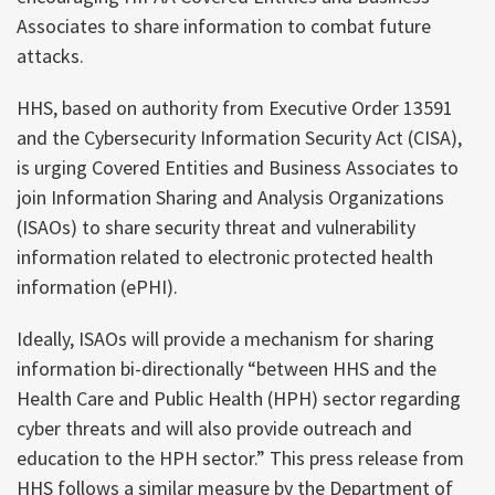
Associates to share information to combat future
attacks.
HHS, based on authority from Executive Order 13591
and the Cybersecurity Information Security Act (CISA),
is urging Covered Entities and Business Associates to
join Information Sharing and Analysis Organizations
(ISAOs) to share security threat and vulnerability
information related to electronic protected health
information (ePHI).
Ideally, ISAOs will provide a mechanism for sharing
information bi-directionally “between HHS and the
Health Care and Public Health (HPH) sector regarding
cyber threats and will also provide outreach and
education to the HPH sector.” This press release from
HHS follows a similar measure by the Department of