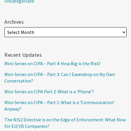
Uncategorized
Archives
Recent Updates
Mini-Series on CIPA – Part 4: How Big is the Risk?
Mini-Series on CIPA – Part 3: Can I Eavesdrop on My Own
Conversation?
Mini-Series on CIPA Part 2: What is a ‘Phone’?
Mini-Series on CIPA – Part 1: What is a ‘Communication’
Anyway?
The NIS2 Directive is on the Edge of Enforcement: What Now
for EU/US Companies?