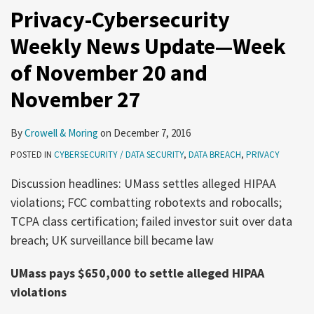
Privacy-Cybersecurity
Weekly News Update—Week
of November 20 and
November 27
By
Crowell & Moring
on
December 7, 2016
POSTED IN
CYBERSECURITY / DATA SECURITY
,
DATA BREACH
,
PRIVACY
Discussion headlines: UMass settles alleged HIPAA
violations; FCC combatting robotexts and robocalls;
TCPA class certification; failed investor suit over data
breach; UK surveillance bill became law
UMass pays $650,000 to settle alleged HIPAA
violations