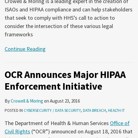
Crowell & Moring is a leading expert in the creation of
ISAOs and HIPAA compliance and can help stakeholders
that seek to comply with HHS’s call to action to
consider the intersection of these various legal
frameworks
Continue Reading
OCR Announces Major HIPAA
Enforcement Initiative
By
Crowell & Moring
on
August 23, 2016
POSTED IN
CYBERSECURITY / DATA SECURITY
,
DATA BREACH
,
HEALTH IT
The Department of Health & Human Services
Office of
Civil Rights
(“OCR”) announced on August 18, 2016 that