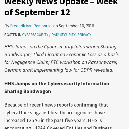
Weekly News Update – Week
of September 12
By
Frederik Van Remoortel
on
September 16, 2016
POSTED IN
CYBERSECURITY / DATA SECURITY
,
PRIVACY
HHS Jumps on the Cybersecurity Information Sharing
Bandwagon; Third Circuit on Economic Loss as a basis
for Negligence Claim; FTC workshop on Ransomware;
German draft implementing law for GDPR revealed.
HHS Jumps on the Cybersecurity Information
Sharing Bandwagon
Because of recent news reports confirming that
cyberattacks against healthcare agencies have
increased 125 % in the past five years, HHS is
encouraging HIPAA Covered Entities and Business