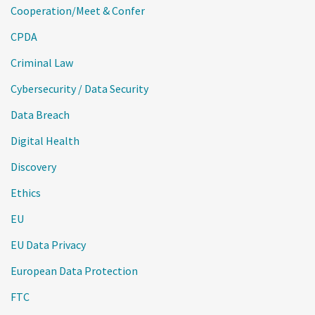
Cooperation/Meet & Confer
CPDA
Criminal Law
Cybersecurity / Data Security
Data Breach
Digital Health
Discovery
Ethics
EU
EU Data Privacy
European Data Protection
FTC