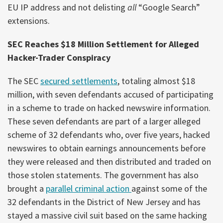
EU IP address and not delisting
all
“Google Search”
extensions.
SEC Reaches $18 Million Settlement for Alleged
Hacker-Trader Conspiracy
The SEC
secured settlements
, totaling almost $18
million, with seven defendants accused of participating
in a scheme to trade on hacked newswire information.
These seven defendants are part of a larger alleged
scheme of 32 defendants who, over five years, hacked
newswires to obtain earnings announcements before
they were released and then distributed and traded on
those stolen statements. The government has also
brought a
parallel criminal action
against some of the
32 defendants in the District of New Jersey and has
stayed a massive civil suit based on the same hacking