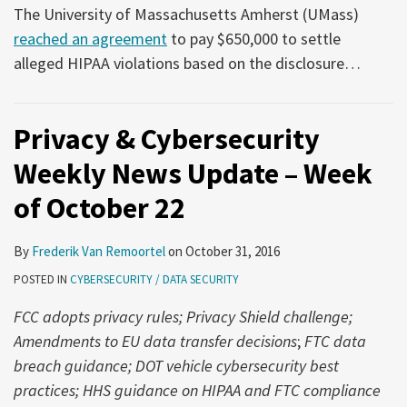
The University of Massachusetts Amherst (UMass)
reached an agreement
to pay $650,000 to settle
alleged HIPAA violations based on the disclosure
…
Privacy & Cybersecurity
Weekly News Update – Week
of October 22
By
Frederik Van Remoortel
on
October 31, 2016
POSTED IN
CYBERSECURITY / DATA SECURITY
FCC adopts privacy rules; Privacy Shield challenge;
Amendments to EU data transfer decisions
;
FTC data
breach guidance; DOT vehicle cybersecurity best
practices; HHS guidance on HIPAA and FTC compliance