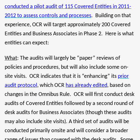
conducted a pilot audit of 115 Covered Entities in 2011-
2012 to assess controls and processes
. Building on that
experience, OCR will target approximately 200 Covered
Entities and Business Associates in Phase 2. Here is what
entities can expect:
What
: The audits will largely be “paper” reviews of
policies and procedures, but will also include some on-
site visits. OCR indicates that it is “enhancing” its
prior
audit protocol
, which OCR
has already edited
, based on
changes in the Omnibus Rule. OCR will first conduct desk
audits of Covered Entities followed by a second round of
desk audits for Business Associates (though these audits
may also include site visits). A third set of audits will be
conducted primarily onsite and will consider a broader
range of issues than covered with the desk audits. Some