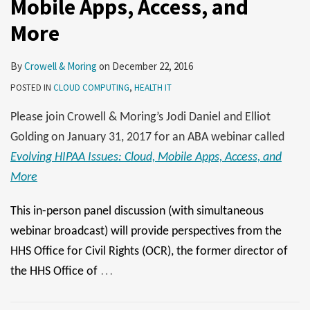
Mobile Apps, Access, and
September
26
12
More
By
Crowell & Moring
on
December 22, 2016
POSTED IN
CLOUD COMPUTING
,
HEALTH IT
Please join Crowell & Moring’s Jodi Daniel and Elliot
Golding on January 31, 2017 for an ABA webinar called
Evolving HIPAA Issues: Cloud, Mobile Apps, Access, and
More
This in-person panel discussion (with simultaneous
webinar broadcast) will provide perspectives from the
HHS Office for Civil Rights (OCR), the former director of
…
the HHS Office of