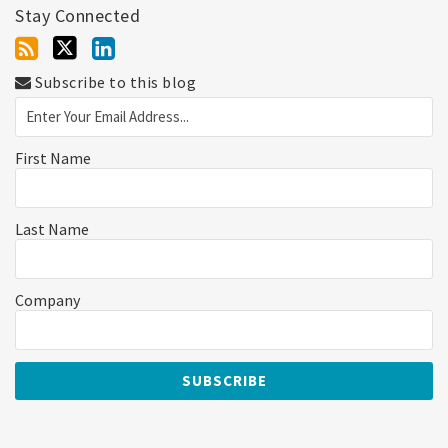
Stay Connected
Subscribe to this blog
First Name
Last Name
Company