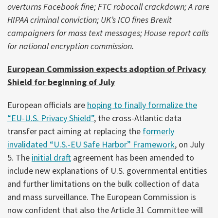
overturns Facebook fine; FTC robocall crackdown; A rare
HIPAA criminal conviction; UK’s ICO fines Brexit
campaigners for mass text messages; House report calls
for national encryption commission.
European Commission expects adoption of Privacy
Shield for beginning of July
European officials are
hoping to finally formalize the
“EU-U.S. Privacy Shield”
, the cross-Atlantic data
transfer pact aiming at replacing the
formerly
invalidated “U.S.-EU Safe Harbor” Framework
, on July
5. The
initial draft
agreement has been amended to
include new explanations of U.S. governmental entities
and further limitations on the bulk collection of data
and mass surveillance. The European Commission is
now confident that also the Article 31 Committee will