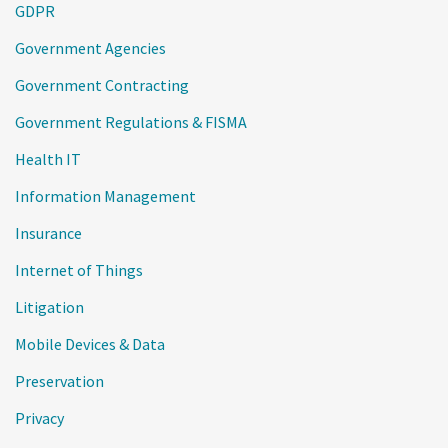
GDPR
Government Agencies
Government Contracting
Government Regulations & FISMA
Health IT
Information Management
Insurance
Internet of Things
Litigation
Mobile Devices & Data
Preservation
Privacy