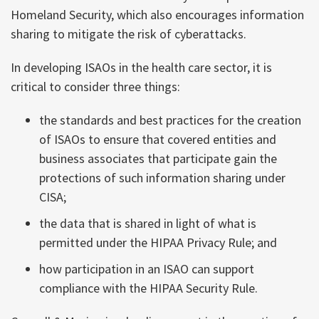
Homeland Security, which also encourages information
sharing to mitigate the risk of cyberattacks.
In developing ISAOs in the health care sector, it is
critical to consider three things:
the standards and best practices for the creation
of ISAOs to ensure that covered entities and
business associates that participate gain the
protections of such information sharing under
CISA;
the data that is shared in light of what is
permitted under the HIPAA Privacy Rule; and
how participation in an ISAO can support
compliance with the HIPAA Security Rule.