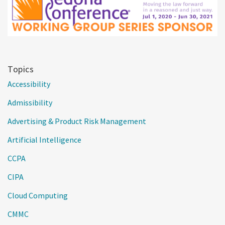
Topics
Accessibility
Admissibility
Advertising & Product Risk Management
Artificial Intelligence
CCPA
CIPA
Cloud Computing
CMMC