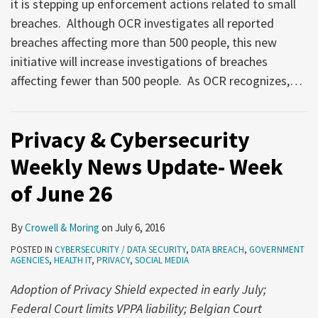
it is stepping up enforcement actions related to small
breaches. Although OCR investigates all reported
breaches affecting more than 500 people, this new
initiative will increase investigations of breaches
affecting fewer than 500 people. As OCR recognizes,
…
Privacy & Cybersecurity
Weekly News Update- Week
of June 26
By
Crowell & Moring
on
July 6, 2016
POSTED IN
CYBERSECURITY / DATA SECURITY
,
DATA BREACH
,
GOVERNMENT
AGENCIES
,
HEALTH IT
,
PRIVACY
,
SOCIAL MEDIA
Adoption of Privacy Shield expected in early July;
Federal Court limits VPPA liability; Belgian Court