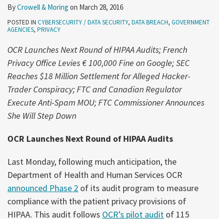
By
Crowell & Moring
on
March 28, 2016
POSTED IN
CYBERSECURITY / DATA SECURITY
,
DATA BREACH
,
GOVERNMENT
AGENCIES
,
PRIVACY
OCR Launches Next Round of HIPAA Audits;
French
Privacy Office Levies € 100,000 Fine on Google; SEC
Reaches $18 Million Settlement for Alleged Hacker-
Trader Conspiracy; FTC and Canadian Regulator
Execute Anti-Spam MOU; FTC Commissioner Announces
She Will Step Down
OCR Launches Next Round of HIPAA Audits
Last Monday, following much anticipation, the
Department of Health and Human Services OCR
announced Phase 2
of its audit program to measure
compliance with the patient privacy provisions of
HIPAA. This audit follows
OCR’s pilot audit
of 115