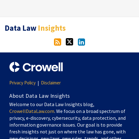
RSS
Twitter
LinkedIn
Data Law
Insights
Privacy Policy
Disclaimer
About Data Law Insights
Welcome to our Data Law Insights blog,
CrowellDataLaw.com
. We focus on a broad spectrum of
privacy, e-discovery, cybersecurity, data protection, and
information governance issues. Our goal is to provide
fresh insights not just on where the law has gone, with
new decisions, new laws, new rules, trends, and other