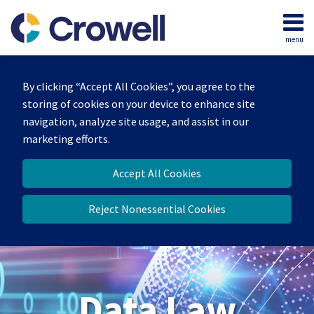
Skip
to
menu
content
Home
Search
About
By clicking “Accept All Cookies”, you agree to the
Our
storing of cookies on your device to enhance site
Team
navigation, analyze site usage, and assist in our
Contact
marketing efforts.
Accept All Cookies
Reject Nonessential Cookies
Data Law