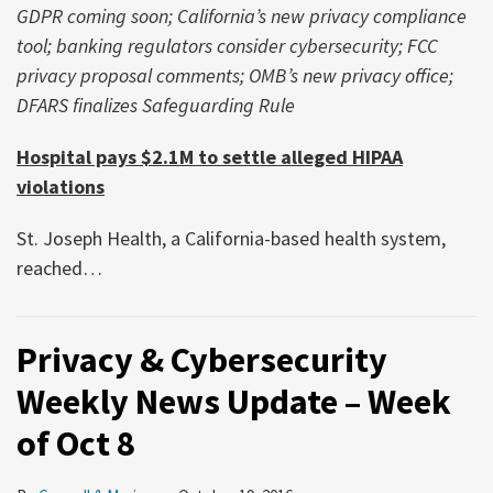
GDPR coming soon; California’s new privacy compliance
tool; banking regulators consider cybersecurity; FCC
privacy proposal comments; OMB’s new privacy office;
DFARS finalizes Safeguarding Rule
Hospital pays $2.1M to settle alleged HIPAA
violations
St. Joseph Health, a California-based health system,
reached
…
Privacy & Cybersecurity
Weekly News Update – Week
of Oct 8