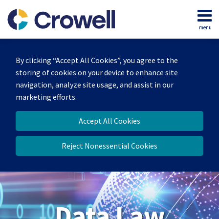
Skip
to
menu
content
Home
Search
About
By clicking “Accept All Cookies”, you agree to the
Our
storing of cookies on your device to enhance site
Team
navigation, analyze site usage, and assist in our
Contact
marketing efforts.
Accept All Cookies
Reject Nonessential Cookies
Data Law