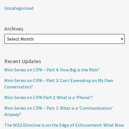
Uncategorized
Archives
Recent Updates
Mini-Series on CIPA – Part 4: How Big is the Risk?
Mini-Series on CIPA – Part 3: Can I Eavesdrop on My Own
Conversation?
Mini-Series on CIPA Part 2: What is a ‘Phone’?
Mini-Series on CIPA – Part 1: What is a ‘Communication’
Anyway?
The NIS2 Directive is on the Edge of Enforcement: What Now