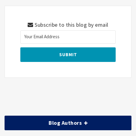
Subscribe to this blog by email
Blog Authors