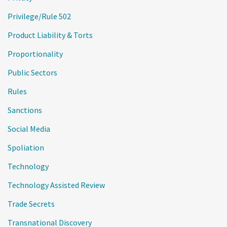
Privilege/Rule 502
Product Liability & Torts
Proportionality
Public Sectors
Rules
Sanctions
Social Media
Spoliation
Technology
Technology Assisted Review
Trade Secrets
Transnational Discovery