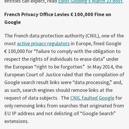
entities can expect, read
Elliot Golding’s March 23 post
.
French Privacy Office Levies € 100,000 Fine on
Google
The French data protection authority (CNIL), one of the
most
active privacy regulators
in Europe, fined Google
€ 100,000 for “failure to comply with the obligation to
respect the rights of individuals to erase data” under
the European “right to be forgotten.” In May 2014, the
European Court of Justice ruled that the compilation of
Google search result links were “data processing,” and,
as such, search engines should remove links at the
request of data subjects. The
CNIL faulted Google
for
only removing links from searches that originated from
EU IP address and not delisting
all
“Google Search”
extensions.