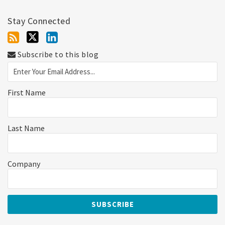
Stay Connected
Subscribe to this blog
First Name
Last Name
Company