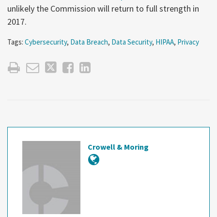
unlikely the Commission will return to full strength in
2017.
Tags:
Cybersecurity
,
Data Breach
,
Data Security
,
HIPAA
,
Privacy
Crowell & Moring