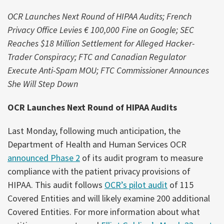
OCR Launches Next Round of HIPAA Audits;
French
Privacy Office Levies € 100,000 Fine on Google; SEC
Reaches $18 Million Settlement for Alleged Hacker-
Trader Conspiracy; FTC and Canadian Regulator
Execute Anti-Spam MOU; FTC Commissioner Announces
She Will Step Down
OCR Launches Next Round of HIPAA Audits
Last Monday, following much anticipation, the
Department of Health and Human Services OCR
announced Phase 2
of its audit program to measure
compliance with the patient privacy provisions of
HIPAA. This audit follows
OCR’s pilot audit
of 115
Covered Entities and will likely examine 200 additional
Covered Entities. For more information about what