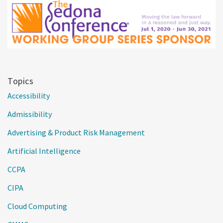
Topics
Accessibility
Admissibility
Advertising & Product Risk Management
Artificial Intelligence
CCPA
CIPA
Cloud Computing