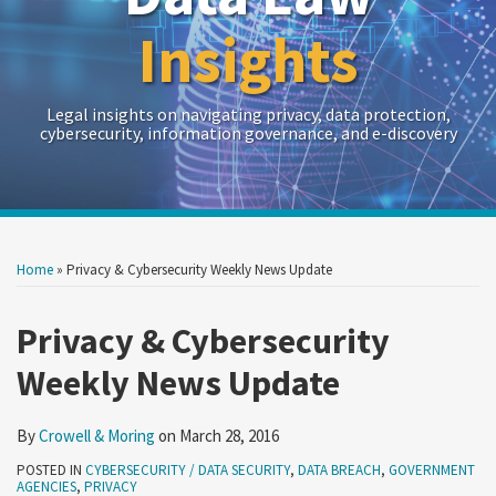
Insights
Legal insights on navigating privacy, data protection,
cybersecurity, information governance, and e-discovery
Print:
Read
RSS
Twitter
LinkedIn
Show/Hide
Your website url
Your website url
Email
Tweet
Like
Share
Archives
more
this
this
this
this
Home
»
Privacy & Cybersecurity Weekly News Update
about
post
post
post
post
Crowell
on
Privacy & Cybersecurity
&
LinkedIn
Weekly News Update
Moring
By
Crowell & Moring
on
March 28, 2016
POSTED IN
CYBERSECURITY / DATA SECURITY
,
DATA BREACH
,
GOVERNMENT
AGENCIES
,
PRIVACY