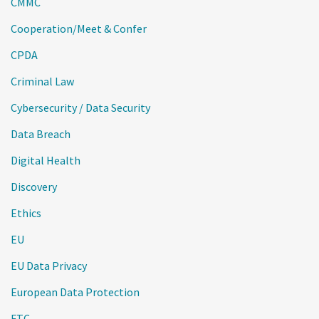
CMMC
Cooperation/Meet & Confer
CPDA
Criminal Law
Cybersecurity / Data Security
Data Breach
Digital Health
Discovery
Ethics
EU
EU Data Privacy
European Data Protection
FTC