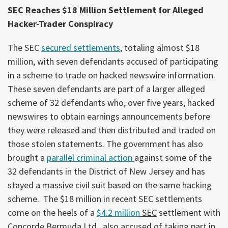
SEC Reaches $18 Million Settlement for Alleged
Hacker-Trader Conspiracy
The SEC
secured settlements
, totaling almost $18
million, with seven defendants accused of participating
in a scheme to trade on hacked newswire information.
These seven defendants are part of a larger alleged
scheme of 32 defendants who, over five years, hacked
newswires to obtain earnings announcements before
they were released and then distributed and traded on
those stolen statements. The government has also
brought a
parallel criminal action
against some of the
32 defendants in the District of New Jersey and has
stayed a massive civil suit based on the same hacking
scheme. The $18 million in recent SEC settlements
come on the heels of a
$4.2 million
SEC
settlement with
Concorde Bermuda Ltd., also accused of taking part in