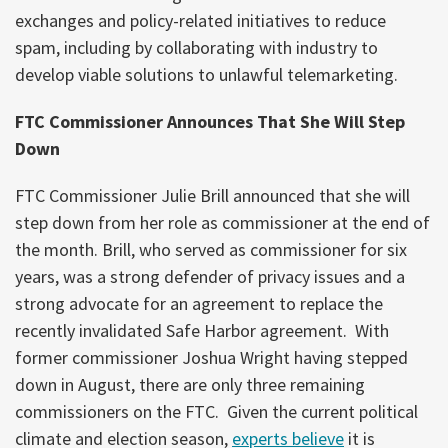
exchanges and policy-related initiatives to reduce
spam, including by collaborating with industry to
develop viable solutions to unlawful telemarketing.
FTC Commissioner Announces That She Will Step
Down
FTC Commissioner Julie Brill announced that she will
step down from her role as commissioner at the end of
the month. Brill, who served as commissioner for six
years, was a strong defender of privacy issues and a
strong advocate for an agreement to replace the
recently invalidated Safe Harbor agreement. With
former commissioner Joshua Wright having stepped
down in August, there are only three remaining
commissioners on the FTC. Given the current political
climate and election season,
experts believe
it is