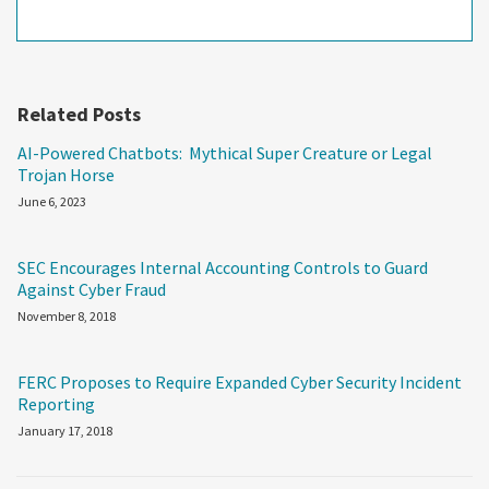
Related Posts
AI-Powered Chatbots: Mythical Super Creature or Legal
Trojan Horse
June 6, 2023
SEC Encourages Internal Accounting Controls to Guard
Against Cyber Fraud
November 8, 2018
FERC Proposes to Require Expanded Cyber Security Incident
Reporting
January 17, 2018