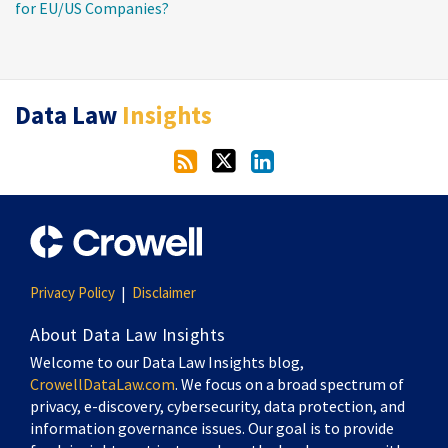
for EU/US Companies?
RSS
Twitter
LinkedIn
Data Law
Insights
Privacy Policy
Disclaimer
About Data Law Insights
Welcome to our Data Law Insights blog,
CrowellDataLaw.com
. We focus on a broad spectrum of
privacy, e-discovery, cybersecurity, data protection, and
information governance issues. Our goal is to provide