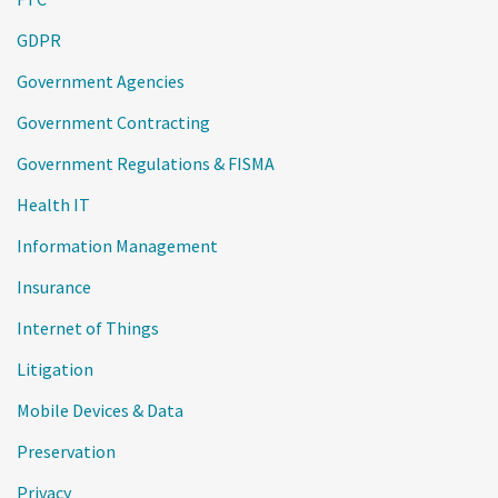
GDPR
Government Agencies
Government Contracting
Government Regulations & FISMA
Health IT
Information Management
Insurance
Internet of Things
Litigation
Mobile Devices & Data
Preservation
Privacy