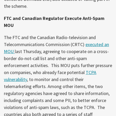
the scheme.
FTC and Canadian Regulator Execute Anti-Spam
MOU
The FTC and the Canadian Radio-television and
Telecommunications Commission (CRTC)
executed an
MOU
last Thursday, agreeing to cooperate on a cross-
border do-not-call list and other anti-spam
enforcement activities. This MOU puts further pressure
on companies, who already face potential
TCPA
vulnerability
, to monitor and control their
telemarketing efforts. Among other items, the two
regulatory agencies have agreed to share information,
including complaints and some PII, to better enforce
violations of anti-spam laws, such as the TCPA. The
countries also both agreed to a series of staff