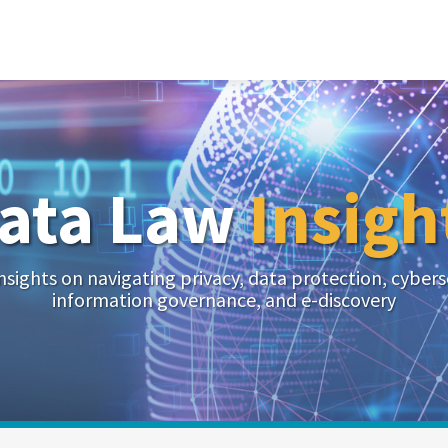
ata Law
Insigh
nsights on navigating privacy, data protection, cybers
information governance, and e-discovery