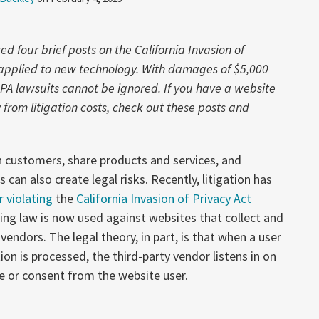
 four brief posts on the California Invasion of
w applied to new technology. With damages of $5,000
IPA lawsuits cannot be ignored. If you have a website
rom litigation costs, check out these posts and
 customers, share products and services, and
an also create legal risks. Recently, litigation has
 violating
the
California Invasion of Privacy Act
ing law is now used against websites that collect and
 vendors. The legal theory, in part, is that when a user
ion is processed, the third-party vendor listens in on
e or consent from the website user.