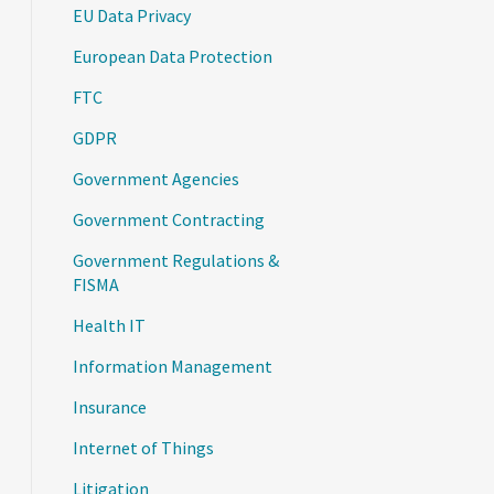
EU Data Privacy
European Data Protection
FTC
GDPR
Government Agencies
Government Contracting
Government Regulations &
FISMA
Health IT
Information Management
Insurance
Internet of Things
Litigation