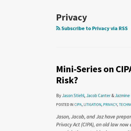
NAVIGATION
Privacy
Subscribe to Privacy via RSS
Mini-Series on CIPA
Mini-
Series
Risk?
on
CIPA
By
Jason Stiehl
,
Jacob Canter
&
Jazmine
–
POSTED IN
CIPA
,
LITIGATION
,
PRIVACY
,
TECHN
Part
4:
Jason, Jacob, and Jaz have prepared
How
Privacy Act (CIPA), an old law no
Big