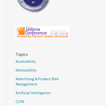
Topics
Accessibility
Admissibility
Advertising & Product Risk
Management
Artificial Intelligence
CCPA