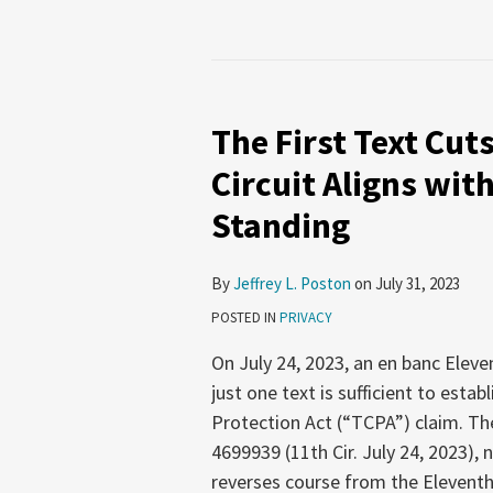
The
First
The First Text Cut
Text
Cuts
Circuit Aligns wit
the
Standing
Deepest:
Eleventh
Circuit
By
Jeffrey L. Poston
on
July 31, 2023
Aligns
POSTED IN
PRIVACY
with
On July 24, 2023, an en banc Eleven
Other
just one text is sufficient to est
Circuits
Protection Act (“TCPA”) claim. Th
on
4699939 (11th Cir. July 24, 2023), 
TCPA
reverses course from the Eleventh 
Standing