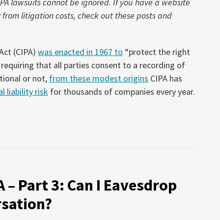
IPA lawsuits cannot be ignored. If you have a website
rom litigation costs, check out these posts and
 Act (CIPA)
was enacted in 1967 to
“protect the right
requiring that all parties consent to a recording of
tional or not,
from these modest origins
CIPA has
 liability risk
for thousands of companies every year.
A – Part 3: Can I Eavesdrop
sation?