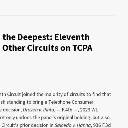
s the Deepest: Eleventh
h Other Circuits on TCPA
th Circuit joined the majority of circuits to find that
ablish standing to bring a Telephone Consumer
e decision,
Drazen v. Pinto
, — F.4th —, 2023 WL
not only undoes the panel’s original holding, but also
Circuit’s prior decision in
Salcedo v. Hanna
, 936 F.3d