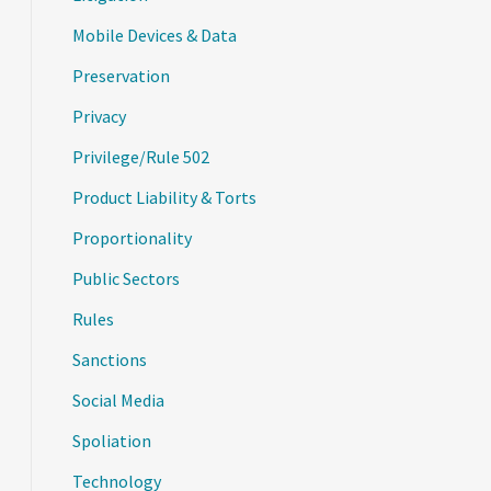
Mobile Devices & Data
Preservation
Privacy
Privilege/Rule 502
Product Liability & Torts
Proportionality
Public Sectors
Rules
Sanctions
Social Media
Spoliation
Technology