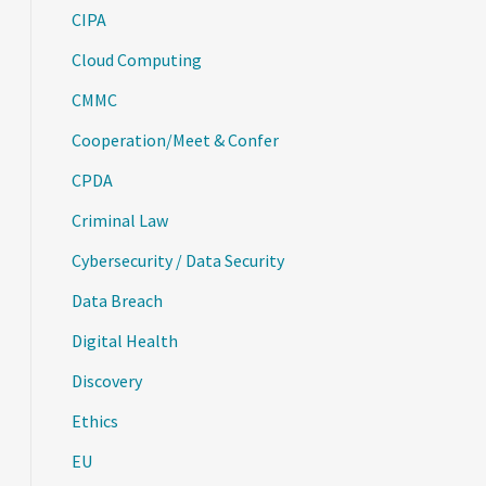
CIPA
Cloud Computing
CMMC
Cooperation/Meet & Confer
CPDA
Criminal Law
Cybersecurity / Data Security
Data Breach
Digital Health
Discovery
Ethics
EU