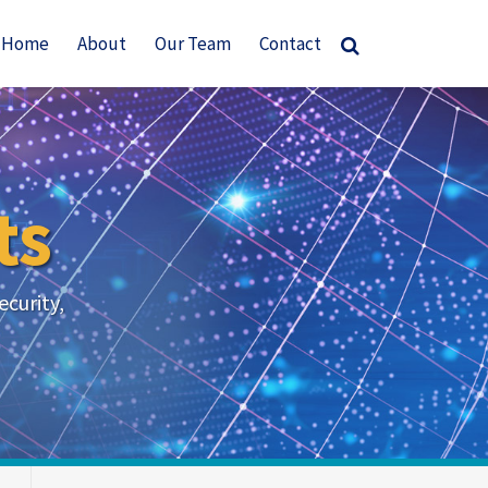
Home
About
Our Team
Contact
ts
ecurity,