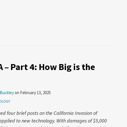
 – Part 4: How Big is the
 Buckley
on
February 13, 2025
OLOGY
 four brief posts on the California Invasion of
w applied to new technology. With damages of $5,000