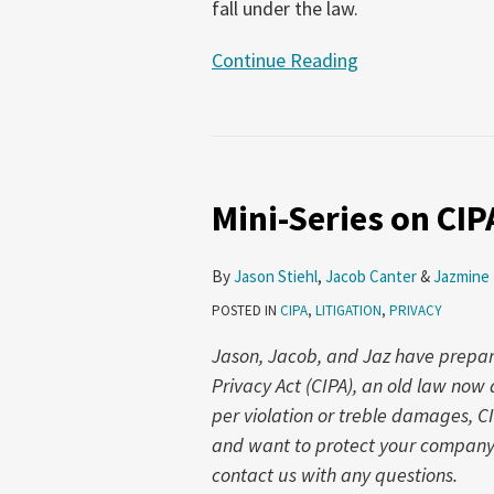
fall under the law.
Continue Reading
Mini-
Series
Mini-Series on CIP
on
CIPA
Part
By
Jason Stiehl
,
Jacob Canter
&
Jazmine
2:
POSTED IN
CIPA
,
LITIGATION
,
PRIVACY
What
Jason, Jacob, and Jaz have prepared
is
Privacy Act (CIPA), an old law no
a
per violation or treble damages, C
‘Phone’?
and want to protect your company f
contact us with any questions.