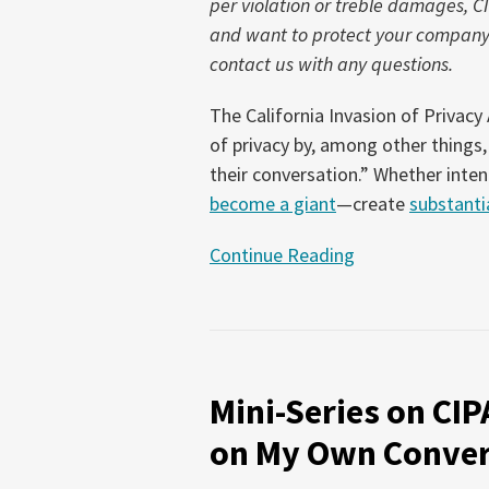
per violation or treble damages, C
is
and want to protect your company f
the
contact us with any questions.
Risk?
The California Invasion of Privacy
of privacy by, among other things, 
their conversation.” Whether inten
become a giant
—create
substantial
Continue Reading
Mini-
Series
Mini-Series on CIP
on
CIPA
on My Own Conver
–