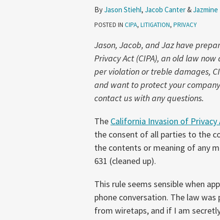
Part
By
Jason Stiehl
,
Jacob Canter
&
Jazmine
3:
POSTED IN
CIPA
,
LITIGATION
,
PRIVACY
Can
I
Jason, Jacob, and Jaz have prepared
Eavesdrop
Privacy Act (CIPA), an old law no
on
per violation or treble damages, C
My
and want to protect your company f
Own
contact us with any questions.
Conversation?
The
California Invasion of Privacy
the consent of all parties to the c
the contents or meaning of any me
631 (cleaned up).
This rule seems sensible when app
phone conversation. The law was 
from wiretaps, and if I am secretl