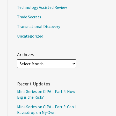
Technology Assisted Review
Trade Secrets
Transnational Discovery
Uncategorized
Archives
Recent Updates
Mini-Series on CIPA – Part 4: How
Big is the Risk?
Mini-Series on CIPA – Part 3: Can I
Eavesdrop on My Own