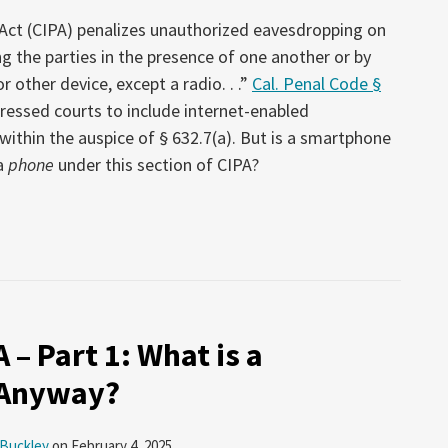
y Act (CIPA) penalizes unauthorized eavesdropping on
the parties in the presence of one another or by
 other device, except a radio. . .”
Cal. Penal Code §
 pressed courts to include internet-enabled
thin the auspice of § 632.7(a). But is a smartphone
a
phone
under this section of CIPA?
 – Part 1: What is a
 Anyway?
 Buckley
on
February 4, 2025