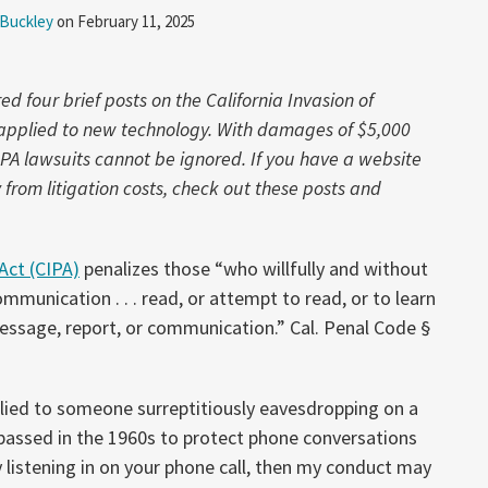
 Buckley
on
February 11, 2025
 four brief posts on the California Invasion of
w applied to new technology. With damages of $5,000
IPA lawsuits cannot be ignored. If you have a website
rom litigation costs, check out these posts and
 Act (CIPA)
penalizes those “who willfully and without
ommunication . . . read, or attempt to read, or to learn
ssage, report, or communication.” Cal. Penal Code §
lied to someone surreptitiously eavesdropping on a
passed in the 1960s to protect phone conversations
y listening in on your phone call, then my conduct may