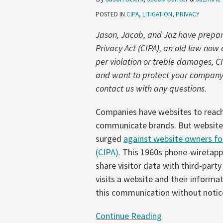
1:
POSTED IN
CIPA
,
LITIGATION
,
PRIVACY
What
is
Jason, Jacob, and Jaz have prepared
a
Privacy Act (CIPA), an old law no
‘Communication’
per violation or treble damages, C
Anyway?
and want to protect your company f
contact us with any questions.
Companies have websites to reach
communicate brands. But websites c
surged
against website owners for
(CIPA)
. This 1960s phone-wiretapp
share visitor data with third-party
visits a website and their informat
this communication without notic
Continue Reading