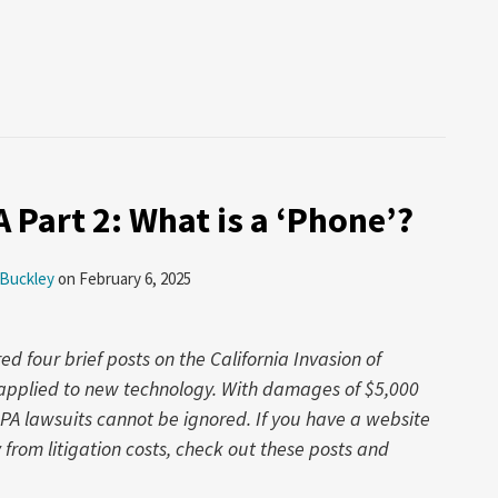
A Part 2: What is a ‘Phone’?
 Buckley
on
February 6, 2025
 four brief posts on the California Invasion of
w applied to new technology. With damages of $5,000
IPA lawsuits cannot be ignored. If you have a website
rom litigation costs, check out these posts and