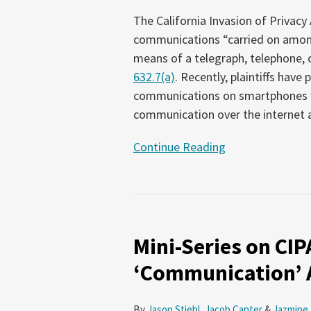
The California Invasion of Privac
communications “carried on among 
means of a telegraph, telephone, or
632.7(a)
. Recently, plaintiffs have
communications on smartphones wi
communication over the internet 
Continue Reading
Mini-
Series
Mini-Series on CIPA
on
CIPA
‘Communication’
–
Part
By
Jason Stiehl
,
Jacob Canter
&
Jazmine