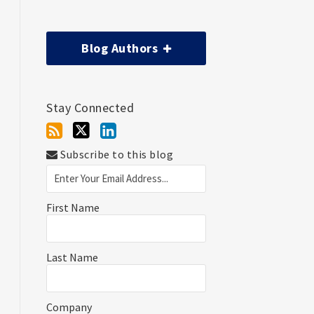
Blog Authors
Stay Connected
Subscribe to this blog
First Name
Last Name
Company