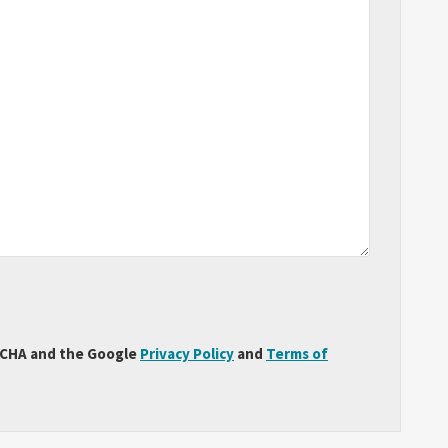
PTCHA and the Google
Privacy Policy
and
Terms of