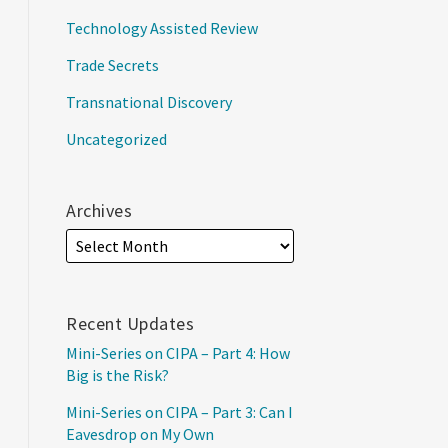
Technology Assisted Review
Trade Secrets
Transnational Discovery
Uncategorized
Archives
Recent Updates
Mini-Series on CIPA – Part 4: How
Big is the Risk?
Mini-Series on CIPA – Part 3: Can I
Eavesdrop on My Own