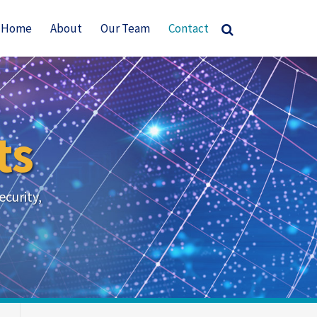
Current
Home
About
Our Team
Contact
Page:
ts
ecurity,