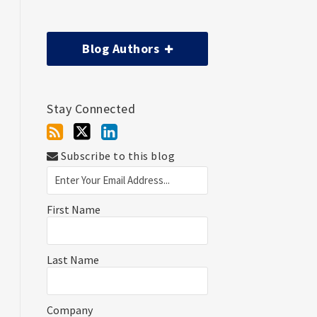
Blog Authors
Stay Connected
Subscribe to this blog
First Name
Last Name
Company