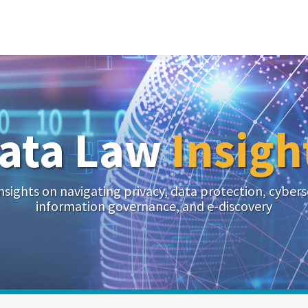
ata Law
Insigh
nsights on navigating privacy, data protection, cybers
information governance, and e-discovery