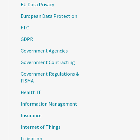
EU Data Privacy
European Data Protection
FTC
GDPR
Government Agencies
Government Contracting
Government Regulations &
FISMA
Health IT
Information Management
Insurance
Internet of Things
Litigation