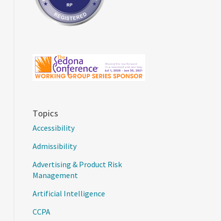
Topics
Accessibility
Admissibility
Advertising & Product Risk
Management
Artificial Intelligence
CCPA