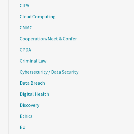
CIPA
Cloud Computing
CMMC
Cooperation/Meet & Confer
CPDA
Criminal Law
Cybersecurity / Data Security
Data Breach
Digital Health
Discovery
Ethics
EU