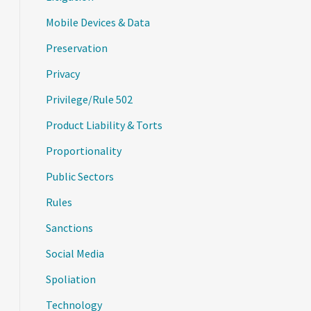
Mobile Devices & Data
Preservation
Privacy
Privilege/Rule 502
Product Liability & Torts
Proportionality
Public Sectors
Rules
Sanctions
Social Media
Spoliation
Technology