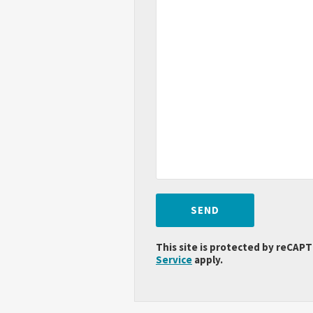
This site is protected by reCA
Service
apply.