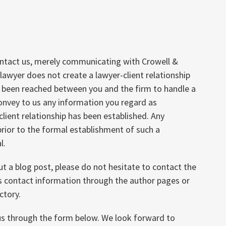
ontact us, merely communicating with Crowell &
lawyer does not create a lawyer-client relationship
s been reached between you and the firm to handle a
convey to us any information you regard as
client relationship has been established. Any
rior to the formal establishment of such a
l.
ut a blog post, please do not hesitate to contact the
’s contact information through the author pages or
ctory.
 us through the form below. We look forward to