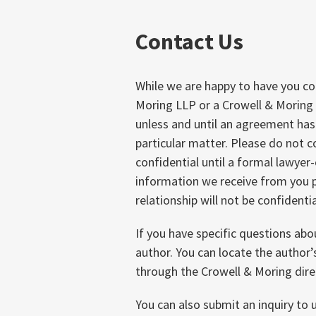
Contact Us
While we are happy to have you c
Moring LLP or a Crowell & Moring 
unless and until an agreement ha
particular matter. Please do not 
confidential until a formal lawyer-
information we receive from you p
relationship will not be confidentia
If you have specific questions abo
author. You can locate the author
through the Crowell & Moring dire
You can also submit an inquiry to