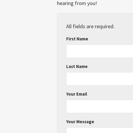
hearing from you!
All fields are required.
First Name
Last Name
Your Email
Your Message