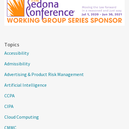
Topics
Accessibility
Admissibility
Advertising & Product Risk Management
Artificial Intelligence
CCPA
CIPA
Cloud Computing
CMMC