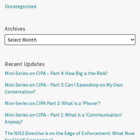
Uncategorized
Archives
Recent Updates
Mini-Series on CIPA – Part 4: How Big is the Risk?
Mini-Series on CIPA – Part 3: Can I Eavesdrop on My Own
Conversation?
Mini-Series on CIPA Part 2: What is a ‘Phone’?
Mini-Series on CIPA – Part 1: What is a ‘Communication’
Anyway?
The NIS2 Directive is on the Edge of Enforcement: What Now
for EU/US Companies?