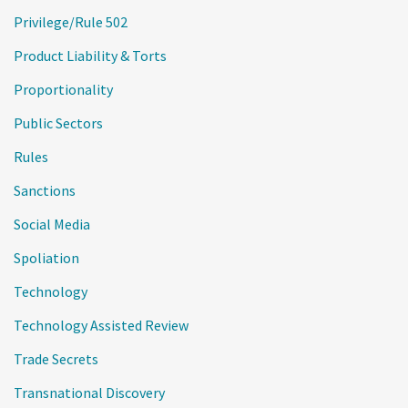
Privilege/Rule 502
Product Liability & Torts
Proportionality
Public Sectors
Rules
Sanctions
Social Media
Spoliation
Technology
Technology Assisted Review
Trade Secrets
Transnational Discovery