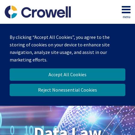
Skip
to
menu
content
Home
Search
About
By clicking “Accept All Cookies”, you agree to the
Our
storing of cookies on your device to enhance site
Team
navigation, analyze site usage, and assist in our
Contact
marketing efforts.
Accept All Cookies
Reject Nonessential Cookies
Data Law