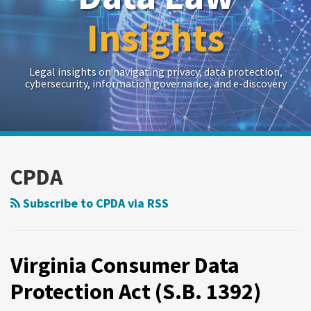
Insights
Legal insights on navigating privacy, data protection,
cybersecurity, information governance, and e-discovery
RSS
Twitter
LinkedIn
Show/Hide
Your website url
Archives
CPDA
Subscribe to CPDA via RSS
Virginia Consumer Data
Protection Act (S.B. 1392)