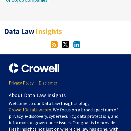
RSS
Twitter
LinkedIn
Data Law
Insights
Privacy Policy
Disclaimer
About Data Law Insights
Welcome to our Data Law Insights blog,
CrowellDataLaw.com
. We focus on a broad spectrum of
privacy, e-discovery, cybersecurity, data protection, and
information governance issues. Our goal is to provide
fresh insights not just on where the law has gone, with