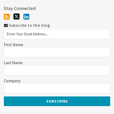
Stay Connected
Subscribe to this blog
First Name
Last Name
Company