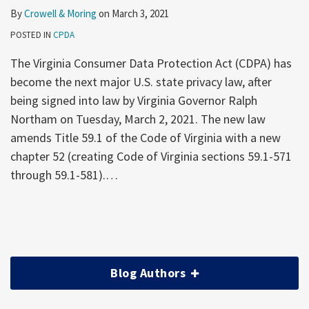
By
Crowell & Moring
on
March 3, 2021
POSTED IN
CPDA
The Virginia Consumer Data Protection Act (CDPA) has
become the next major U.S. state privacy law, after
being signed into law by Virginia Governor Ralph
Northam on Tuesday, March 2, 2021. The new law
amends Title 59.1 of the Code of Virginia with a new
chapter 52 (creating Code of Virginia sections 59.1-571
through 59.1-581).
…
Blog Authors