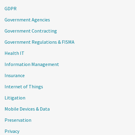
GDPR
Government Agencies
Government Contracting
Government Regulations & FISMA
Health IT
Information Management
Insurance
Internet of Things
Litigation
Mobile Devices & Data
Preservation
Privacy