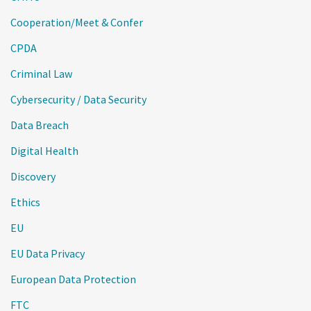
Cooperation/Meet & Confer
CPDA
Criminal Law
Cybersecurity / Data Security
Data Breach
Digital Health
Discovery
Ethics
EU
EU Data Privacy
European Data Protection
FTC