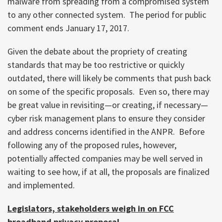
malware from spreading from a compromised system
to any other connected system. The period for public
comment ends January 17, 2017.
Given the debate about the propriety of creating
standards that may be too restrictive or quickly
outdated, there will likely be comments that push back
on some of the specific proposals. Even so, there may
be great value in revisiting—or creating, if necessary—
cyber risk management plans to ensure they consider
and address concerns identified in the ANPR. Before
following any of the proposed rules, however,
potentially affected companies may be well served in
waiting to see how, if at all, the proposals are finalized
and implemented.
Legislators, stakeholders weigh in on FCC
broadband privacy proposal