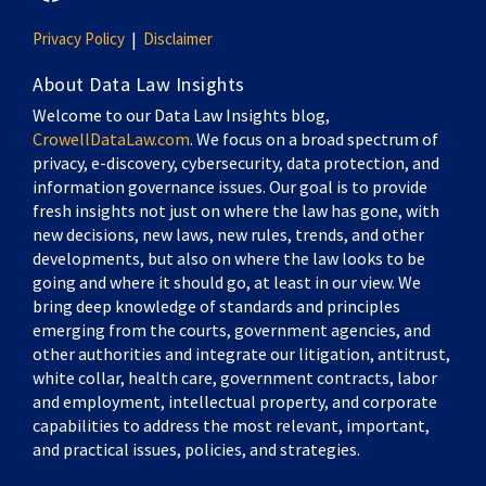
Privacy Policy
Disclaimer
About Data Law Insights
Welcome to our Data Law Insights blog,
CrowellDataLaw.com
. We focus on a broad spectrum of
privacy, e-discovery, cybersecurity, data protection, and
information governance issues. Our goal is to provide
fresh insights not just on where the law has gone, with
new decisions, new laws, new rules, trends, and other
developments, but also on where the law looks to be
going and where it should go, at least in our view. We
bring deep knowledge of standards and principles
emerging from the courts, government agencies, and
other authorities and integrate our litigation, antitrust,
white collar, health care, government contracts, labor
and employment, intellectual property, and corporate
capabilities to address the most relevant, important,
and practical issues, policies, and strategies.