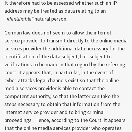
It therefore had to be assessed whether such an IP
address may be treated as data relating to an
“
identifiable”
natural person.
German law does not seem to allow the internet
service provider to transmit directly to the online media
services provider the additional data necessary for the
identification of the data subject, but, subject to
verifications to be made in that regard by the referring
court, it appears that, in particular, in the event of
cyber-attacks legal channels exist so that the online
media services provider is able to contact the
competent authority, so that the latter can take the
steps necessary to obtain that information from the
internet service provider and to bring criminal
proceedings. Hence, according to the Court, it appears
that the online media services provider who operates