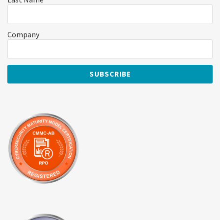
Company