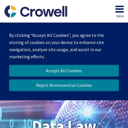
Skip
to
menu
content
Home
Search
About
By clicking “Accept All Cookies”, you agree to the
Our
storing of cookies on your device to enhance site
Team
navigation, analyze site usage, and assist in our
Contact
marketing efforts.
Accept All Cookies
Reject Nonessential Cookies
Data Law