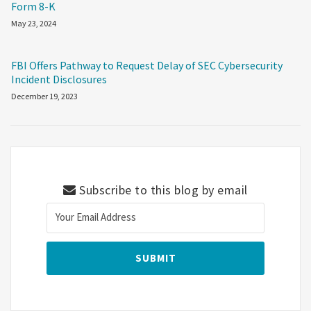
Form 8-K
May 23, 2024
FBI Offers Pathway to Request Delay of SEC Cybersecurity
Incident Disclosures
December 19, 2023
Subscribe to this blog by email