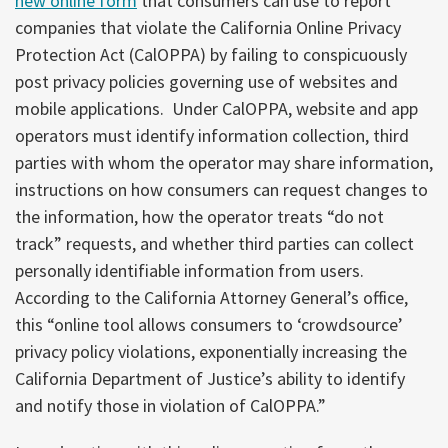
new online form
that consumers can use to report
companies that violate the California Online Privacy
Protection Act (CalOPPA) by failing to conspicuously
post privacy policies governing use of websites and
mobile applications. Under CalOPPA, website and app
operators must identify information collection, third
parties with whom the operator may share information,
instructions on how consumers can request changes to
the information, how the operator treats “do not
track” requests, and whether third parties can collect
personally identifiable information from users.
According to the California Attorney General’s office,
this “online tool allows consumers to ‘crowdsource’
privacy policy violations, exponentially increasing the
California Department of Justice’s ability to identify
and notify those in violation of CalOPPA.”