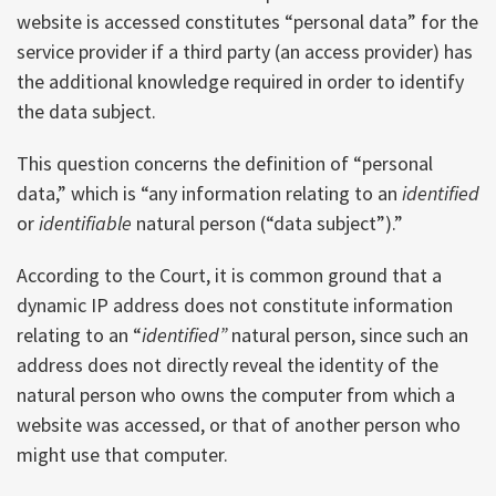
website is accessed constitutes “personal data” for the
service provider if a third party (an access provider) has
the additional knowledge required in order to identify
the data subject.
This question concerns the definition of “personal
data,” which is “any information relating to an
identified
or
identifiable
natural person (“data subject”).”
According to the Court, it is common ground that a
dynamic IP address does not constitute information
relating to an “
identified”
natural person, since such an
address does not directly reveal the identity of the
natural person who owns the computer from which a
website was accessed, or that of another person who
might use that computer.