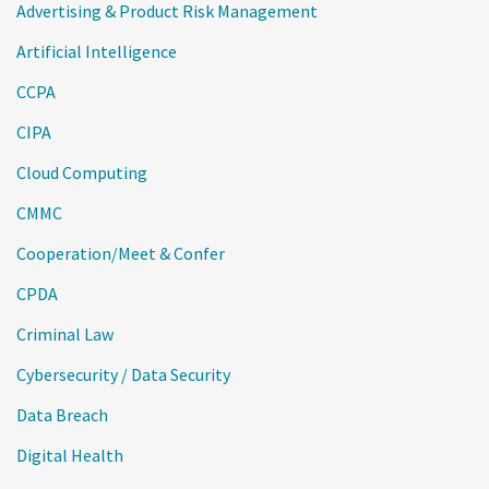
Advertising & Product Risk Management
Artificial Intelligence
CCPA
CIPA
Cloud Computing
CMMC
Cooperation/Meet & Confer
CPDA
Criminal Law
Cybersecurity / Data Security
Data Breach
Digital Health