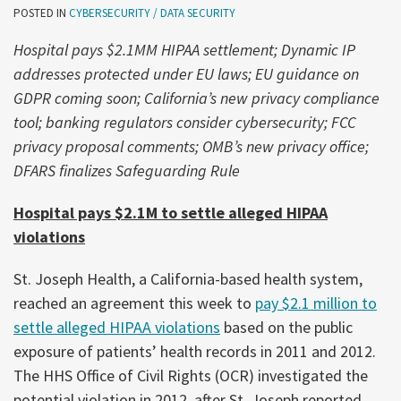
POSTED IN
CYBERSECURITY / DATA SECURITY
Hospital pays $2.1MM HIPAA settlement; Dynamic IP
addresses protected under EU laws; EU guidance on
GDPR coming soon; California’s new privacy compliance
tool; banking regulators consider cybersecurity; FCC
privacy proposal comments; OMB’s new privacy office;
DFARS finalizes Safeguarding Rule
Hospital pays $2.1M to settle alleged HIPAA
violations
St. Joseph Health, a California-based health system,
reached an agreement this week to
pay $2.1 million to
settle alleged HIPAA violations
based on the public
exposure of patients’ health records in 2011 and 2012.
The HHS Office of Civil Rights (OCR) investigated the
potential violation in 2012, after St. Joseph reported