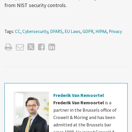
from NIST security controls.
Tags:
CC
,
Cybersecurity
,
DFARS
,
EU Laws
,
GDPR
,
HIPAA
,
Privacy
Frederik Van Remoortel
Frederik Van Remoortel
is a
partner in the Brussels office of
Crowell & Moring and has been
admitted at the Brussels bar
since 1998. He joined Crowell &