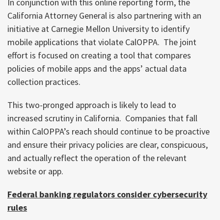
In conjunction with this online reporting form, the
California Attorney General is also partnering with an
initiative at Carnegie Mellon University to identify
mobile applications that violate CalOPPA. The joint
effort is focused on creating a tool that compares
policies of mobile apps and the apps’ actual data
collection practices.
This two-pronged approach is likely to lead to
increased scrutiny in California. Companies that fall
within CalOPPA’s reach should continue to be proactive
and ensure their privacy policies are clear, conspicuous,
and actually reflect the operation of the relevant
website or app.
Federal banking regulators consider cybersecurity
rules