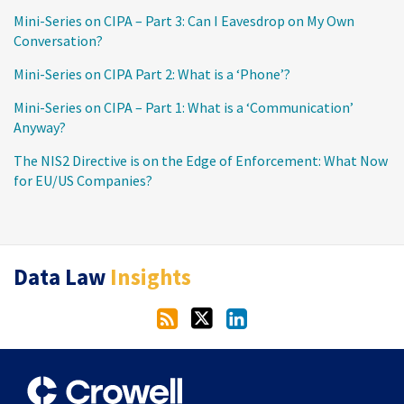
Mini-Series on CIPA – Part 3: Can I Eavesdrop on My Own
Conversation?
Mini-Series on CIPA Part 2: What is a ‘Phone’?
Mini-Series on CIPA – Part 1: What is a ‘Communication’
Anyway?
The NIS2 Directive is on the Edge of Enforcement: What Now
for EU/US Companies?
RSS
Twitter
LinkedIn
Data Law
Insights