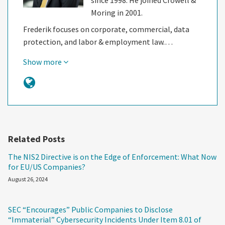
Moring in 2001.
Frederik focuses on corporate, commercial, data
protection, and labor & employment law.…
Show more
Related Posts
The NIS2 Directive is on the Edge of Enforcement: What Now
for EU/US Companies?
August 26, 2024
SEC “Encourages” Public Companies to Disclose
“Immaterial” Cybersecurity Incidents Under Item 8.01 of