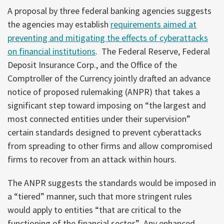
A proposal by three federal banking agencies suggests
the agencies may establish
requirements aimed at
preventing and mitigating the effects of cyberattacks
on financial institutions
. The Federal Reserve, Federal
Deposit Insurance Corp., and the Office of the
Comptroller of the Currency jointly drafted an advance
notice of proposed rulemaking (ANPR) that takes a
significant step toward imposing on “the largest and
most connected entities under their supervision”
certain standards designed to prevent cyberattacks
from spreading to other firms and allow compromised
firms to recover from an attack within hours.
The ANPR suggests the standards would be imposed in
a “tiered” manner, such that more stringent rules
would apply to entities “that are critical to the
functioning of the financial sector.” Any enhanced