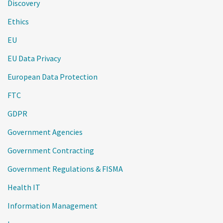
Discovery
Ethics
EU
EU Data Privacy
European Data Protection
FTC
GDPR
Government Agencies
Government Contracting
Government Regulations & FISMA
Health IT
Information Management