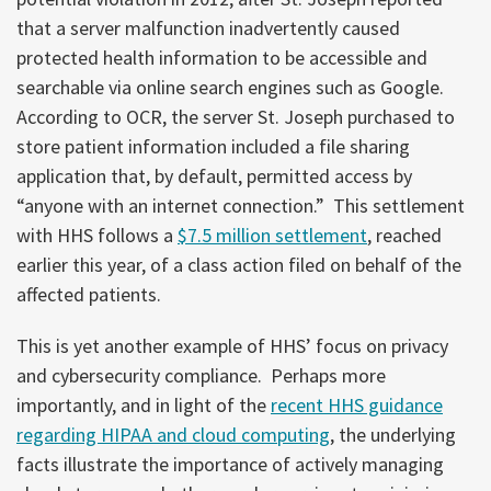
that a server malfunction inadvertently caused
protected health information to be accessible and
searchable via online search engines such as Google.
According to OCR, the server St. Joseph purchased to
store patient information included a file sharing
application that, by default, permitted access by
“anyone with an internet connection.” This settlement
with HHS follows a
$7.5 million settlement
, reached
earlier this year, of a class action filed on behalf of the
affected patients.
This is yet another example of HHS’ focus on privacy
and cybersecurity compliance. Perhaps more
importantly, and in light of the
recent HHS guidance
regarding HIPAA and cloud computing
, the underlying
facts illustrate the importance of actively managing