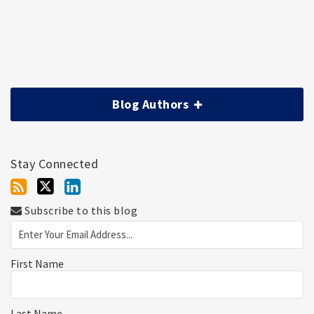
Blog Authors
Stay Connected
Subscribe to this blog
First Name
Last Name