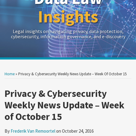
Insights
Legal insights on navigating privacy, data protection,
cybersecurity, information governance, and e-discovery
Print:
Read
RSS
Twitter
LinkedIn
Show/Hide
Your website url
Your website url
Email
Tweet
Like
Share
Archives
more
this
this
this
this
Home
»
Privacy & Cybersecurity Weekly News Update – Week Of October 15
about
post
post
post
post
Frederik
on
Privacy & Cybersecurity
Van
LinkedIn
Weekly News Update – Week
Remoortel
of October 15
By
Frederik Van Remoortel
on
October 24, 2016