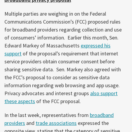
Multiple parties are weighing in on the Federal
Communications Commission’s (FCC) proposed rules
for broadband providers regarding collection and use
of consumers’ information. Earlier this month, Sen.
Edward Markey of Massachusetts
expressed his
support
of the proposal’s requirement that internet
service providers obtain consumer consent before
sharing sensitive data. Sen. Markey also agreed with
the FCC’s proposal to consider as sensitive data
information regarding web browsing and app usage.
Privacy advocates and interest groups
also support
these aspects
of the FCC proposal.
In the last week, representatives from
broadband
providers
and
trade associations
expressed the
opposite view, stating that the category of sensitive