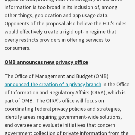
information is too broad in its inclusion of, among
other things, geolocation and app usage data.
Opponents of the proposal also believe the FCC’s rules
would effectively create a rigid opt-in regime that
overly restricts providers in offering services to
consumers.
OMB announces new privacy office
The Office of Management and Budget (OMB)
announced the creation of a privacy branch
in the Office
of Information and Regulatory Affairs (OIRA), which is
part of OMB. The OIRA’s office will focus on
coordinating federal privacy policies and strategies,
identify areas requiring government-wide solutions,
and oversee and evaluate initiatives that concern
government collection of private information from the