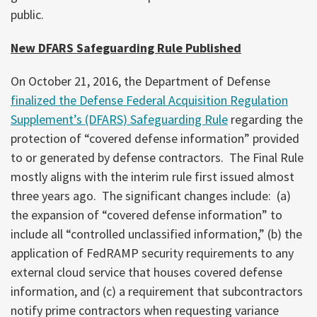
public.
New DFARS Safeguarding Rule Published
On October 21, 2016, the Department of Defense
finalized the Defense Federal Acquisition Regulation
Supplement’s (DFARS) Safeguarding Rule
regarding the
protection of “covered defense information” provided
to or generated by defense contractors. The Final Rule
mostly aligns with the interim rule first issued almost
three years ago. The significant changes include: (a)
the expansion of “covered defense information” to
include all “controlled unclassified information,” (b) the
application of FedRAMP security requirements to any
external cloud service that houses covered defense
information, and (c) a requirement that subcontractors
notify prime contractors when requesting variance