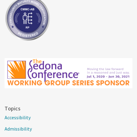
Topics
Accessibility
Admissibility