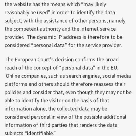
the website has the means which “may likely
reasonably be used” in order to identify the data
subject, with the assistance of other persons, namely
the competent authority and the internet service
provider. The dynamic IP address is therefore to be
considered “personal data” for the service provider.
The European Court’s decision confirms the broad
reach of the concept of “personal data” in the EU.
Online companies, such as search engines, social media
platforms and others should therefore reassess their
policies and consider that, even though they may not be
able to identify the visitor on the basis of that
information alone, the collected data may be
considered personal in view of the possible additional
information of third parties that renders the data
subjects “identifiable.”