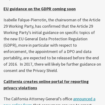
EU guidance on the GDPR coming soon
Isabelle Falque-Pierrotin, the chairwoman of the Article
29 Working Party, has confirmed that the Article 29
Working Party’s initial guidance on specific topics of
the new EU General Data Protection Regulation
(GDPR), more in particular with respect to
enforcement, the appointment of a DPO and data
portability, are expected to be released before the end
of 2016. In 2017, there will likely be further guidance on
consent and the Privacy Shield.
California creates online portal for reporting
privacy violations
The California Attorney General’s office
announced a