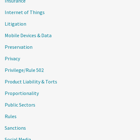
Insurance
Internet of Things
Litigation
Mobile Devices & Data
Preservation
Privacy
Privilege/Rule 502
Product Liability & Torts
Proportionality
Public Sectors
Rules
Sanctions
Social Media