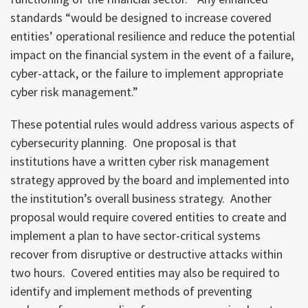
standards “would be designed to increase covered
entities’ operational resilience and reduce the potential
impact on the financial system in the event of a failure,
cyber-attack, or the failure to implement appropriate
cyber risk management.”
These potential rules would address various aspects of
cybersecurity planning. One proposal is that
institutions have a written cyber risk management
strategy approved by the board and implemented into
the institution’s overall business strategy. Another
proposal would require covered entities to create and
implement a plan to have sector-critical systems
recover from disruptive or destructive attacks within
two hours. Covered entities may also be required to
identify and implement methods of preventing