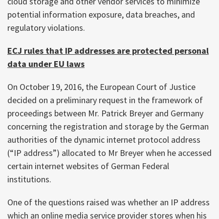
cloud storage and other vendor services to minimize
potential information exposure, data breaches, and
regulatory violations.
ECJ rules that IP addresses are protected personal
data under EU laws
On October 19, 2016, the European Court of Justice
decided on a preliminary request in the framework of
proceedings between Mr. Patrick Breyer and Germany
concerning the registration and storage by the German
authorities of the dynamic internet protocol address
(“IP address”) allocated to Mr Breyer when he accessed
certain internet websites of German Federal
institutions.
One of the questions raised was whether an IP address
which an online media service provider stores when his