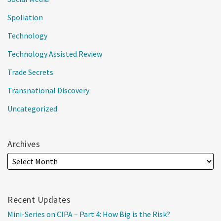
Spoliation
Technology
Technology Assisted Review
Trade Secrets
Transnational Discovery
Uncategorized
Archives
Recent Updates
Mini-Series on CIPA – Part 4: How Big is the Risk?