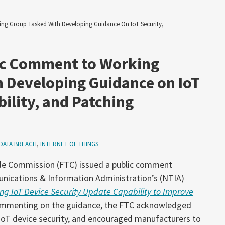
g Group Tasked With Developing Guidance On IoT Security,
ic Comment to Working
 Developing Guidance on IoT
ility, and Patching
DATA BREACH
,
INTERNET OF THINGS
ade Commission (FTC) issued a public comment
nications & Information Administration’s (NTIA)
g IoT Device Security Update Capability to Improve
ommenting on the guidance, the FTC acknowledged
 IoT device security, and encouraged manufacturers to