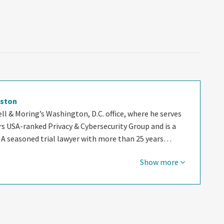
oston
ell & Moring’s Washington, D.C. office, where he serves
rs USA-ranked Privacy & Cybersecurity Group and is a
 A seasoned trial lawyer with more than 25 years…
Show more