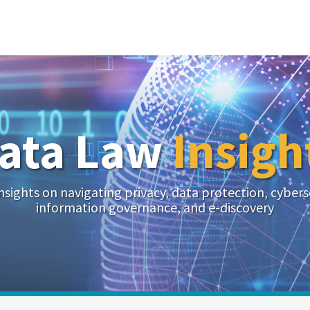
ata Law
Insigh
nsights on navigating privacy, data protection, cybers
information governance, and e-discovery
Your website url