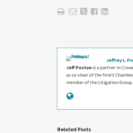
Jeffrey L. P
Jeff Poston
is a partner in Crow
as co-chair of the firm’s Chambe
member of the Litigation Group.
Related Posts