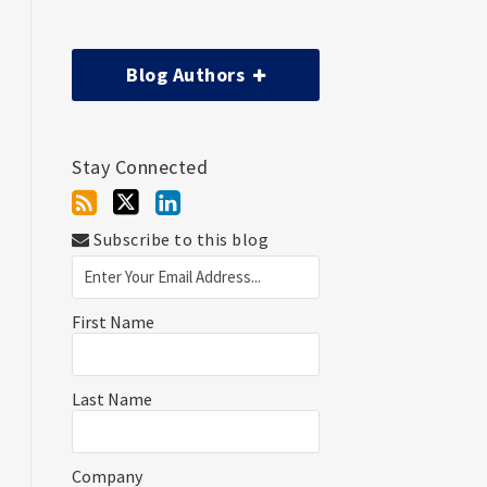
Blog Authors
Stay Connected
Subscribe to this blog
First Name
Last Name
Company