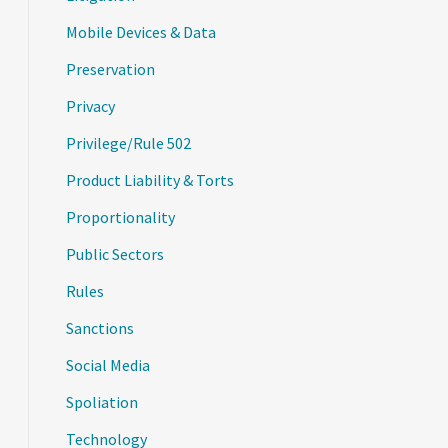
Mobile Devices & Data
Preservation
Privacy
Privilege/Rule 502
Product Liability & Torts
Proportionality
Public Sectors
Rules
Sanctions
Social Media
Spoliation
Technology