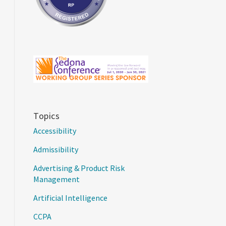
Topics
Accessibility
Admissibility
Advertising & Product Risk
Management
Artificial Intelligence
CCPA