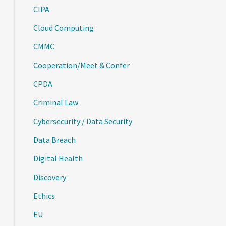
CIPA
Cloud Computing
CMMC
Cooperation/Meet & Confer
CPDA
Criminal Law
Cybersecurity / Data Security
Data Breach
Digital Health
Discovery
Ethics
EU