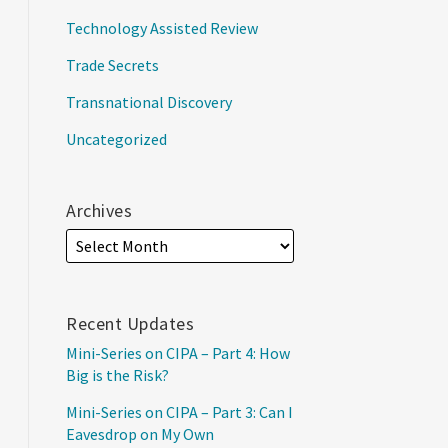
Technology Assisted Review
Trade Secrets
Transnational Discovery
Uncategorized
Archives
Recent Updates
Mini-Series on CIPA – Part 4: How
Big is the Risk?
Mini-Series on CIPA – Part 3: Can I
Eavesdrop on My Own