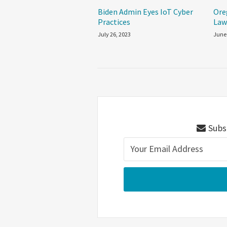
Biden Admin Eyes IoT Cyber
Ore
Practices
La
July 26, 2023
June
Subsc