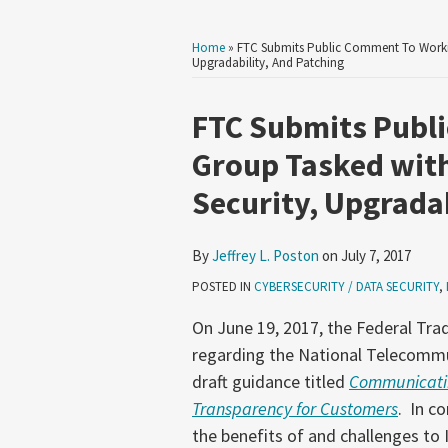
Home
»
FTC Submits Public Comment To Workin
Upgradability, And Patching
Print:
Read
Email
Tweet
Like
Share
FTC Submits Publ
more
this
this
this
this
Group Tasked with
about
post
post
post
post
Security, Upgradab
Jeffrey
on
L.
LinkedIn
Poston
By
Jeffrey L. Poston
on
July 7, 2017
POSTED IN
CYBERSECURITY / DATA SECURITY
,
On June 19, 2017, the Federal Tr
regarding the National Telecommu
draft guidance titled
Communicatin
Transparency for Customers
. In c
the benefits of and challenges to