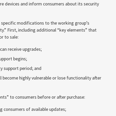
re devices and inform consumers about its security
pecific modifications to the working group’s
.” First, including additional “key elements” that
r to sale:
can receive upgrades;
upport begins;
 support period; and
 become highly vulnerable or lose functionality after
ents” to consumers before or after purchase:
g consumers of available updates;