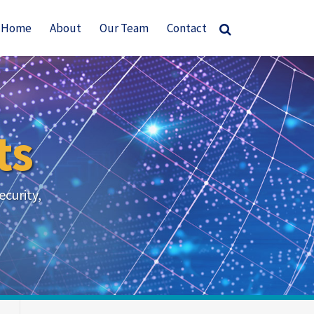
Home
About
Our Team
Contact
ts
ecurity,