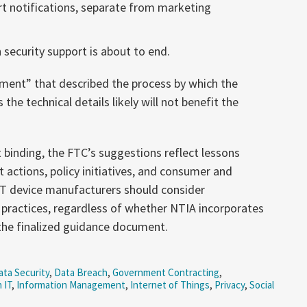
t notifications, separate from marketing
 security support is about to end.
ement” that described the process by which the
he technical details likely will not benefit the
binding, the FTC’s suggestions reflect lessons
 actions, policy initiatives, and consumer and
IoT device manufacturers should consider
practices, regardless of whether NTIA incorporates
he finalized guidance document.
ta Security
,
Data Breach
,
Government Contracting
,
 IT
,
Information Management
,
Internet of Things
,
Privacy
,
Social