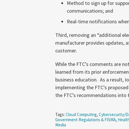
Method to sign up for suppor
communications; and
Real-time notifications when
Third, removing an “additional el
manufacturer provides updates, as t
customer.
While the FTC’s comments are not 
learned from its prior enforcement
business education. As a result, 
implementing the FTC’s proposed 
the FTC’s recommendations into t
Tags:
Cloud Computing
,
Cybersecurity/Da
Government Regulations & FISMA
,
Health
Media