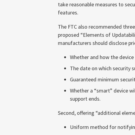
take reasonable measures to secu
features.
The FTC also recommended three s
proposed “Elements of Updatability
manufacturers should disclose prio
Whether and how the device 
The date on which security s
Guaranteed minimum security
Whether a “smart” device will
support ends.
Second, offering “additional elem
Uniform method for notifyin