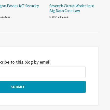
gon Passes IoT Security
Seventh Circuit Wades into
w
Big Data Case Law
 12, 2019
March 28, 2019
ribe to this blog by email