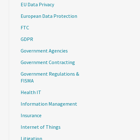
EU Data Privacy
European Data Protection
FTC
GDPR
Government Agencies
Government Contracting
Government Regulations &
FISMA
Health IT
Information Management
Insurance
Internet of Things
Litigation