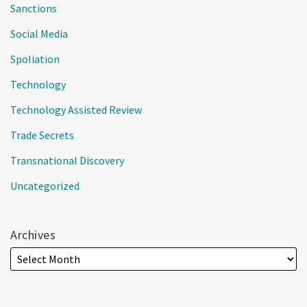
Sanctions
Social Media
Spoliation
Technology
Technology Assisted Review
Trade Secrets
Transnational Discovery
Uncategorized
Archives