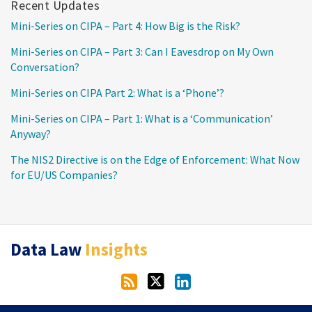
Recent Updates
Mini-Series on CIPA – Part 4: How Big is the Risk?
Mini-Series on CIPA – Part 3: Can I Eavesdrop on My Own
Conversation?
Mini-Series on CIPA Part 2: What is a ‘Phone’?
Mini-Series on CIPA – Part 1: What is a ‘Communication’
Anyway?
The NIS2 Directive is on the Edge of Enforcement: What Now
for EU/US Companies?
RSS
Twitter
LinkedIn
Data Law
Insights