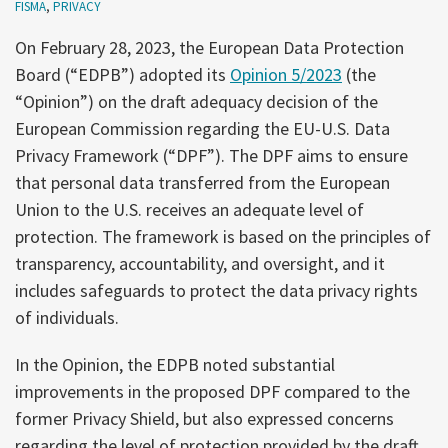
FISMA
,
PRIVACY
On February 28, 2023, the European Data Protection
Board (“EDPB”) adopted its
Opinion 5/2023
(the
“Opinion”) on the draft adequacy decision of the
European Commission regarding the EU-U.S. Data
Privacy Framework (“DPF”). The DPF aims to ensure
that personal data transferred from the European
Union to the U.S. receives an adequate level of
protection. The framework is based on the principles of
transparency, accountability, and oversight, and it
includes safeguards to protect the data privacy rights
of individuals.
In the Opinion, the EDPB noted substantial
improvements in the proposed DPF compared to the
former Privacy Shield, but also expressed concerns
regarding the level of protection provided by the draft