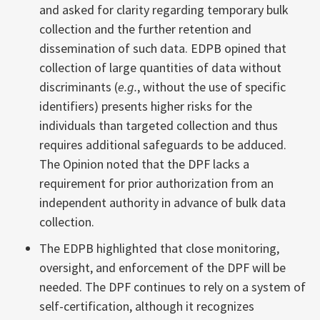
and asked for clarity regarding temporary bulk
collection and the further retention and
dissemination of such data. EDPB opined that
collection of large quantities of data without
discriminants (
e.g.
, without the use of specific
identifiers) presents higher risks for the
individuals than targeted collection and thus
requires additional safeguards to be adduced.
The Opinion noted that the DPF lacks a
requirement for prior authorization from an
independent authority in advance of bulk data
collection.
The EDPB highlighted that close monitoring,
oversight, and enforcement of the DPF will be
needed. The DPF continues to rely on a system of
self-certification, although it recognizes