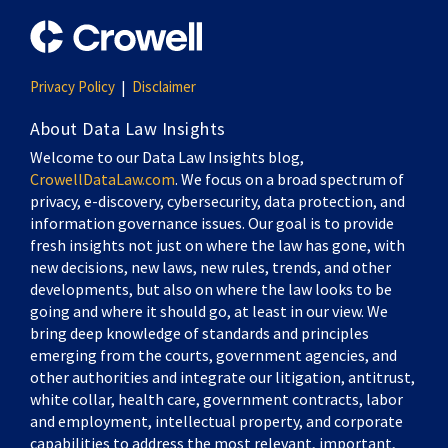
Privacy Policy
Disclaimer
About Data Law Insights
Welcome to our Data Law Insights blog,
CrowellDataLaw.com
. We focus on a broad spectrum of
privacy, e-discovery, cybersecurity, data protection, and
information governance issues. Our goal is to provide
fresh insights not just on where the law has gone, with
new decisions, new laws, new rules, trends, and other
developments, but also on where the law looks to be
going and where it should go, at least in our view. We
bring deep knowledge of standards and principles
emerging from the courts, government agencies, and
other authorities and integrate our litigation, antitrust,
white collar, health care, government contracts, labor
and employment, intellectual property, and corporate
capabilities to address the most relevant, important,