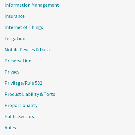
Information Management
Insurance
Internet of Things
Litigation
Mobile Devices & Data
Preservation
Privacy
Privilege/Rule 502
Product Liability & Torts
Proportionality
Public Sectors
Rules