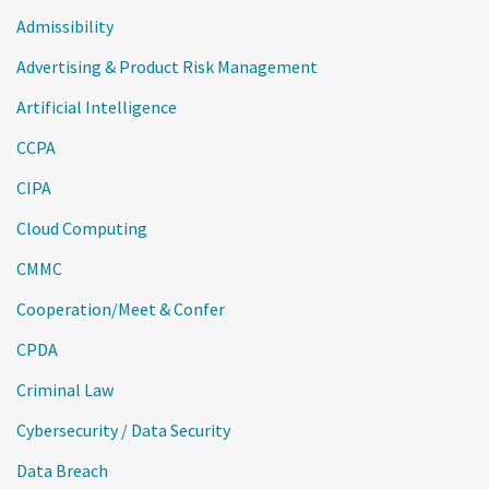
Admissibility
Advertising & Product Risk Management
Artificial Intelligence
CCPA
CIPA
Cloud Computing
CMMC
Cooperation/Meet & Confer
CPDA
Criminal Law
Cybersecurity / Data Security
Data Breach