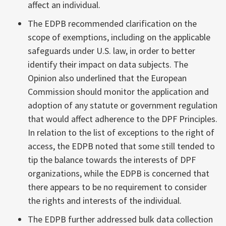
affect an individual.
The EDPB recommended clarification on the
scope of exemptions, including on the applicable
safeguards under U.S. law, in order to better
identify their impact on data subjects. The
Opinion also underlined that the European
Commission should monitor the application and
adoption of any statute or government regulation
that would affect adherence to the DPF Principles.
In relation to the list of exceptions to the right of
access, the EDPB noted that some still tended to
tip the balance towards the interests of DPF
organizations, while the EDPB is concerned that
there appears to be no requirement to consider
the rights and interests of the individual.
The EDPB further addressed bulk data collection