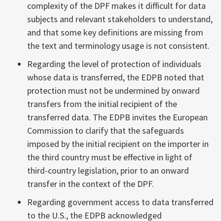
complexity of the DPF makes it difficult for data
subjects and relevant stakeholders to understand,
and that some key definitions are missing from
the text and terminology usage is not consistent.
Regarding the level of protection of individuals
whose data is transferred, the EDPB noted that
protection must not be undermined by onward
transfers from the initial recipient of the
transferred data. The EDPB invites the European
Commission to clarify that the safeguards
imposed by the initial recipient on the importer in
the third country must be effective in light of
third-country legislation, prior to an onward
transfer in the context of the DPF.
Regarding government access to data transferred
to the U.S., the EDPB acknowledged