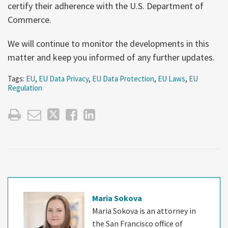
certify their adherence with the U.S. Department of
Commerce.
We will continue to monitor the developments in this
matter and keep you informed of any further updates.
Tags:
EU
,
EU Data Privacy
,
EU Data Protection
,
EU Laws
,
EU
Regulation
Maria Sokova
Maria Sokova is an attorney in
the San Francisco office of