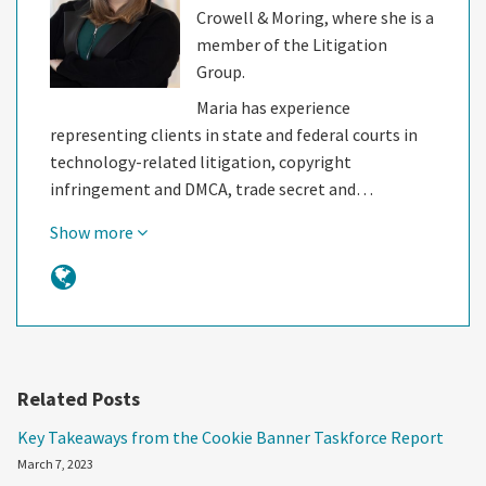
Crowell & Moring, where she is a
member of the Litigation
Group.
Maria has experience
representing clients in state and federal courts in
technology-related litigation, copyright
infringement and DMCA, trade secret and…
Show more
Related Posts
Key Takeaways from the Cookie Banner Taskforce Report
March 7, 2023