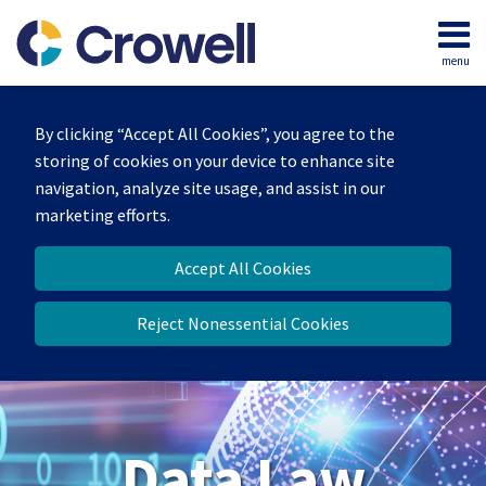
Skip
to
menu
content
Home
Search
About
By clicking “Accept All Cookies”, you agree to the
Our
storing of cookies on your device to enhance site
Team
navigation, analyze site usage, and assist in our
Contact
marketing efforts.
Accept All Cookies
Reject Nonessential Cookies
Data Law