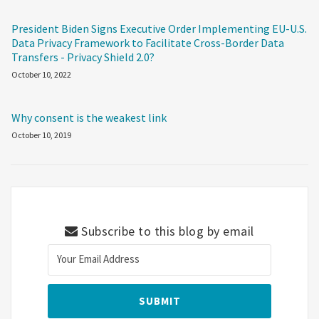
President Biden Signs Executive Order Implementing EU-U.S.
Data Privacy Framework to Facilitate Cross-Border Data
Transfers - Privacy Shield 2.0?
October 10, 2022
Why consent is the weakest link
October 10, 2019
Subscribe to this blog by email