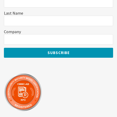
Last Name
Company