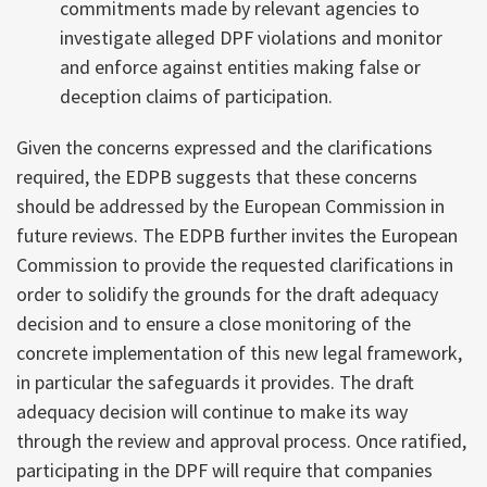
commitments made by relevant agencies to
investigate alleged DPF violations and monitor
and enforce against entities making false or
deception claims of participation.
Given the concerns expressed and the clarifications
required, the EDPB suggests that these concerns
should be addressed by the European Commission in
future reviews. The EDPB further invites the European
Commission to provide the requested clarifications in
order to solidify the grounds for the draft adequacy
decision and to ensure a close monitoring of the
concrete implementation of this new legal framework,
in particular the safeguards it provides. The draft
adequacy decision will continue to make its way
through the review and approval process. Once ratified,
participating in the DPF will require that companies