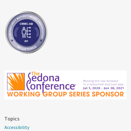
Topics
Accessibility