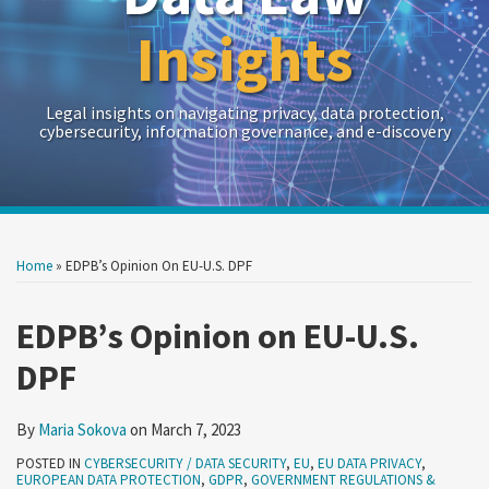
Insights
Legal insights on navigating privacy, data protection,
cybersecurity, information governance, and e-discovery
Print:
Read
RSS
Twitter
LinkedIn
Show/Hide
Your website url
Your website url
Email
Tweet
Like
Share
Archives
more
this
this
this
this
Home
»
EDPB’s Opinion On EU-U.S. DPF
about
post
post
post
post
Maria
on
EDPB’s Opinion on EU-U.S.
Sokova
LinkedIn
DPF
By
Maria Sokova
on
March 7, 2023
POSTED IN
CYBERSECURITY / DATA SECURITY
,
EU
,
EU DATA PRIVACY
,
EUROPEAN DATA PROTECTION
,
GDPR
,
GOVERNMENT REGULATIONS &