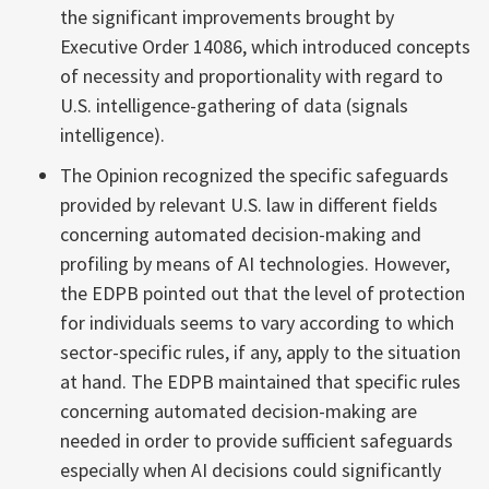
the significant improvements brought by
Executive Order 14086, which introduced concepts
of necessity and proportionality with regard to
U.S. intelligence-gathering of data (signals
intelligence).
The Opinion recognized the specific safeguards
provided by relevant U.S. law in different fields
concerning automated decision-making and
profiling by means of AI technologies. However,
the EDPB pointed out that the level of protection
for individuals seems to vary according to which
sector-specific rules, if any, apply to the situation
at hand. The EDPB maintained that specific rules
concerning automated decision-making are
needed in order to provide sufficient safeguards
especially when AI decisions could significantly