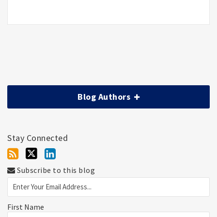
Blog Authors
Stay Connected
Subscribe to this blog
First Name