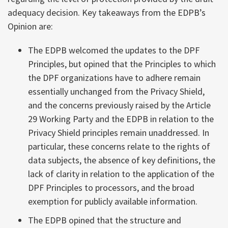
adequacy decision. Key takeaways from the EDPB’s
Opinion are:
The EDPB welcomed the updates to the DPF
Principles, but opined that the Principles to which
the DPF organizations have to adhere remain
essentially unchanged from the Privacy Shield,
and the concerns previously raised by the Article
29 Working Party and the EDPB in relation to the
Privacy Shield principles remain unaddressed. In
particular, these concerns relate to the rights of
data subjects, the absence of key definitions, the
lack of clarity in relation to the application of the
DPF Principles to processors, and the broad
exemption for publicly available information.
The EDPB opined that the structure and