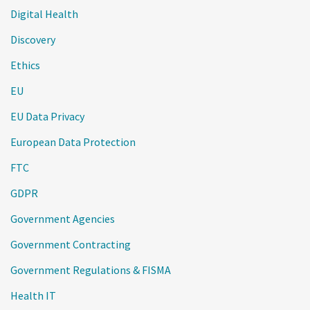
Digital Health
Discovery
Ethics
EU
EU Data Privacy
European Data Protection
FTC
GDPR
Government Agencies
Government Contracting
Government Regulations & FISMA
Health IT