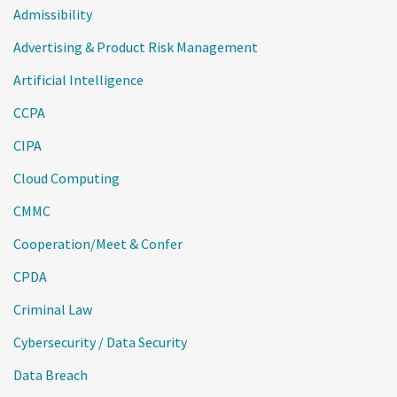
Admissibility
Advertising & Product Risk Management
Artificial Intelligence
CCPA
CIPA
Cloud Computing
CMMC
Cooperation/Meet & Confer
CPDA
Criminal Law
Cybersecurity / Data Security
Data Breach