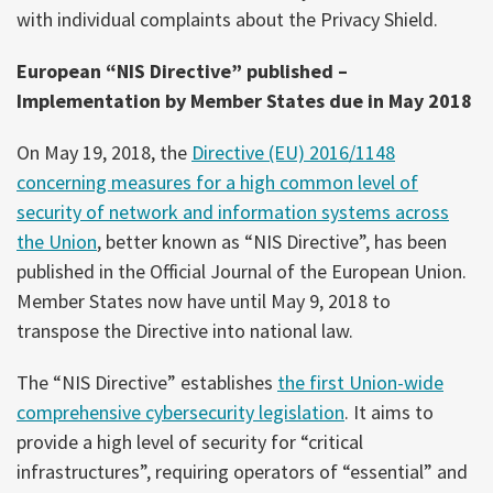
with individual complaints about the Privacy Shield.
European “NIS Directive” published –
Implementation by Member States due in May 2018
On May 19, 2018, the
Directive (EU) 2016/1148
concerning measures for a high common level of
security of network and information systems across
the Union
, better known as “NIS Directive”, has been
published in the Official Journal of the European Union.
Member States now have until May 9, 2018 to
transpose the Directive into national law.
The “NIS Directive” establishes
the first Union-wide
comprehensive cybersecurity legislation
. It aims to
provide a high level of security for “critical
infrastructures”, requiring operators of “essential” and