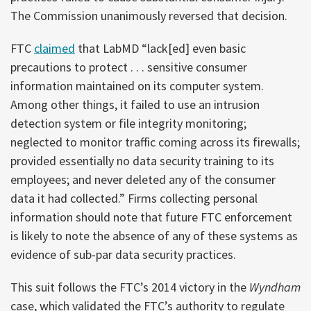
The Commission unanimously reversed that decision.
FTC
claimed
that LabMD “lack[ed] even basic
precautions to protect . . . sensitive consumer
information maintained on its computer system.
Among other things, it failed to use an intrusion
detection system or file integrity monitoring;
neglected to monitor traffic coming across its firewalls;
provided essentially no data security training to its
employees; and never deleted any of the consumer
data it had collected.” Firms collecting personal
information should note that future FTC enforcement
is likely to note the absence of any of these systems as
evidence of sub-par data security practices.
This suit follows the FTC’s 2014 victory in the
Wyndham
case, which validated the FTC’s authority to regulate