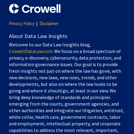
Privacy Policy
Disclaimer
About Data Law Insights
Welcome to our Data Law Insights blog,
CrowellDataLaw.com
. We focus on a broad spectrum of
privacy, e-discovery, cybersecurity, data protection, and
information governance issues. Our goal is to provide
fresh insights not just on where the law has gone, with
new decisions, new laws, new rules, trends, and other
developments, but also on where the law looks to be
going and where it should go, at least in our view. We
bring deep knowledge of standards and principles
emerging from the courts, government agencies, and
other authorities and integrate our litigation, antitrust,
white collar, health care, government contracts, labor
and employment, intellectual property, and corporate
capabilities to address the most relevant, important,