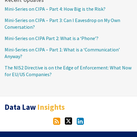
Mini-Series on CIPA – Part 4: How Big is the Risk?
Mini-Series on CIPA – Part 3: Can I Eavesdrop on My Own
Conversation?
Mini-Series on CIPA Part 2: What is a ‘Phone’?
Mini-Series on CIPA – Part 1: What is a ‘Communication’
Anyway?
The NIS2 Directive is on the Edge of Enforcement: What Now
for EU/US Companies?
RSS
Twitter
LinkedIn
Data Law
Insights