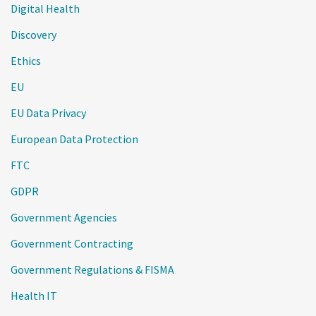
Digital Health
Discovery
Ethics
EU
EU Data Privacy
European Data Protection
FTC
GDPR
Government Agencies
Government Contracting
Government Regulations & FISMA
Health IT