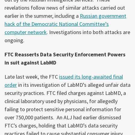
revelations follow news of similar attacks carried out
earlier in the summer, including a
Russian government
hack of the Democratic National Committee’s
computer network
. Investigations into both attacks are
ongoing.
FTC Reasserts Data Security Enforcement Powers
in suit against LabMD
Late last week, the FTC
issued its long-awaited final
order
in its investigation of LabMD’s alleged unfair data
security practices. FTC filed charges against LabMD, a
clinical laboratory used by physicians, for allegedly
failing to protect sensitive personal information for
over 750,000 patients. An ALJ had earlier dismissed
FTC’s charges, holding that LabMD’s data security
practices failed to cause substantial consumer injury.