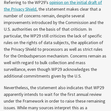
Referring to the WP29’s
opinion on the initial draft of
the Privacy Shield
, the statement makes clear that a
number of concerns remain, despite several
improvements introduced by the Commission and the
U.S. authorities on the basis of that criticism. In
particular, the WP29 still criticizes the lack of specific
rules on the rights of data subjects, the application of
the Privacy Shield to processors as well as strict rules
for the Ombudsperson mechanism. Concerns remain as
well with regard to bulk collection and mass
surveillance, even though WP29 acknowledges the
additional commitments given by the U.S.
Nevertheless, the statement also indicates that WP29
apparently intends to wait for the first annual review
under the Framework in order to raise these remaining
issues. While many sources interpret this as a