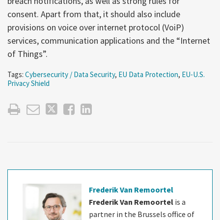
breach notifications, as well as strong rules for
consent. Apart from that, it should also include
provisions on voice over internet protocol (VoiP)
services, communication applications and the “Internet
of Things”.
Tags:
Cybersecurity / Data Security
,
EU Data Protection
,
EU-U.S.
Privacy Shield
Frederik Van Remoortel
Frederik Van Remoortel
is a
partner in the Brussels office of