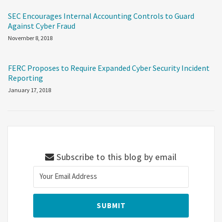
SEC Encourages Internal Accounting Controls to Guard
Against Cyber Fraud
November 8, 2018
FERC Proposes to Require Expanded Cyber Security Incident
Reporting
January 17, 2018
Subscribe to this blog by email