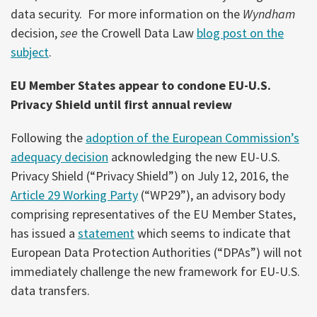
data security. For more information on the
Wyndham
decision,
see
the Crowell Data Law
blog post on the
subject
.
EU Member States appear to condone EU-U.S.
Privacy Shield until first annual review
Following the
adoption of the European Commission’s
adequacy decision
acknowledging the new EU-U.S.
Privacy Shield (“Privacy Shield”) on July 12, 2016, the
Article 29 Working Party
(“WP29”), an advisory body
comprising representatives of the EU Member States,
has issued a
statement
which seems to indicate that
European Data Protection Authorities (“DPAs”) will not
immediately challenge the new framework for EU-U.S.
data transfers.