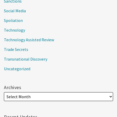
Sanctions
Social Media
Spoliation
Technology
Technology Assisted Review
Trade Secrets
Transnational Discovery
Uncategorized
Archives
Recent Updates