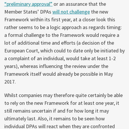
“preliminary approval”
or an assurance that the
Member States’ DPAs
will not challenge
the new
Framework within its first year, at a closer look this
rather seems to be a logic approach as regards timing:
a formal challenge to the Framework would require a
lot of additional time and efforts (a decision of the
European Court, which could to date only be initiated by
a complaint of an individual, would take at least 1-2
years), whereas influencing the review under the
Framework itself would already be possible in May
2017.
Whilst companies may therefore quite certainly be able
to rely on the new Framework for at least one year, it
still remains uncertain if and for how long it may
ultimately last. Also, it remains to be seen how
individual DPAs will react when they are confronted