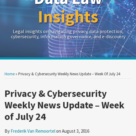
Insights
Legal insights on navigating privacy, data protection,
cybersecurity, information governance, and e-discovery
Print:
Read
RSS
Twitter
LinkedIn
Show/Hide
Your website url
Your website url
Email
Tweet
Like
Share
Archives
more
this
this
this
this
Home
»
Privacy & Cybersecurity Weekly News Update – Week Of July 24
about
post
post
post
post
Frederik
on
Privacy & Cybersecurity
Van
LinkedIn
Weekly News Update – Week
Remoortel
of July 24
By
Frederik Van Remoortel
on
August 3, 2016