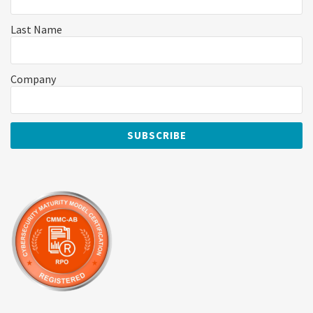
Last Name
Company