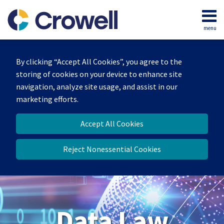
Skip
to
menu
content
Home
Search
About
By clicking “Accept All Cookies”, you agree to the
Our
storing of cookies on your device to enhance site
Team
navigation, analyze site usage, and assist in our
Contact
marketing efforts.
Accept All Cookies
Reject Nonessential Cookies
Data Law