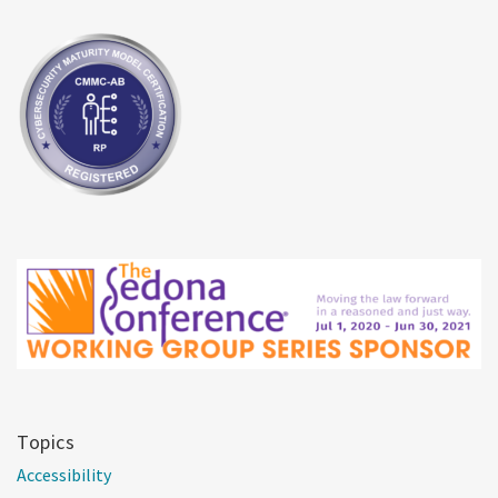
Topics
Accessibility