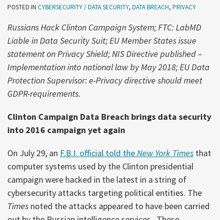
POSTED IN
CYBERSECURITY / DATA SECURITY
,
DATA BREACH
,
PRIVACY
Russians Hack Clinton Campaign System; FTC: LabMD
Liable in Data Security Suit; EU Member States issue
statement on Privacy Shield;
NIS Directive published –
Implementation into national law by May 2018; EU Data
Protection Supervisor: e-Privacy directive should meet
GDPR-requirements.
Clinton Campaign Data Breach brings data security
into 2016 campaign yet again
On July 29, an
F.B.I. official told the
New York Times
that
computer systems used by the Clinton presidential
campaign were hacked in the latest in a string of
cybersecurity attacks targeting political entities. The
Times
noted the attacks appeared to have been carried
out by the Russian intelligence services. These