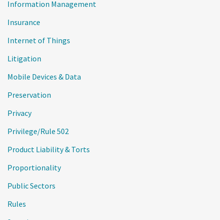
Information Management
Insurance
Internet of Things
Litigation
Mobile Devices & Data
Preservation
Privacy
Privilege/Rule 502
Product Liability & Torts
Proportionality
Public Sectors
Rules