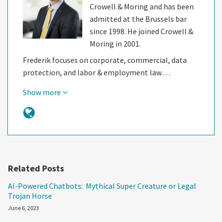
Crowell & Moring and has been
admitted at the Brussels bar
since 1998. He joined Crowell &
Moring in 2001.
Frederik focuses on corporate, commercial, data
protection, and labor & employment law.…
Show more
Related Posts
AI-Powered Chatbots: Mythical Super Creature or Legal
Trojan Horse
June 6, 2023