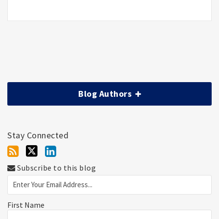
Blog Authors
Stay Connected
Subscribe to this blog
First Name