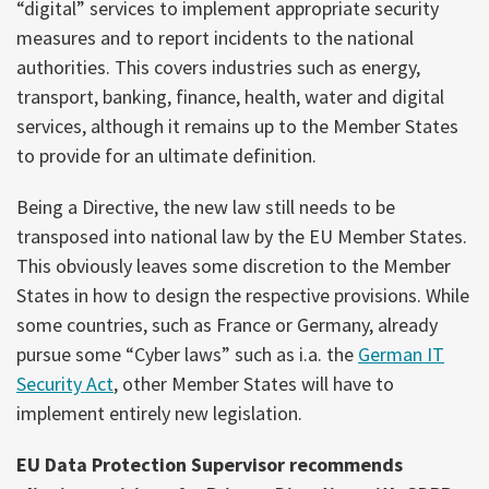
“digital” services to implement appropriate security
measures and to report incidents to the national
authorities. This covers industries such as energy,
transport, banking, finance, health, water and digital
services, although it remains up to the Member States
to provide for an ultimate definition.
Being a Directive, the new law still needs to be
transposed into national law by the EU Member States.
This obviously leaves some discretion to the Member
States in how to design the respective provisions. While
some countries, such as France or Germany, already
pursue some “Cyber laws” such as i.a. the
German IT
Security Act
, other Member States will have to
implement entirely new legislation.
EU Data Protection Supervisor recommends