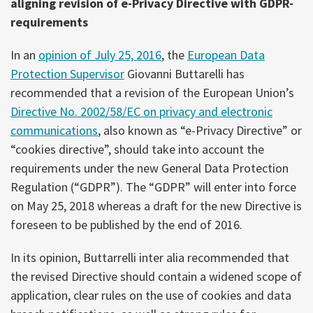
aligning revision of e-Privacy Directive with GDPR-
requirements
In an
opinion of July 25, 2016
, the
European Data
Protection Supervisor
Giovanni Buttarelli has
recommended that a revision of the European Union’s
Directive No. 2002/58/EC on privacy and electronic
communications
, also known as “e-Privacy Directive” or
“cookies directive”, should take into account the
requirements under the new General Data Protection
Regulation (“GDPR”). The “GDPR” will enter into force
on May 25, 2018 whereas a draft for the new Directive is
foreseen to be published by the end of 2016.
In its opinion, Buttarrelli inter alia recommended that
the revised Directive should contain a widened scope of
application, clear rules on the use of cookies and data