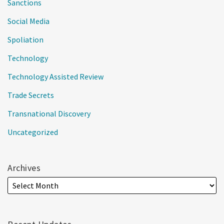
Sanctions
Social Media
Spoliation
Technology
Technology Assisted Review
Trade Secrets
Transnational Discovery
Uncategorized
Archives