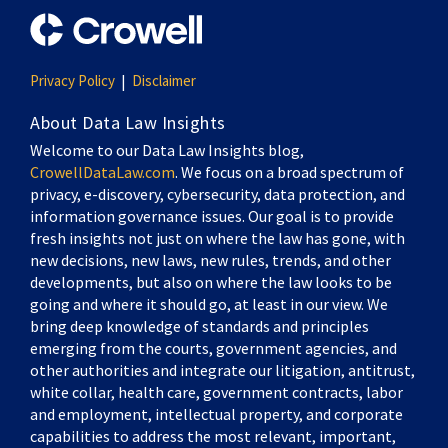
Privacy Policy
Disclaimer
About Data Law Insights
Welcome to our Data Law Insights blog,
CrowellDataLaw.com
. We focus on a broad spectrum of
privacy, e-discovery, cybersecurity, data protection, and
information governance issues. Our goal is to provide
fresh insights not just on where the law has gone, with
new decisions, new laws, new rules, trends, and other
developments, but also on where the law looks to be
going and where it should go, at least in our view. We
bring deep knowledge of standards and principles
emerging from the courts, government agencies, and
other authorities and integrate our litigation, antitrust,
white collar, health care, government contracts, labor
and employment, intellectual property, and corporate
capabilities to address the most relevant, important,