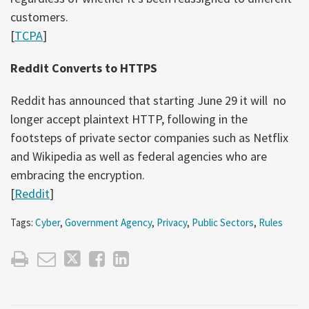
customers.
[
TCPA
]
Reddit Converts to HTTPS
Reddit has announced that starting June 29 it will no
longer accept plaintext HTTP, following in the
footsteps of private sector companies such as Netflix
and Wikipedia as well as federal agencies who are
embracing the encryption.
[
Reddit
]
Tags:
Cyber
,
Government Agency
,
Privacy
,
Public Sectors
,
Rules