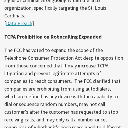
signs of criminal wrongdoing within the MLB
organization, specifically targeting the St. Louis
Cardinals.
[
Data Breach
]
TCPA Prohibition on Robocalling Expanded
The FCC has voted to expand the scope of the
Telephone Consumer Protection Act despite opposition
from those concerned that it may increase TCPA
litigation and prevent legitimate attempts of
companies to reach consumers. The FCC clarified that
companies are prohibiting from using autodialers,
which are defined as any device with the capability to
dial or sequence random numbers, may not call
customer’s after the customer has requested to stop
receiving calls, and may only call a number once,
regardless of whether it’s been reassigned to different