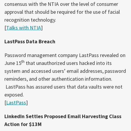
consensus with the NTIA over the level of consumer
approval that should be required for the use of facial
recognition technology.
[
Talks with NTIA
]
LastPass Data Breach
Password management company LastPass revealed on
th
June 15
that unauthorized users hacked into its
system and accessed users’ email addresses, password
reminders, and other authentication information.
LastPass has assured users that data vaults were not
exposed.
[
LastPass
]
LinkedIn Settles Proposed Email Harvesting Class
Action for $13M