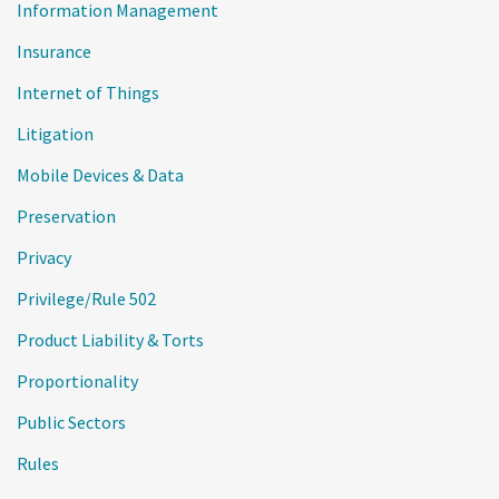
Information Management
Insurance
Internet of Things
Litigation
Mobile Devices & Data
Preservation
Privacy
Privilege/Rule 502
Product Liability & Torts
Proportionality
Public Sectors
Rules