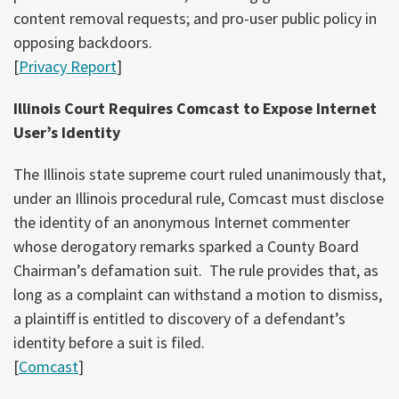
content removal requests; and pro-user public policy in
opposing backdoors.
[
Privacy Report
]
Illinois Court Requires Comcast to Expose Internet
User’s Identity
The Illinois state supreme court ruled unanimously that,
under an Illinois procedural rule, Comcast must disclose
the identity of an anonymous Internet commenter
whose derogatory remarks sparked a County Board
Chairman’s defamation suit. The rule provides that, as
long as a complaint can withstand a motion to dismiss,
a plaintiff is entitled to discovery of a defendant’s
identity before a suit is filed.
[
Comcast
]