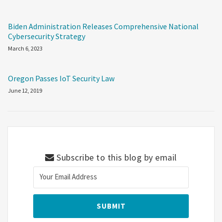
Biden Administration Releases Comprehensive National
Cybersecurity Strategy
March 6, 2023
Oregon Passes IoT Security Law
June 12, 2019
Subscribe to this blog by email