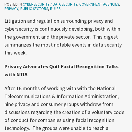
POSTED IN
CYBERSECURITY / DATA SECURITY
,
GOVERNMENT AGENCIES
,
PRIVACY
,
PUBLIC SECTORS
,
RULES
Litigation and regulation surrounding privacy and
cybersecurity is continuously developing, both within
the government and the private sector. This digest
summarizes the most notable events in data security
this week.
Privacy Advocates Quit Facial Recognition Talks
with NTIA
After 16 months of working with with the National
Telecommunications & Information Administration,
nine privacy and consumer groups withdrew from
discussions regarding the creation of a voluntary code
of conduct for companies using facial recognition
technology. The groups were unable to reach a