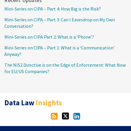
Recent Updates
Mini-Series on CIPA – Part 4: How Big is the Risk?
Mini-Series on CIPA – Part 3: Can I Eavesdrop on My Own
Conversation?
Mini-Series on CIPA Part 2: What is a ‘Phone’?
Mini-Series on CIPA – Part 1: What is a ‘Communication’
Anyway?
The NIS2 Directive is on the Edge of Enforcement: What Now
for EU/US Companies?
RSS
Twitter
LinkedIn
Data Law
Insights