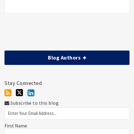
Blog Authors
Stay Connected
Subscribe to this blog
First Name