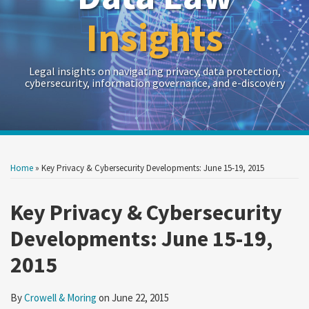
Insights
Legal insights on navigating privacy, data protection,
cybersecurity, information governance, and e-discovery
Print:
Read
RSS
Twitter
LinkedIn
Show/Hide
Your website url
Your website url
Email
Tweet
Like
Share
Archives
more
this
this
this
this
Home
»
Key Privacy & Cybersecurity Developments: June 15-19, 2015
about
post
post
post
post
Crowell
on
Key Privacy & Cybersecurity
&
LinkedIn
Developments: June 15-19,
Moring
2015
By
Crowell & Moring
on
June 22, 2015