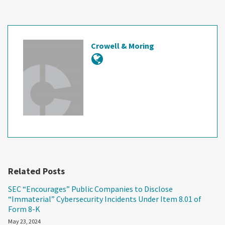
Crowell & Moring
Related Posts
SEC “Encourages” Public Companies to Disclose
“Immaterial” Cybersecurity Incidents Under Item 8.01 of
Form 8-K
May 23, 2024