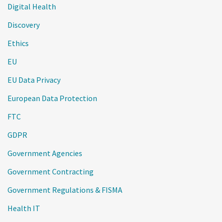
Digital Health
Discovery
Ethics
EU
EU Data Privacy
European Data Protection
FTC
GDPR
Government Agencies
Government Contracting
Government Regulations & FISMA
Health IT