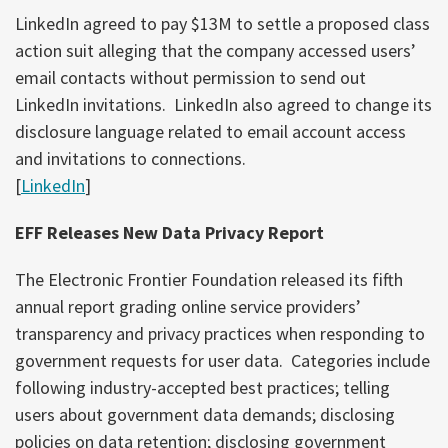
LinkedIn agreed to pay $13M to settle a proposed class
action suit alleging that the company accessed users’
email contacts without permission to send out
LinkedIn invitations. LinkedIn also agreed to change its
disclosure language related to email account access
and invitations to connections.
[
LinkedIn
]
EFF Releases New Data Privacy Report
The Electronic Frontier Foundation released its fifth
annual report grading online service providers’
transparency and privacy practices when responding to
government requests for user data. Categories include
following industry-accepted best practices; telling
users about government data demands; disclosing
policies on data retention; disclosing government