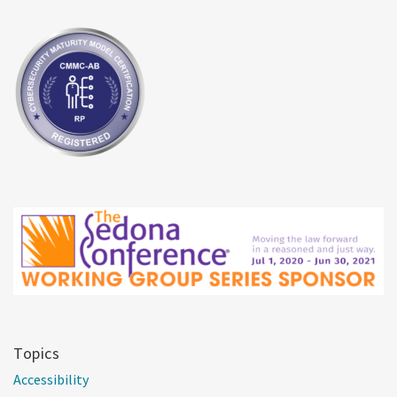
Topics
Accessibility