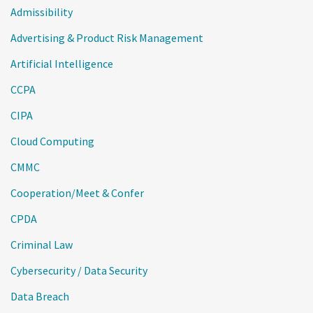
Admissibility
Advertising & Product Risk Management
Artificial Intelligence
CCPA
CIPA
Cloud Computing
CMMC
Cooperation/Meet & Confer
CPDA
Criminal Law
Cybersecurity / Data Security
Data Breach