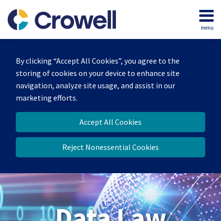
Skip
to
menu
content
Home
Search
About
By clicking “Accept All Cookies”, you agree to the
Our
storing of cookies on your device to enhance site
Team
navigation, analyze site usage, and assist in our
Contact
marketing efforts.
Accept All Cookies
Reject Nonessential Cookies
Data Law