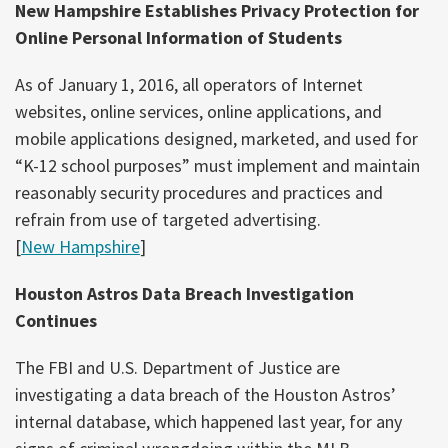
New Hampshire Establishes Privacy Protection for
Online Personal Information of Students
As of January 1, 2016, all operators of Internet
websites, online services, online applications, and
mobile applications designed, marketed, and used for
“K-12 school purposes” must implement and maintain
reasonably security procedures and practices and
refrain from use of targeted advertising.
[
New Hampshire
]
Houston Astros Data Breach Investigation
Continues
The FBI and U.S. Department of Justice are
investigating a data breach of the Houston Astros’
internal database, which happened last year, for any