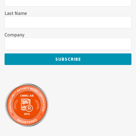
Last Name
Company