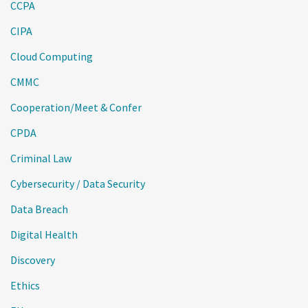
CCPA
CIPA
Cloud Computing
CMMC
Cooperation/Meet & Confer
CPDA
Criminal Law
Cybersecurity / Data Security
Data Breach
Digital Health
Discovery
Ethics