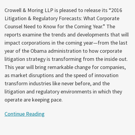
Crowell & Moring LLP is pleased to release its “2016
Litigation & Regulatory Forecasts: What Corporate
Counsel Need to Know for the Coming Year.” The
reports examine the trends and developments that will
impact corporations in the coming year—from the last
year of the Obama administration to how corporate
litigation strategy is transforming from the inside out.
This year will bring remarkable change for companies,
as market disruptions and the speed of innovation
transform industries like never before, and the
litigation and regulatory environments in which they
operate are keeping pace.
Continue Reading