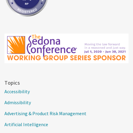
Topics
Accessibility
Admissibility
Advertising & Product Risk Management
Artificial Intelligence