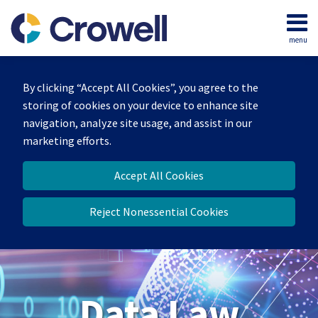
Skip
to
menu
content
Home
Search
About
By clicking “Accept All Cookies”, you agree to the
Our
storing of cookies on your device to enhance site
Team
navigation, analyze site usage, and assist in our
Contact
marketing efforts.
Accept All Cookies
Reject Nonessential Cookies
Data Law