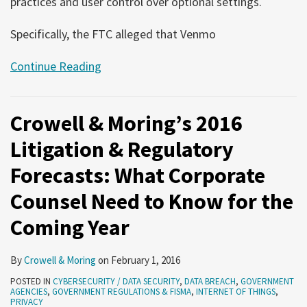
practices and user control over optional settings.
Specifically, the FTC alleged that Venmo
Continue Reading
Crowell & Moring’s 2016
Litigation & Regulatory
Forecasts: What Corporate
Counsel Need to Know for the
Coming Year
By
Crowell & Moring
on
February 1, 2016
POSTED IN
CYBERSECURITY / DATA SECURITY
,
DATA BREACH
,
GOVERNMENT
AGENCIES
,
GOVERNMENT REGULATIONS & FISMA
,
INTERNET OF THINGS
,
PRIVACY