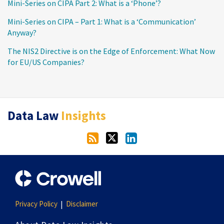
Mini-Series on CIPA Part 2: What is a ‘Phone’?
Mini-Series on CIPA – Part 1: What is a ‘Communication’
Anyway?
The NIS2 Directive is on the Edge of Enforcement: What Now
for EU/US Companies?
RSS
Twitter
LinkedIn
Data Law
Insights
Privacy Policy
Disclaimer