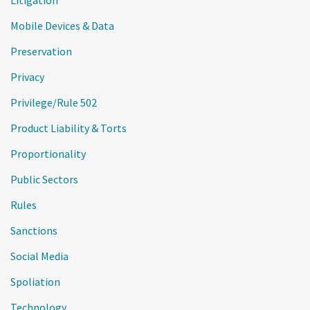
Mobile Devices & Data
Preservation
Privacy
Privilege/Rule 502
Product Liability & Torts
Proportionality
Public Sectors
Rules
Sanctions
Social Media
Spoliation
Technology