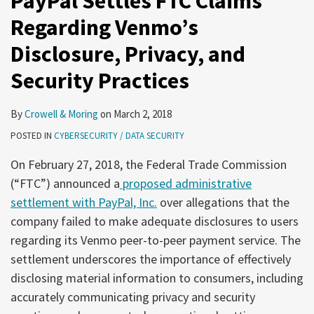
PayPal Settles FTC Claims
Regarding Venmo’s
Disclosure, Privacy, and
Security Practices
By
Crowell & Moring
on
March 2, 2018
POSTED IN
CYBERSECURITY / DATA SECURITY
On February 27, 2018, the Federal Trade Commission
(“FTC”) announced a
proposed administrative
settlement with PayPal, Inc.
over allegations that the
company failed to make adequate disclosures to users
regarding its Venmo peer-to-peer payment service. The
settlement underscores the importance of effectively
disclosing material information to consumers, including
accurately communicating privacy and security