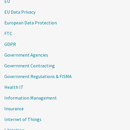
EU
EU Data Privacy
European Data Protection
FTC
GDPR
Government Agencies
Government Contracting
Government Regulations & FISMA
Health IT
Information Management
Insurance
Internet of Things
Litigation