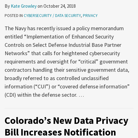
Security
Corporate
By
Kate Growley
on
October 24, 2018
Practices
Counsel
POSTED IN
CYBERSECURITY / DATA SECURITY
,
PRIVACY
Need
to
The Navy has recently issued a policy memorandum
Know
entitled “Implementation of Enhanced Security
for
Controls on Select Defense Industrial Base Partner
the
Networks” that calls for heightened cybersecurity
Coming
requirements and oversight for “critical” government
Year
contractors handling their sensitive government data,
broadly referred to as controlled unclassified
information (“CUI”) or “covered defense information”
(CDI) within the defense sector.
…
Colorado’s New Data Privacy
Bill Increases Notification