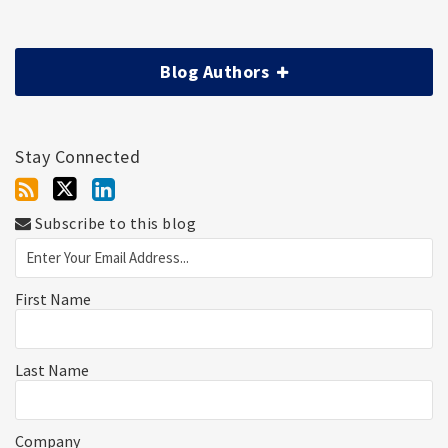
Blog Authors
Stay Connected
Subscribe to this blog
First Name
Last Name
Company