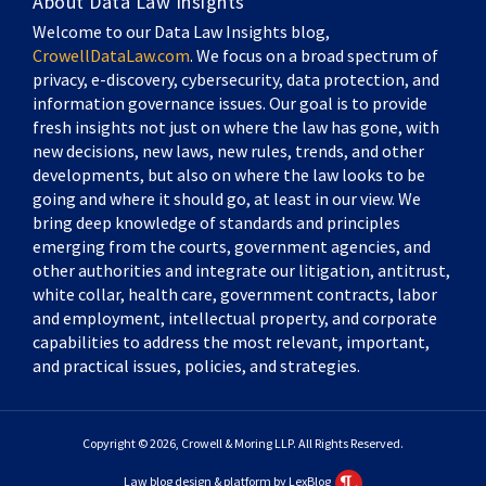
About Data Law Insights
Welcome to our Data Law Insights blog,
CrowellDataLaw.com
. We focus on a broad spectrum of
privacy, e-discovery, cybersecurity, data protection, and
information governance issues. Our goal is to provide
fresh insights not just on where the law has gone, with
new decisions, new laws, new rules, trends, and other
developments, but also on where the law looks to be
going and where it should go, at least in our view. We
bring deep knowledge of standards and principles
emerging from the courts, government agencies, and
other authorities and integrate our litigation, antitrust,
white collar, health care, government contracts, labor
and employment, intellectual property, and corporate
capabilities to address the most relevant, important,
and practical issues, policies, and strategies.
Copyright © 2026, Crowell & Moring LLP. All Rights Reserved.
Law blog design & platform by LexBlog