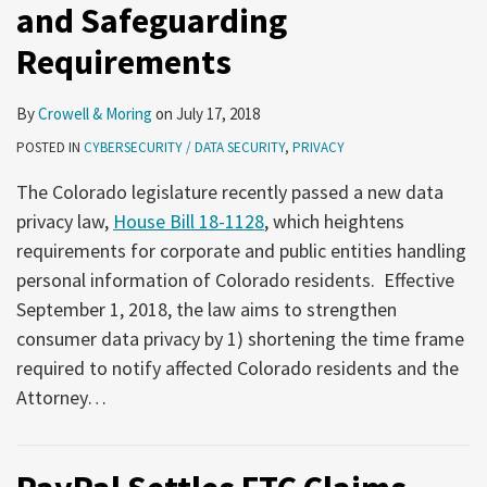
and Safeguarding
Requirements
By
Crowell & Moring
on
July 17, 2018
POSTED IN
CYBERSECURITY / DATA SECURITY
,
PRIVACY
The Colorado legislature recently passed a new data
privacy law,
House Bill 18-1128
, which heightens
requirements for corporate and public entities handling
personal information of Colorado residents. Effective
September 1, 2018, the law aims to strengthen
consumer data privacy by 1) shortening the time frame
required to notify affected Colorado residents and the
Attorney
…