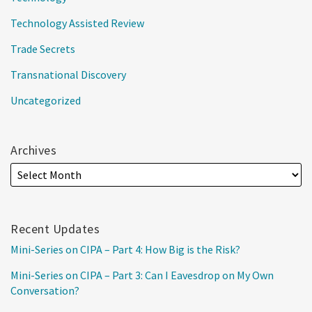
Technology Assisted Review
Trade Secrets
Transnational Discovery
Uncategorized
Archives
Recent Updates
Mini-Series on CIPA – Part 4: How Big is the Risk?
Mini-Series on CIPA – Part 3: Can I Eavesdrop on My Own
Conversation?