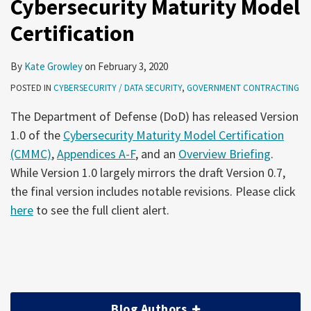
Cybersecurity Maturity Model
Certification
By
Kate Growley
on
February 3, 2020
POSTED IN
CYBERSECURITY / DATA SECURITY
,
GOVERNMENT CONTRACTING
The Department of Defense (DoD) has released Version
1.0 of the
Cybersecurity Maturity Model Certification
(CMMC)
,
Appendices A-F
, and an
Overview Briefing
.
While Version 1.0 largely mirrors the draft Version 0.7,
the final version includes notable revisions. Please click
here
to see the full client alert.
Blog Authors