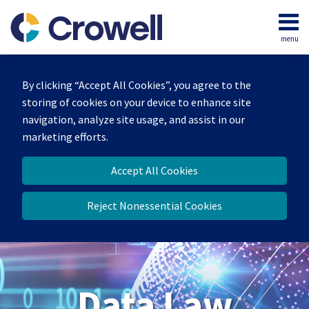
Skip
to
menu
content
Home
Search
About
By clicking “Accept All Cookies”, you agree to the
Our
storing of cookies on your device to enhance site
Team
navigation, analyze site usage, and assist in our
Contact
marketing efforts.
Accept All Cookies
Reject Nonessential Cookies
Data Law