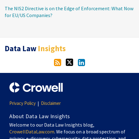
The NIS2 Directive is on the Edge of Enforcement: What Now
for EU/US Companies?
RSS
Twitter
LinkedIn
Data Law
Insights
Privacy Policy
Disclaimer
About Data Law Insights
Welcome to our Data Law Insights blog,
CrowellDataLaw.com
. We focus on a broad spectrum of
privacy, e-discovery, cybersecurity, data protection, and