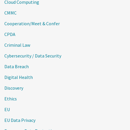
Cloud Computing
CMMC
Cooperation/Meet & Confer
CPDA
Criminal Law
Cybersecurity / Data Security
Data Breach
Digital Health
Discovery
Ethics
EU
EU Data Privacy