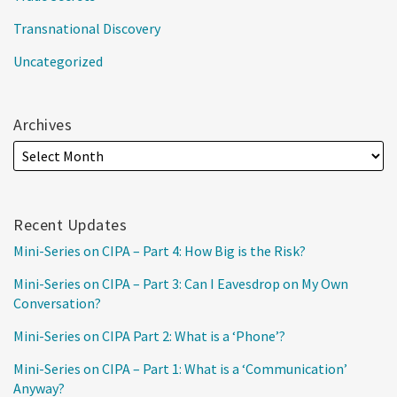
Transnational Discovery
Uncategorized
Archives
Recent Updates
Mini-Series on CIPA – Part 4: How Big is the Risk?
Mini-Series on CIPA – Part 3: Can I Eavesdrop on My Own
Conversation?
Mini-Series on CIPA Part 2: What is a ‘Phone’?
Mini-Series on CIPA – Part 1: What is a ‘Communication’
Anyway?