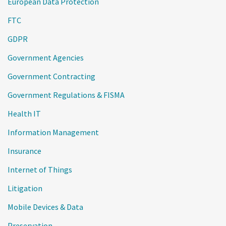
European Data Protection
FTC
GDPR
Government Agencies
Government Contracting
Government Regulations & FISMA
Health IT
Information Management
Insurance
Internet of Things
Litigation
Mobile Devices & Data
Preservation