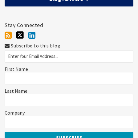
Stay Connected
Subscribe to this blog
First Name
Last Name
Company