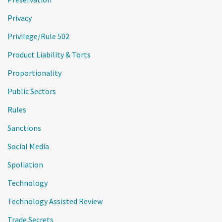
Privacy
Privilege/Rule 502
Product Liability & Torts
Proportionality
Public Sectors
Rules
Sanctions
Social Media
Spoliation
Technology
Technology Assisted Review
Trade Secrets