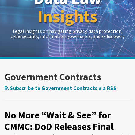
Insights
Legal insights on navigating privacy, data protection,
cybersecurity, information governance, and e-discovery
RSS
Twitter
LinkedIn
Show/Hide
Your website url
Archives
Government Contracts
Subscribe to Government Contracts via RSS
No More “Wait & See” for
CMMC: DoD Releases Final