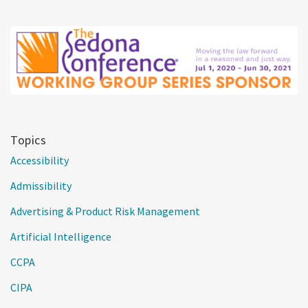
Topics
Accessibility
Admissibility
Advertising & Product Risk Management
Artificial Intelligence
CCPA
CIPA