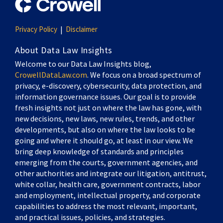
Privacy Policy
Disclaimer
About Data Law Insights
Welcome to our Data Law Insights blog,
CrowellDataLaw.com
. We focus on a broad spectrum of
privacy, e-discovery, cybersecurity, data protection, and
information governance issues. Our goal is to provide
fresh insights not just on where the law has gone, with
new decisions, new laws, new rules, trends, and other
developments, but also on where the law looks to be
going and where it should go, at least in our view. We
bring deep knowledge of standards and principles
emerging from the courts, government agencies, and
other authorities and integrate our litigation, antitrust,
white collar, health care, government contracts, labor
and employment, intellectual property, and corporate
capabilities to address the most relevant, important,
and practical issues, policies, and strategies.