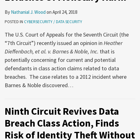
By
Nathanial J. Wood
on
April 24, 2018
POSTED IN
CYBERSECURITY / DATA SECURITY
The U.S. Court of Appeals for the Seventh Circuit (the
“7th Circuit”) recently issued an opinion in
Heather
Dieffenbach, et al. v. Barnes & Noble, Inc.
that is
potentially concerning for current and potential
defendants in class action claims related to data
breaches. The case relates to a 2012 incident where
Barnes & Noble discovered
…
Ninth Circuit Revives Data
Breach Class Action, Finds
Risk of Identity Theft Without