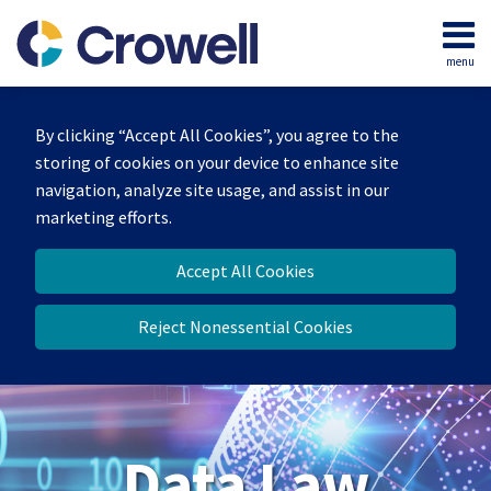
Skip
to
menu
content
Home
Search
About
By clicking “Accept All Cookies”, you agree to the
Our
storing of cookies on your device to enhance site
Team
navigation, analyze site usage, and assist in our
Contact
marketing efforts.
Accept All Cookies
Reject Nonessential Cookies
Data Law