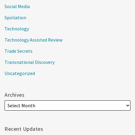
Social Media
Spoliation
Technology
Technology Assisted Review
Trade Secrets
Transnational Discovery
Uncategorized
Archives
Recent Updates