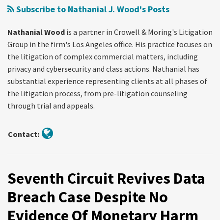
Phone
Subscribe to Nathanial J. Wood's Posts
Location
Information
Nathanial Wood
is a partner in Crowell & Moring's Litigation
Without
Group in the firm's Los Angeles office. His practice focuses on
A
the litigation of complex commercial matters, including
Warrant
privacy and cybersecurity and class actions. Nathanial has
substantial experience representing clients at all phases of
the litigation process, from pre-litigation counseling
through trial and appeals.
Contact:
Seventh Circuit Revives Data
Breach Case Despite No
Evidence Of Monetary Harm