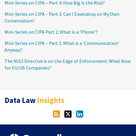
Mini-Series on CIPA – Part 4: How Big is the Risk?
Mini-Series on CIPA – Part 3: Can I Eavesdrop on My Own
Conversation?
Mini-Series on CIPA Part 2: What is a ‘Phone’?
Mini-Series on CIPA – Part 1: What is a ‘Communication’
Anyway?
The NIS2 Directive is on the Edge of Enforcement: What Now
for EU/US Companies?
RSS
Twitter
LinkedIn
Data Law
Insights