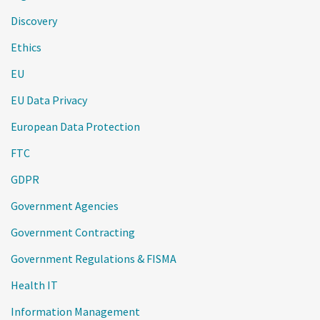
Discovery
Ethics
EU
EU Data Privacy
European Data Protection
FTC
GDPR
Government Agencies
Government Contracting
Government Regulations & FISMA
Health IT
Information Management