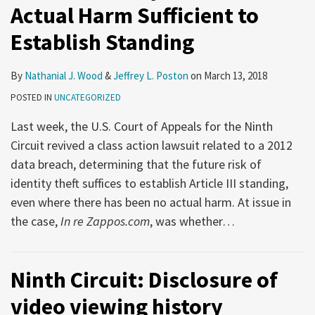
Actual Harm Sufficient to
Establish Standing
By
Nathanial J. Wood
&
Jeffrey L. Poston
on
March 13, 2018
POSTED IN
UNCATEGORIZED
Last week, the U.S. Court of Appeals for the Ninth
Circuit revived a class action lawsuit related to a 2012
data breach, determining that the future risk of
identity theft suffices to establish Article III standing,
even where there has been no actual harm. At issue in
the case,
In re Zappos.com
, was whether
…
Ninth Circuit: Disclosure of
video viewing history