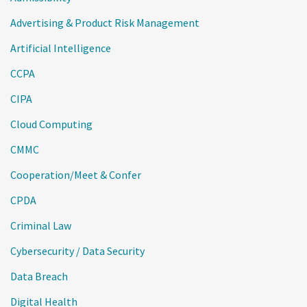
Advertising & Product Risk Management
Artificial Intelligence
CCPA
CIPA
Cloud Computing
CMMC
Cooperation/Meet & Confer
CPDA
Criminal Law
Cybersecurity / Data Security
Data Breach
Digital Health