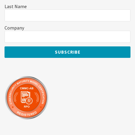
Last Name
Company