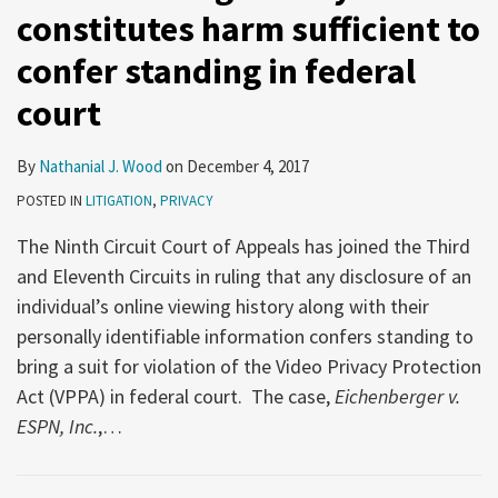
constitutes harm sufficient to
confer standing in federal
court
By
Nathanial J. Wood
on
December 4, 2017
POSTED IN
LITIGATION
,
PRIVACY
The Ninth Circuit Court of Appeals has joined the Third
and Eleventh Circuits in ruling that any disclosure of an
individual’s online viewing history along with their
personally identifiable information confers standing to
bring a suit for violation of the Video Privacy Protection
Act (VPPA) in federal court. The case,
Eichenberger v.
ESPN, Inc.
,
…