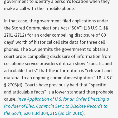
government to identify a person’s location when they
make a call with their mobile phone.
In that case, the government filed applications under
the Stored Communications Act (“SCA”) (18 U.S.C. §§
2701-2712) for an order compelling disclosure of 60
days’ worth of historical cell site data for three cell
phones. The SCA permits the government to obtain a
court order compelling disclosure of information from
cell phone service providers if it can show “specific and
articulable facts” that the information is “relevant and
material to an ongoing criminal investigation.” 18 U.S.C.
§ 2703(d). Courts have previously held that “specific
and articulable facts” is a lower standard than probable
cause.
In re Application of U.S. for an Order Directing a
Provider of Elec. Commc’n Serv. to Disclose Records to
the Gov’t
, 620 F.3d 304, 315 (3d Cir. 2010)
.