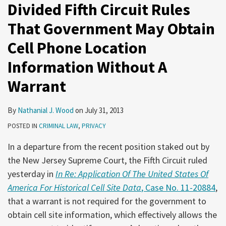
Divided Fifth Circuit Rules
That Government May Obtain
Cell Phone Location
Information Without A
Warrant
By
Nathanial J. Wood
on
July 31, 2013
POSTED IN
CRIMINAL LAW
,
PRIVACY
In a departure from the recent position staked out by
the New Jersey Supreme Court, the Fifth Circuit ruled
yesterday in
In Re: Application Of The United States Of
America For Historical Cell Site Data
, Case No. 11-20884
,
that a warrant is not required for the government to
obtain cell site information, which effectively allows the