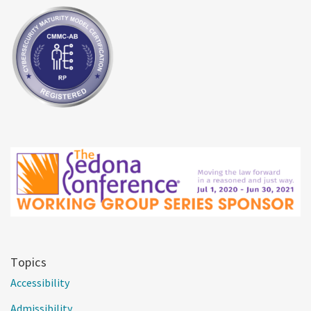
Topics
Accessibility
Admissibility