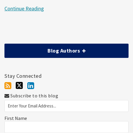
Continue Reading
Blog Authors
Stay Connected
Subscribe to this blog
First Name