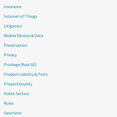
Insurance
Internet of Things
Litigation
Mobile Devices & Data
Preservation
Privacy
Privilege/Rule 502
Product Liability & Torts
Proportionality
Public Sectors
Rules
Sanctions