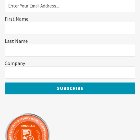
First Name
Last Name
Company