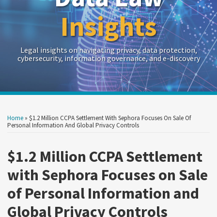
Insights
Legal insights on navigating privacy, data protection,
cybersecurity, information governance, and e-discovery
Print:
Read
Read
Read
Sarah's
RSS
Twitter
LinkedIn
Show/Hide
Your website url
Your website url
Email
Tweet
Like
Share
Archives
more
more
more
Linkedin
this
this
this
this
Home
»
$1.2 Million CCPA Settlement With Sephora Focuses On Sale Of
about
about
about
Profile
post
post
post
post
Personal Information And Global Privacy Controls
Kristin
Jacob
Sarah
on
Madigan
Canter
Rippy
$1.2 Million CCPA Settlement
LinkedIn
with Sephora Focuses on Sale
of Personal Information and
Global Privacy Controls