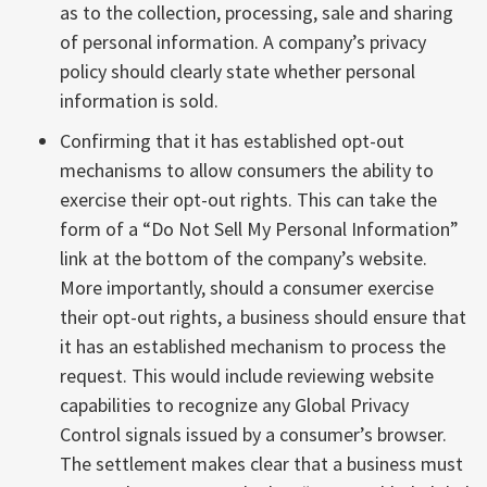
as to the collection, processing, sale and sharing
of personal information. A company’s privacy
policy should clearly state whether personal
information is sold.
Confirming that it has established opt-out
mechanisms to allow consumers the ability to
exercise their opt-out rights. This can take the
form of a “Do Not Sell My Personal Information”
link at the bottom of the company’s website.
More importantly, should a consumer exercise
their opt-out rights, a business should ensure that
it has an established mechanism to process the
request. This would include reviewing website
capabilities to recognize any Global Privacy
Control signals issued by a consumer’s browser.
The settlement makes clear that a business must