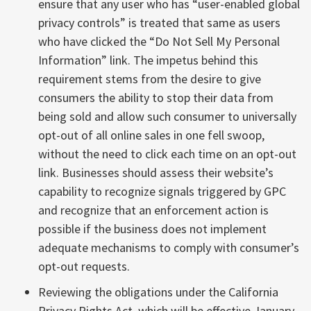
ensure that any user who has “user-enabled global
privacy controls” is treated that same as users
who have clicked the “Do Not Sell My Personal
Information” link. The impetus behind this
requirement stems from the desire to give
consumers the ability to stop their data from
being sold and allow such consumer to universally
opt-out of all online sales in one fell swoop,
without the need to click each time on an opt-out
link. Businesses should assess their website’s
capability to recognize signals triggered by GPC
and recognize that an enforcement action is
possible if the business does not implement
adequate mechanisms to comply with consumer’s
opt-out requests.
Reviewing the obligations under the California
Privacy Rights Act, which will be effective January