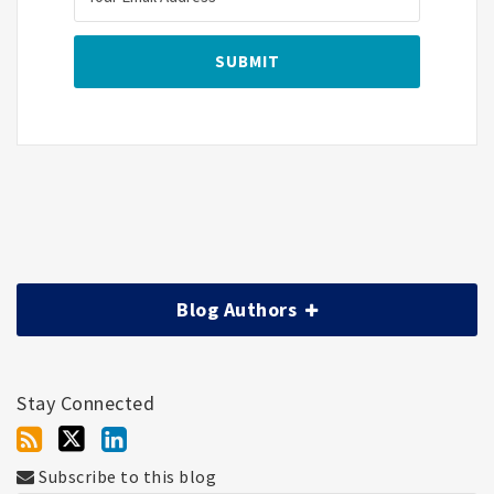
Blog Authors
Stay Connected
Subscribe to this blog