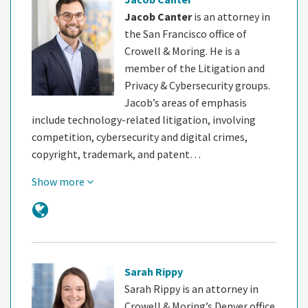
Jacob Canter
is an attorney in
the San Francisco office of
Crowell & Moring. He is a
member of the Litigation and
Privacy & Cybersecurity groups.
Jacob’s areas of emphasis
include technology-related litigation, involving
competition, cybersecurity and digital crimes,
copyright, trademark, and patent…
Show more
Sarah Rippy
Sarah Rippy is an attorney in
Crowell & Moring’s Denver office