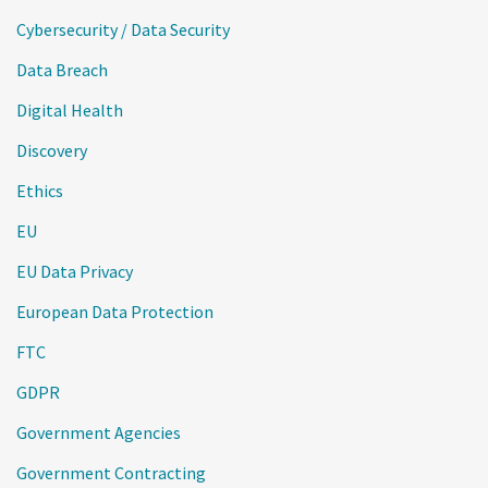
Cybersecurity / Data Security
Data Breach
Digital Health
Discovery
Ethics
EU
EU Data Privacy
European Data Protection
FTC
GDPR
Government Agencies
Government Contracting