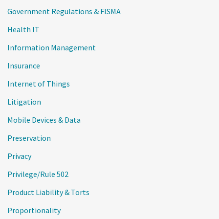
Government Regulations & FISMA
Health IT
Information Management
Insurance
Internet of Things
Litigation
Mobile Devices & Data
Preservation
Privacy
Privilege/Rule 502
Product Liability & Torts
Proportionality