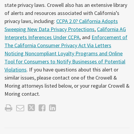
state privacy laws. Crowell also has an extensive library
of alerts and resources associated with California’s
privacy laws, including:
CCPA 2.0? California Adopts
Sweeping New Data Privacy Protections
,
California AG
Interprets Inferences Under CCPA
, and
Enforcement of
The California Consumer Privacy Act Via Letters
Noticing Noncompliant Loyalty Programs and Online
Tool for Consumers to Notify Businesses of Potential
Violations
. If you have questions about this alert or
similar issues, please contact one of the Crowell &
Moring attorneys listed below, or your regular Crowell &
Moring contact.