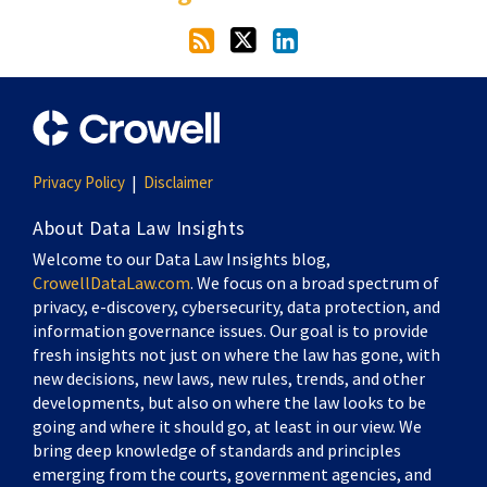
Privacy Policy
Disclaimer
About Data Law Insights
Welcome to our Data Law Insights blog,
CrowellDataLaw.com
. We focus on a broad spectrum of
privacy, e-discovery, cybersecurity, data protection, and
information governance issues. Our goal is to provide
fresh insights not just on where the law has gone, with
new decisions, new laws, new rules, trends, and other
developments, but also on where the law looks to be
going and where it should go, at least in our view. We
bring deep knowledge of standards and principles
emerging from the courts, government agencies, and