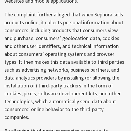
websites and mobile applications.
The complaint further alleged that when Sephora sells
products online, it collects personal information about
consumers, including products that consumers view
and purchase, consumers’ geolocation data, cookies
and other user identifiers, and technical information
about consumers’ operating systems and browser
types. It then makes this data available to third parties
such as advertising networks, business partners, and
data analytics providers by installing (or allowing the
installation of) third-party trackers in the form of
cookies, pixels, software development kits, and other
technologies, which automatically send data about
consumers’ online behavior to the third-party
companies.
By allowing third-party companies access to its