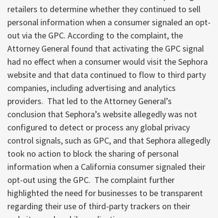
retailers to determine whether they continued to sell
personal information when a consumer signaled an opt-
out via the GPC. According to the complaint, the
Attorney General found that activating the GPC signal
had no effect when a consumer would visit the Sephora
website and that data continued to flow to third party
companies, including advertising and analytics
providers. That led to the Attorney General’s
conclusion that Sephora’s website allegedly was not
configured to detect or process any global privacy
control signals, such as GPC, and that Sephora allegedly
took no action to block the sharing of personal
information when a California consumer signaled their
opt-out using the GPC. The complaint further
highlighted the need for businesses to be transparent
regarding their use of third-party trackers on their