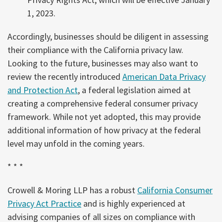
1, 2023.
Accordingly, businesses should be diligent in assessing
their compliance with the California privacy law.
Looking to the future, businesses may also want to
review the recently introduced
American Data Privacy
and Protection Act
, a federal legislation aimed at
creating a comprehensive federal consumer privacy
framework. While not yet adopted, this may provide
additional information of how privacy at the federal
level may unfold in the coming years.
* * *
Crowell & Moring LLP has a robust
California Consumer
Privacy Act Practice
and is highly experienced at
advising companies of all sizes on compliance with