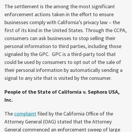
The settlement is the among the most significant
enforcement actions taken in the effort to ensure
businesses comply with California’s privacy law – the
first of its kind in the United States. Through the CCPA,
consumers can ask businesses to stop selling their
personal information to third parties, including those
signaled by the GPC. GPC is a third-party tool that
could be used by consumers to opt out of the sale of
their personal information by automatically sending a
signal to any site that is visited by the consumer.
People of the State of California v. Sephora USA,
Inc.
The
complaint
filed by the California Office of the
Attorney General (OAG) stated that the Attorney
General commenced an enforcement sweep of large