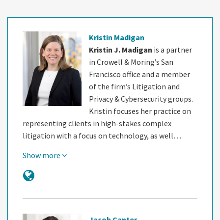
Kristin Madigan
Kristin J. Madigan
is a partner
in Crowell & Moring’s San
Francisco office and a member
of the firm’s Litigation and
Privacy & Cybersecurity groups.
Kristin focuses her practice on
representing clients in high-stakes complex
litigation with a focus on technology, as well…
Show more
Jacob Canter