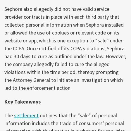
Sephora also allegedly did not have valid service
provider contracts in place with each third party that
collected personal information when Sephora installed
or allowed the use of cookies or relevant code on its
website or app, which is one exception to “sale” under
the CCPA. Once notified of its CCPA violations, Sephora
had 30 days to cure as outlined under the law. However,
the company allegedly failed to cure the alleged
violations within the time period, thereby prompting
the Attorney General to initiate an investigation which
led to the enforcement action.
Key Takeaways
The
settlement
outlines that the “sale” of personal
information includes the trade of consumers’ personal