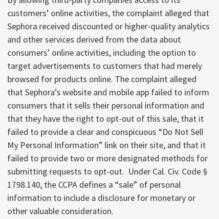
customers’ online activities, the complaint alleged that
Sephora received discounted or higher-quality analytics
and other services derived from the data about
consumers’ online activities, including the option to
target advertisements to customers that had merely
browsed for products online. The complaint alleged
that Sephora’s website and mobile app failed to inform
consumers that it sells their personal information and
that they have the right to opt-out of this sale, that it
failed to provide a clear and conspicuous “Do Not Sell
My Personal Information” link on their site, and that it
failed to provide two or more designated methods for
submitting requests to opt-out. Under Cal. Civ. Code §
1798.140, the CCPA defines a “sale” of personal
information to include a disclosure for monetary or
other valuable consideration.