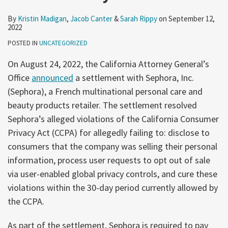
By
Kristin Madigan
,
Jacob Canter
&
Sarah Rippy
on
September 12,
2022
POSTED IN
UNCATEGORIZED
On August 24, 2022, the California Attorney General’s
Office
announced
a settlement with Sephora, Inc.
(Sephora), a French multinational personal care and
beauty products retailer. The settlement resolved
Sephora’s alleged violations of the California Consumer
Privacy Act (CCPA) for allegedly failing to: disclose to
consumers that the company was selling their personal
information, process user requests to opt out of sale
via user-enabled global privacy controls, and cure these
violations within the 30-day period currently allowed by
the CCPA.
As part of the settlement, Sephora is required to pay