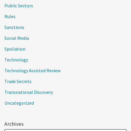
Public Sectors
Rules
Sanctions
Social Media
Spoliation
Technology
Technology Assisted Review
Trade Secrets
Transnational Discovery
Uncategorized
Archives