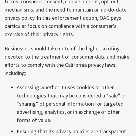
terms, consumer consent, cookie options, opt-out
mechanisms, and the need to maintain an up-do-date
privacy policy. In this enforcement action, OAG pays
particular focus on compliance with a consumer’s
exercise of their privacy rights.
Businesses should take note of the higher scrutiny
devoted to the treatment of consumer data and make
efforts to comply with the California privacy laws,
including:
Assessing whether it uses cookies or other
technologies that may be considered a “sale” or
“sharing” of personal information for targeted
advertising, analytics, or in exchange of other
forms of value.
Ensuring that its privacy policies are transparent