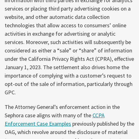
information with third parties in exchange for analytics
services or placing third party advertising cookies on a
website, and other automatic data collection
technologies that allow access to consumers’ online
activities in exchange for advertising or analytic
services. Moreover, such activities will subsequently be
considered as either a “sale” or “share” of information
under the California Privacy Rights Act (CPRA), effective
January 1, 2023. The settlement also drives home the
importance of complying with a customer’s request to
opt-out of the sale of information, particularly through
GPC.
The Attorney General’s enforcement action in the
Sephora case aligns with many of the
CCPA
Enforcement Case Examples
previously published by the
OAG, which revolve around the disclosure of material