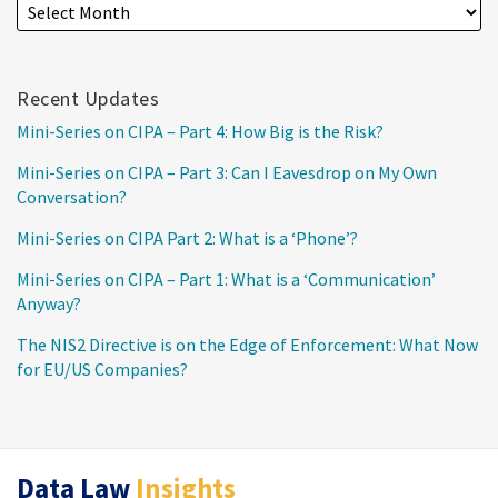
Recent Updates
Mini-Series on CIPA – Part 4: How Big is the Risk?
Mini-Series on CIPA – Part 3: Can I Eavesdrop on My Own
Conversation?
Mini-Series on CIPA Part 2: What is a ‘Phone’?
Mini-Series on CIPA – Part 1: What is a ‘Communication’
Anyway?
The NIS2 Directive is on the Edge of Enforcement: What Now
for EU/US Companies?
RSS
Twitter
LinkedIn
Data Law
Insights