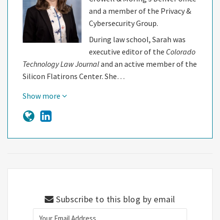
and a member of the Privacy &
Cybersecurity Group.
During law school, Sarah was
executive editor of the
Colorado
Technology Law Journal
and an active member of the
Silicon Flatirons Center. She…
Show more
Subscribe to this blog by email