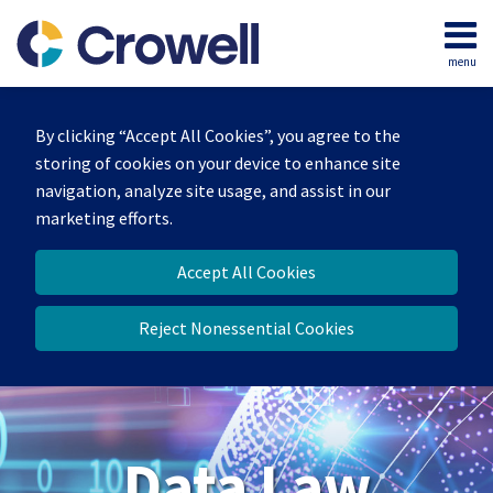
Skip
to
menu
content
Home
Search
About
By clicking “Accept All Cookies”, you agree to the
Our
storing of cookies on your device to enhance site
Team
navigation, analyze site usage, and assist in our
Contact
marketing efforts.
Accept All Cookies
Reject Nonessential Cookies
Data Law