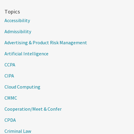
Topics
Accessibility
Admissibility
Advertising & Product Risk Management
Artificial Intelligence
CCPA
CIPA
Cloud Computing
CMMC
Cooperation/Meet & Confer
CPDA
Criminal Law