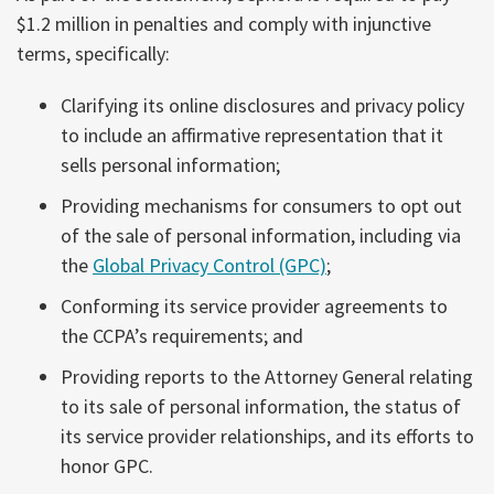
$1.2 million in penalties and comply with injunctive
terms, specifically:
Clarifying its online disclosures and privacy policy
to include an affirmative representation that it
sells personal information;
Providing mechanisms for consumers to opt out
of the sale of personal information, including via
the
Global Privacy Control (GPC)
;
Conforming its service provider agreements to
the CCPA’s requirements; and
Providing reports to the Attorney General relating
to its sale of personal information, the status of
its service provider relationships, and its efforts to
honor GPC.