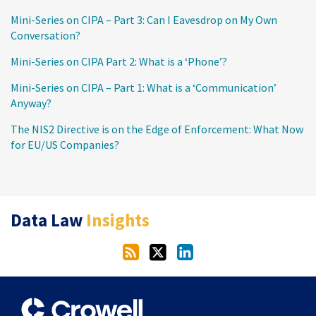
Mini-Series on CIPA – Part 3: Can I Eavesdrop on My Own
Conversation?
Mini-Series on CIPA Part 2: What is a ‘Phone’?
Mini-Series on CIPA – Part 1: What is a ‘Communication’
Anyway?
The NIS2 Directive is on the Edge of Enforcement: What Now
for EU/US Companies?
RSS
Twitter
LinkedIn
Data Law
Insights