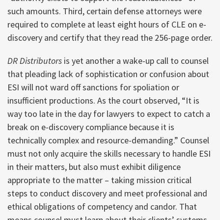
such amounts. Third, certain defense attorneys were
required to complete at least eight hours of CLE on e-
discovery and certify that they read the 256-page order.
DR Distributors
is yet another a wake-up call to counsel
that pleading lack of sophistication or confusion about
ESI will not ward off sanctions for spoliation or
insufficient productions. As the court observed, “It is
way too late in the day for lawyers to expect to catch a
break on e-discovery compliance because it is
technically complex and resource-demanding.” Counsel
must not only acquire the skills necessary to handle ESI
in their matters, but also must exhibit diligence
appropriate to the matter – taking mission critical
steps to conduct discovery and meet professional and
ethical obligations of competency and candor. That
means counsel must learn about their clients’ systems