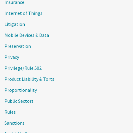
Insurance
Internet of Things
Litigation
Mobile Devices & Data
Preservation
Privacy
Privilege/Rule 502
Product Liability & Torts
Proportionality
Public Sectors
Rules
Sanctions