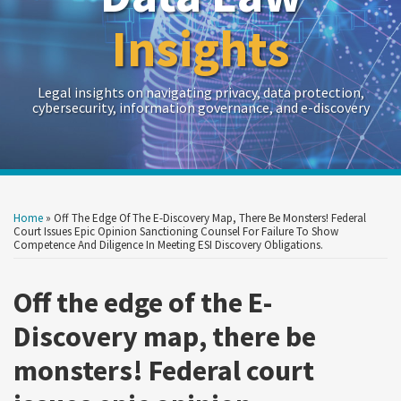
Insights
Legal insights on navigating privacy, data protection,
cybersecurity, information governance, and e-discovery
Print:
Read
RSS
Twitter
LinkedIn
Show/Hide
Your website url
Your website url
Email
Tweet
Like
Share
Archives
more
this
this
this
this
Home
»
Off The Edge Of The E-Discovery Map, There Be Monsters! Federal
about
post
post
post
post
Court Issues Epic Opinion Sanctioning Counsel For Failure To Show
Competence And Diligence In Meeting ESI Discovery Obligations.
Crowell
on
&
LinkedIn
Off the edge of the E-
Moring
Discovery map, there be
monsters! Federal court