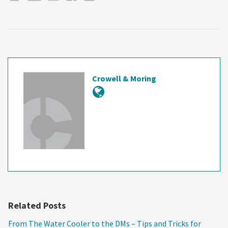
Crowell & Moring
Related Posts
From The Water Cooler to the DMs – Tips and Tricks for