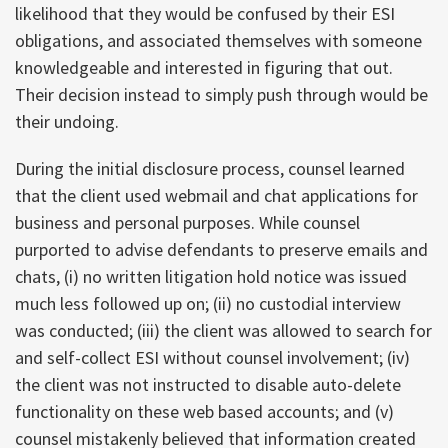
likelihood that they would be confused by their ESI
obligations, and associated themselves with someone
knowledgeable and interested in figuring that out.
Their decision instead to simply push through would be
their undoing.
During the initial disclosure process, counsel learned
that the client used webmail and chat applications for
business and personal purposes. While counsel
purported to advise defendants to preserve emails and
chats, (i) no written litigation hold notice was issued
much less followed up on; (ii) no custodial interview
was conducted; (iii) the client was allowed to search for
and self-collect ESI without counsel involvement; (iv)
the client was not instructed to disable auto-delete
functionality on these web based accounts; and (v)
counsel mistakenly believed that information created