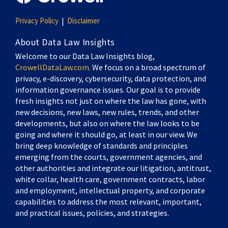
Privacy Policy
Disclaimer
About Data Law Insights
Welcome to our Data Law Insights blog,
CrowellDataLaw.com
. We focus on a broad spectrum of
privacy, e-discovery, cybersecurity, data protection, and
information governance issues. Our goal is to provide
fresh insights not just on where the law has gone, with
new decisions, new laws, new rules, trends, and other
developments, but also on where the law looks to be
going and where it should go, at least in our view. We
bring deep knowledge of standards and principles
emerging from the courts, government agencies, and
other authorities and integrate our litigation, antitrust,
white collar, health care, government contracts, labor
and employment, intellectual property, and corporate
capabilities to address the most relevant, important,
and practical issues, policies, and strategies.