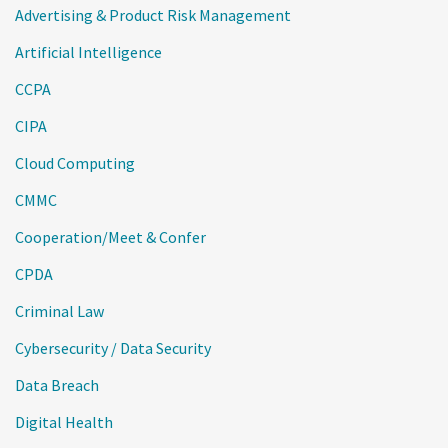
Advertising & Product Risk Management
Artificial Intelligence
CCPA
CIPA
Cloud Computing
CMMC
Cooperation/Meet & Confer
CPDA
Criminal Law
Cybersecurity / Data Security
Data Breach
Digital Health