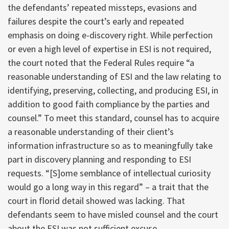
the defendants’ repeated missteps, evasions and
failures despite the court’s early and repeated
emphasis on doing e-discovery right. While perfection
or even a high level of expertise in ESI is not required,
the court noted that the Federal Rules require “a
reasonable understanding of ESI and the law relating to
identifying, preserving, collecting, and producing ESI, in
addition to good faith compliance by the parties and
counsel.” To meet this standard, counsel has to acquire
a reasonable understanding of their client’s
information infrastructure so as to meaningfully take
part in discovery planning and responding to ESI
requests. “[S]ome semblance of intellectual curiosity
would go a long way in this regard” – a trait that the
court in florid detail showed was lacking. That
defendants seem to have misled counsel and the court
about the ESI was not sufficient excuse.