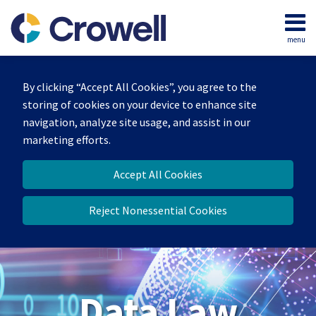
Skip
to
menu
content
Home
Search
About
By clicking “Accept All Cookies”, you agree to the
Our
storing of cookies on your device to enhance site
Team
navigation, analyze site usage, and assist in our
Contact
marketing efforts.
Accept All Cookies
Reject Nonessential Cookies
Data Law