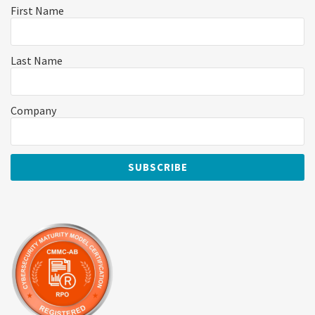
First Name
Last Name
Company