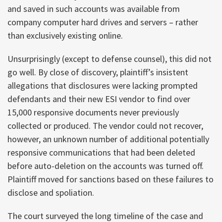
and saved in such accounts was available from
company computer hard drives and servers – rather
than exclusively existing online.
Unsurprisingly (except to defense counsel), this did not
go well. By close of discovery, plaintiff’s insistent
allegations that disclosures were lacking prompted
defendants and their new ESI vendor to find over
15,000 responsive documents never previously
collected or produced. The vendor could not recover,
however, an unknown number of additional potentially
responsive communications that had been deleted
before auto-deletion on the accounts was turned off.
Plaintiff moved for sanctions based on these failures to
disclose and spoliation.
The court surveyed the long timeline of the case and