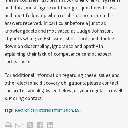
and data, must figure out the right questions to ask
and must follow-up when results do not match the
answers received. In particular before a jurist as
knowledgeable and motivated as Judge Johnston,
litigants who give ESI issues short shrift and double
down on dissembling, ignorance and apathy in
explaining their lack of competence cannot expect
forbearance.
For additional information regarding these issues and
other electronic discovery obligations, please contact
the professional(s) listed below, or your regular Crowell
& Moring contact.
Tags:
electronically stored information
,
ESI