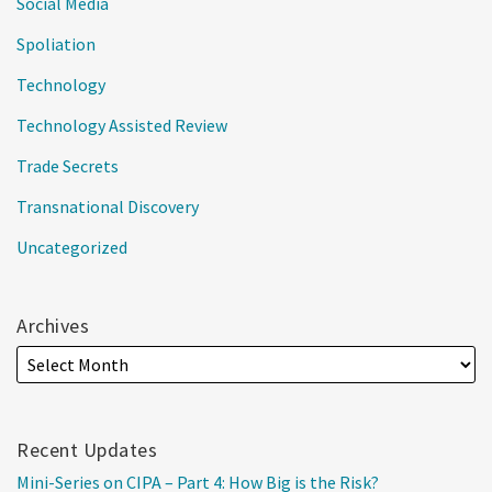
Social Media
Spoliation
Technology
Technology Assisted Review
Trade Secrets
Transnational Discovery
Uncategorized
Archives
Recent Updates
Mini-Series on CIPA – Part 4: How Big is the Risk?