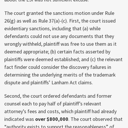
The court granted the sanctions motion under Rule
26(g) as well as Rule 37(a)-(c). First, the court issued
evidentiary sanctions, including that (a) while
defendants could not use any documents that they
wrongly withheld, plaintiff was free to use them as it
deemed appropriate; (b) certain facts asserted by
plaintiffs were deemed established; and (c) the relevant
fact finder could consider the discovery failures in
determining the underlying merits of the trademark
dispute and plaintiffs’ Lanham Act claims.
Second, the court ordered defendants and former
counsel each to pay half of plaintiff’s relevant
attorney’s fees and costs, which plaintiff had already
indicated was
over $800,000
. The court observed that
“authority exists to support the reasonableness” of