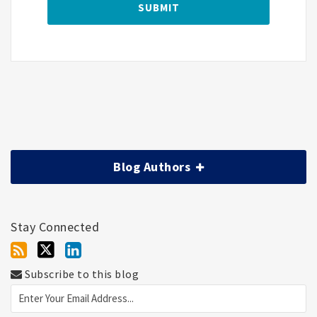
Blog Authors
Stay Connected
Subscribe to this blog