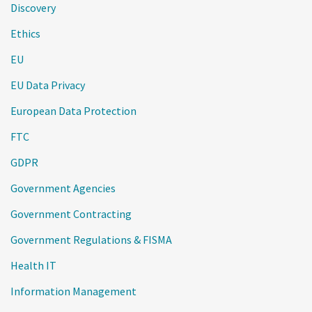
Discovery
Ethics
EU
EU Data Privacy
European Data Protection
FTC
GDPR
Government Agencies
Government Contracting
Government Regulations & FISMA
Health IT
Information Management