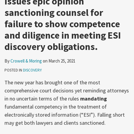
issues epic opinion
sanctioning counsel for
failure to show competence
and diligence in meeting ESI
discovery obligations.
By
Crowell & Moring
on
March 25, 2021
POSTED IN
DISCOVERY
The new year has brought one of the most
comprehensive court decisions yet reminding attorneys
in no uncertain terms of the rules
mandating
fundamental competency in the treatment of
electronically stored information (“ESI”). Falling short
may get both lawyers and clients sanctioned.