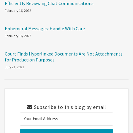
Efficiently Reviewing Chat Communications
February 16, 2022
Ephemeral Messages: Handle With Care
February 16, 2022
Court Finds Hyperlinked Documents Are Not Attachments
for Production Purposes
July 21, 2021
Subscribe to this blog by email