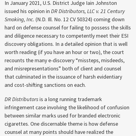
In January 2021, U.S. District Judge Iain Johnston
issued his opinion in
DR Distributors, LLC v. 21 Century
Smoking, Inc.
(N.D. Ill. No. 12 CV 50324) coming down
hard on defense counsel for failing to possess the skills
and diligence necessary to competently meet their ESI
discovery obligations. In a detailed opinion that is well
worth reading (if you have an hour or two), the court
recounts the many e-discovery “missteps, misdeeds,
and misrepresentations” both of client and counsel
that culminated in the issuance of harsh evidentiary
and cost-shifting sanctions on each.
DR Distributors
is a long running trademark
infringement case involving the likelihood of confusion
between similar marks used for branded electronic
cigarettes. One discernable theme is how defense
counsel at many points should have realized the