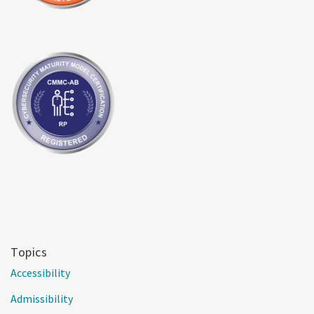
Topics
Accessibility
Admissibility