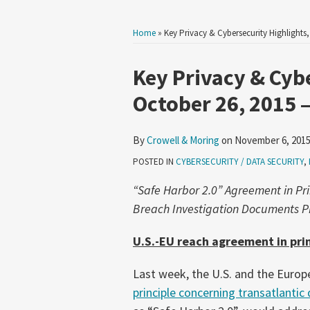
Home
»
Key Privacy & Cybersecurity Highlights
Print:
Read
Email
Tweet
Like
Share
Key Privacy & Cyb
more
this
this
this
this
October 26, 2015 
about
post
post
post
post
Crowell
on
By
Crowell & Moring
on
November 6, 201
&
LinkedIn
Moring
POSTED IN
CYBERSECURITY / DATA SECURITY
,
“Safe Harbor 2.0” Agreement in Pri
Breach Investigation Documents Pr
U.S.-EU reach agreement in prin
Last week, the U.S. and the Euro
principle concerning transatlantic