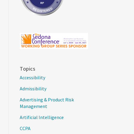
Topics
Accessibility
Admissibility
Advertising & Product Risk
Management
Artificial Intelligence
CCPA