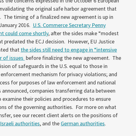
ss the concerns expressed in the October 6 European
invalidating the original safe harbor agreement that
s. The timing of a finalized new agreement is up in
s January 2016.
U.S. Commerce Secretary Penny
nt could come shortly
, after the sides make “modest
t predated the ECJ decision. However, EU Justice
ated that
the sides still need to engage in “intensive
r of issues
before finalizing the new agreement. The
ision of safeguards in the U.S. equal to those in
d enforcement mechanism for privacy violations; and
ccess for purposes of law enforcement and national
 is announced, companies transferring data between
o examine their policies and procedures to ensure
ons of the governing authorities. For more on what
sfer, see our recent client alerts on the positions of
Israeli authorities
, and the
German authorities
.