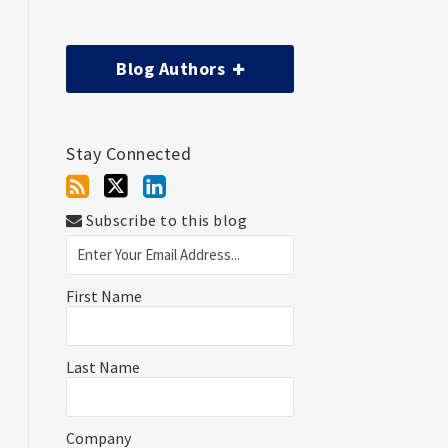
Blog Authors
Stay Connected
Subscribe to this blog
First Name
Last Name
Company