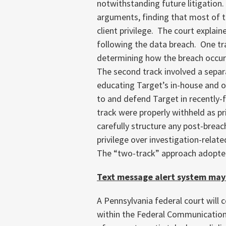
notwithstanding future litigation.
arguments, finding that most of t
client privilege. The court explai
following the data breach. One tr
determining how the breach occur
The second track involved a sepa
educating Target’s in-house and o
to and defend Target in recently-
track were properly withheld as pri
carefully structure any post-breach
privilege over investigation-relat
The “two-track” approach adopte
Text message alert system may
A Pennsylvania federal court will 
within the Federal Communication