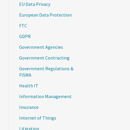
EU Data Privacy
European Data Protection
FTC
GDPR
Government Agencies
Government Contracting
Government Regulations &
FISMA
Health IT
Information Management
Insurance
Internet of Things
Litigation