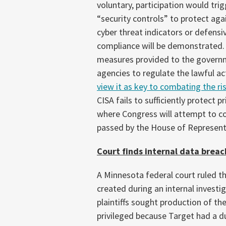
voluntary, participation would tri
“security controls” to protect aga
cyber threat indicators or defensi
compliance will be demonstrated. 
measures provided to the govern
agencies to regulate the lawful act
view it as key to combating the r
CISA fails to sufficiently protect p
where Congress will attempt to co
passed by the House of Representat
Court finds internal data brea
A Minnesota federal court ruled t
created during an internal investi
plaintiffs sought production of t
privileged because Target had a d