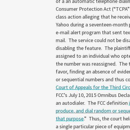
of a an automatic telephone diali
Consumer Protection Act (“TCPA”
class action alleging that he rece
Yahoo during a seventeen-month p
e-mail alert program that sent te
mail. The service could not be di
disabling the feature. The plainti
assigned to an individual who opte
the number was reassigned. The t
favor, finding an absence of evi
or sequential numbers and thus c
Court of Appeals for the Third Cir
FCC’s July 10, 2015 Omnibus Decla
an autodialer. The FCC definition
produce, and dial random or sequent
that purpose
.” Thus, the court he
a single particular piece of equipm