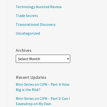
Technology Assisted Review
Trade Secrets
Transnational Discovery
Uncategorized
Archives
Recent Updates
Mini-Series on CIPA – Part 4: How
Big is the Risk?
Mini-Series on CIPA – Part 3: Can I
Eavesdrop on My Own