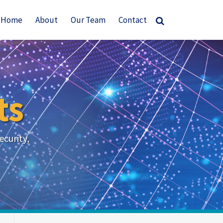
Home
About
Our Team
Contact
ts
ecurity,