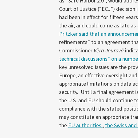
as “Safe Harbor 2.0”, would addre
Court of Justice (“ECJ”) decision 
had been in effect for fifteen year
the air, and could come as late a
Pritzker said that an announceme
refinements” to an agreement tha
Commissioner
Věra Jourová
indic
technical discussions” on a numbe
key unresolved issues are the prov
Europe; an effective oversight an
appropriate limitations on data a
security. Until a final agreement
the U.S. and EU should continue t
compliance with the stated positi
may constitute an appropriate tran
the
EU authorities
,
the Swiss and 