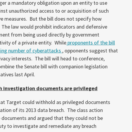
gger a mandatory obligation upon an entity to use
inst unauthorized access to or acquisition of such
ve measures. But the bill does not specify how
The law would prohibit indicators and defensive
ment from being used directly by government
ivity of a private entity. While
proponents of the bill
ising number of cyberattacks
, opponents suggest that
rivacy interests. The bill will head to conference,
mbine the Senate bill with companion legislation
ives last April.
ch investigation documents are privileged
hat Target could withhold as privileged documents
gation of its 2013 data breach. The class action
he documents and argued that they could not be
uty to investigate and remediate any breach