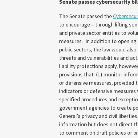
Senate passes cybersecurity bil
The Senate passed the
Cybersecur
to encourage – through lifting some
and private sector entities to volu
measures. In addition to opening
public sectors, the law would also
threats and vulnerabilities and act
liability protections apply, howeve
provisions that: (1) monitor infor
or defensive measures, provided t
indicators or defensive measures 
specified procedures and excepti
government agencies to create pol
General’s privacy and civil liberti
information but does not direct th
to comment on draft policies or p