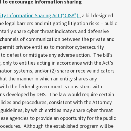
l to encourage information sharing
ity Information Sharing Act (“CISA”)
, a bill designed
 legal barriers and mitigating litigation risks – public
ntarily share cyber threat indicators and defensive
 channels of communication between the private and
 permit private entities to monitor cybersecurity
 to defeat or mitigate any adverse action. The bill’s
r, only to entities acting in accordance with the Act’s
mation systems, and/or (2) share or receive indicators
hat the manner in which an entity shares any
with the federal government is consistent with
ons developed by DHS. The law would require certain
icies and procedures, consistent with the Attorney
es guidelines, by which entities may share cyber threat
ese agencies to provide an opportunity for the public
rocedures. Although the established program will be