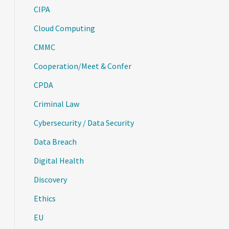
CIPA
Cloud Computing
CMMC
Cooperation/Meet & Confer
CPDA
Criminal Law
Cybersecurity / Data Security
Data Breach
Digital Health
Discovery
Ethics
EU