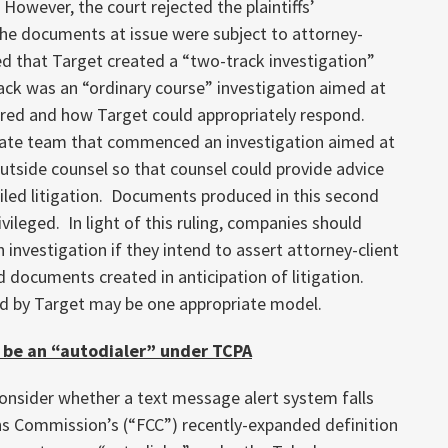
 However, the court rejected the plaintiffs’
he documents at issue were subject to attorney-
ned that Target created a “two-track investigation”
ack was an “ordinary course” investigation aimed at
red and how Target could appropriately respond.
rate team that commenced an investigation aimed at
utside counsel so that counsel could provide advice
filed litigation. Documents produced in this second
vileged. In light of this ruling, companies should
 investigation if they intend to assert attorney-client
ed documents created in anticipation of litigation.
d by Target may be one appropriate model.
 be an “autodialer” under TCPA
consider whether a text message alert system falls
s Commission’s (“FCC”) recently-expanded definition