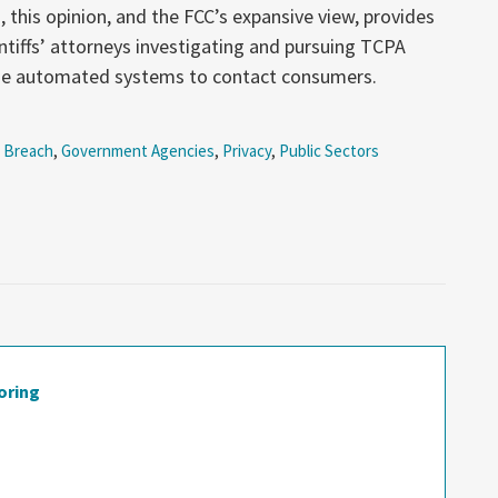
, this opinion, and the FCC’s expansive view, provides
intiffs’ attorneys investigating and pursuing TCPA
use automated systems to contact consumers.
 Breach
,
Government Agencies
,
Privacy
,
Public Sectors
oring