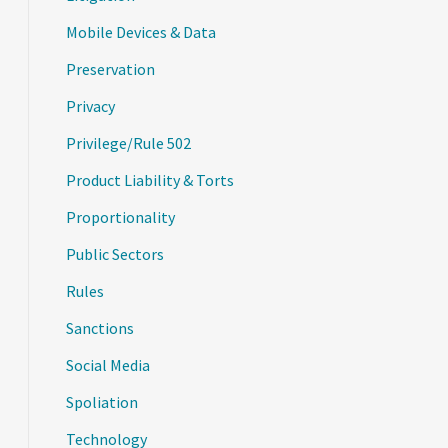
Mobile Devices & Data
Preservation
Privacy
Privilege/Rule 502
Product Liability & Torts
Proportionality
Public Sectors
Rules
Sanctions
Social Media
Spoliation
Technology