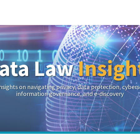
ata Law
Insigh
nsights on navigating privacy, data protection, cybers
information governance, and e-discovery
Your website url