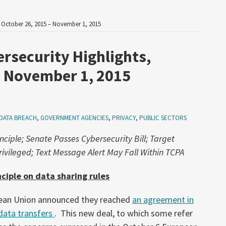
, October 26, 2015 – November 1, 2015
ersecurity Highlights,
– November 1, 2015
5
DATA BREACH
,
GOVERNMENT AGENCIES
,
PRIVACY
,
PUBLIC SECTORS
nciple; Senate Passes Cybersecurity Bill; Target
ivileged; Text Message Alert May Fall Within TCPA
ciple on data sharing rules
pean Union announced they reached
an agreement in
 data transfers
. This new deal, to which some refer