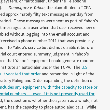
ng system, or “autodialer”, under the Telephone
). In
Dominguez v. Yahoo
, the plaintiff filed a TCPA
ived approximately fifty text messages per day from
eriod. These messages were sent as part of Yahoo’s
xt messages to a user when that user received new e-
sabled without logging into the email account and
ff received a phone number 2011 that was previously
d into Yahoo’s service but did not disable it before
rial court entered summary judgment in Yahoo’s
dence that Yahoo’s equipment could generate random
onstitute an autodialer under the TCPA. The
U.S.
cuit vacated that order
and remanded in light of the
ratory Ruling and Order expanding the definition of
includes any equipment with “the capacity to store or
ial numbers . . . even if it is not presently used for
ld, the question is whether the system as a whole, not
ent, has the capacity to place autodialed calls. While