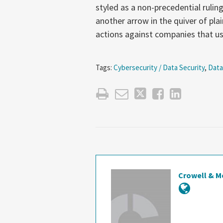
styled as a non-precedential ruling
another arrow in the quiver of pla
actions against companies that 
Tags:
Cybersecurity / Data Security
,
Data
Crowell & M