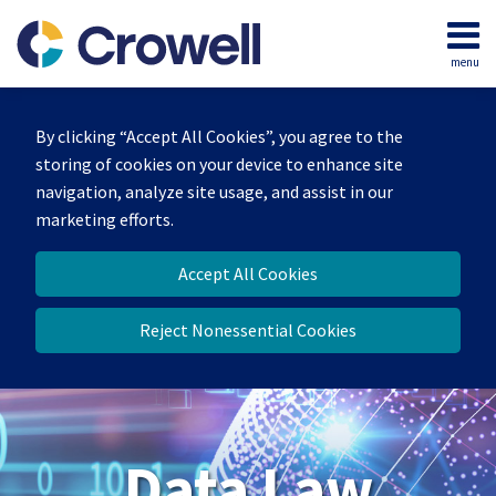
Skip
to
menu
content
Home
Search
About
By clicking “Accept All Cookies”, you agree to the
Our
storing of cookies on your device to enhance site
Team
navigation, analyze site usage, and assist in our
Contact
marketing efforts.
Accept All Cookies
Reject Nonessential Cookies
Data Law