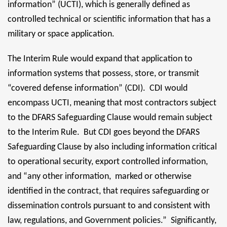
information” (UCTI), which is generally defined as
controlled technical or scientific information that has a
military or space application.
The Interim Rule would expand that application to
information systems that possess, store, or transmit
“covered defense information” (CDI). CDI would
encompass UCTI, meaning that most contractors subject
to the DFARS Safeguarding Clause would remain subject
to the Interim Rule. But CDI goes beyond the DFARS
Safeguarding Clause by also including information critical
to operational security, export controlled information,
and “any other information, marked or otherwise
identified in the contract, that requires safeguarding or
dissemination controls pursuant to and consistent with
law, regulations, and Government policies.” Significantly,