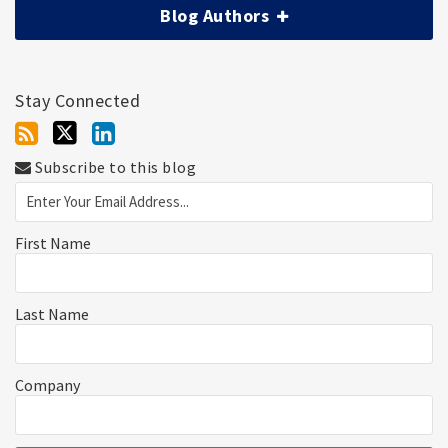
Blog Authors
Stay Connected
Subscribe to this blog
First Name
Last Name
Company