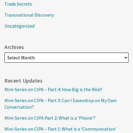
Trade Secrets
Transnational Discovery
Uncategorized
Archives
Recent Updates
Mini-Series on CIPA – Part 4: How Big is the Risk?
Mini-Series on CIPA – Part 3: Can I Eavesdrop on My Own
Conversation?
Mini-Series on CIPA Part 2: What is a ‘Phone’?
Mini-Series on CIPA – Part 1: What is a ‘Communication’