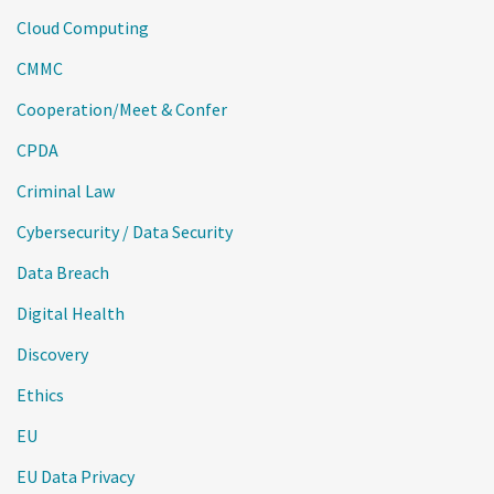
Cloud Computing
CMMC
Cooperation/Meet & Confer
CPDA
Criminal Law
Cybersecurity / Data Security
Data Breach
Digital Health
Discovery
Ethics
EU
EU Data Privacy