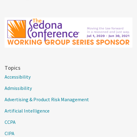
Topics
Accessibility
Admissibility
Advertising & Product Risk Management
Artificial Intelligence
CCPA
CIPA