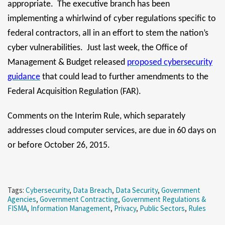
appropriate. The executive branch has been
implementing a whirlwind of cyber regulations specific to
federal contractors, all in an effort to stem the nation’s
cyber vulnerabilities. Just last week, the Office of
Management & Budget released
proposed cybersecurity
guidance
that could lead to further amendments to the
Federal Acquisition Regulation (FAR).
Comments on the Interim Rule, which separately
addresses cloud computer services, are due in 60 days on
or before October 26, 2015.
Tags:
Cybersecurity
,
Data Breach
,
Data Security
,
Government
Agencies
,
Government Contracting
,
Government Regulations &
FISMA
,
Information Management
,
Privacy
,
Public Sectors
,
Rules