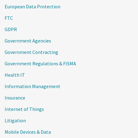
European Data Protection
FTC
GDPR
Government Agencies
Government Contracting
Government Regulations & FISMA
Health IT
Information Management
Insurance
Internet of Things
Litigation
Mobile Devices & Data