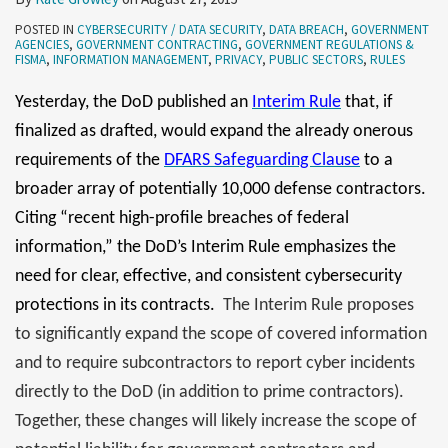
POSTED IN
CYBERSECURITY / DATA SECURITY
,
DATA BREACH
,
GOVERNMENT
AGENCIES
,
GOVERNMENT CONTRACTING
,
GOVERNMENT REGULATIONS &
FISMA
,
INFORMATION MANAGEMENT
,
PRIVACY
,
PUBLIC SECTORS
,
RULES
Yesterday, the DoD published an
Interim Rule
that, if
finalized as drafted, would expand the already onerous
requirements of the
DFARS Safeguarding Clause
to a
broader array of potentially 10,000 defense contractors.
Citing “recent high-profile breaches of federal
information,” the DoD’s Interim Rule emphasizes the
need for clear, effective, and consistent cybersecurity
protections in its contracts.
The Interim Rule proposes
to significantly expand the scope of covered information
and to require subcontractors to report cyber incidents
directly to the DoD (in addition to prime contractors).
Together, these changes will likely increase the scope of