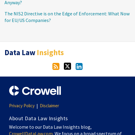
Anyway?
The NIS2 Directive is on the Edge of Enforcement: What Now
for EU/US Companies?
RSS
Twitter
LinkedIn
Data Law
Insights
Privacy Policy
Disclaimer
About Data Law Insights
Welcome to our Data Law Insights blog,
CrowellDataLaw.com
. We focus on a broad spectrum of