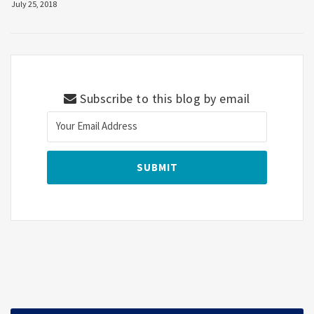
July 25, 2018
Subscribe to this blog by email