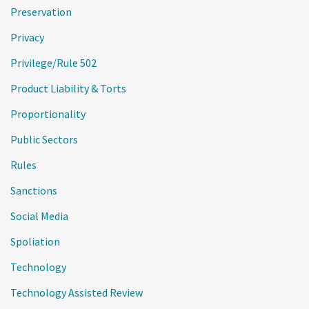
Preservation
Privacy
Privilege/Rule 502
Product Liability & Torts
Proportionality
Public Sectors
Rules
Sanctions
Social Media
Spoliation
Technology
Technology Assisted Review