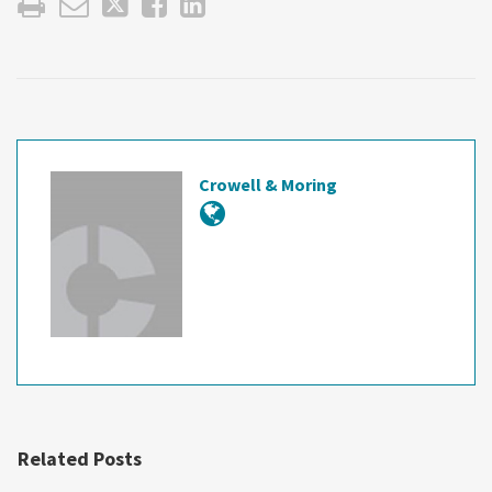
Crowell & Moring
Related Posts