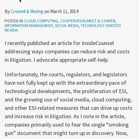
By
Crowell & Moring
on
March 11, 2014
POSTED IN
CLOUD COMPUTING
,
COOPERATION/MEET & CONFER
,
INFORMATION MANAGEMENT
,
SOCIAL MEDIA
,
TECHNOLOGY ASSISTED
REVIEW
I recently published an article for InsideCounsel
addressing ways companies can reduce risk and costs
in litigation. I advocate appropriate self-help.
Unfortunately, the courts, regulators, and legislators
have not fully kept up with the extraordinary pace of
technological developments, the proliferation of ESI,
and the growing use of social media, cloud computing,
and other ESI-related measures that can drive up costs
and increase risk in litigation. As I note in the article,
companies primarily used to fear the single “smoking
gun” document that might turn up in discovery. Now,