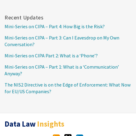
Recent Updates
Mini-Series on CIPA – Part 4: How Big is the Risk?
Mini-Series on CIPA – Part 3: Can I Eavesdrop on My Own
Conversation?
Mini-Series on CIPA Part 2: What is a ‘Phone’?
Mini-Series on CIPA – Part 1: What is a ‘Communication’
Anyway?
The NIS2 Directive is on the Edge of Enforcement: What Now
for EU/US Companies?
RSS
Twitter
LinkedIn
Data Law
Insights