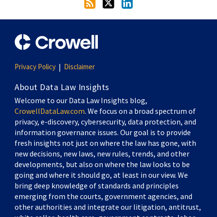
Privacy Policy
Disclaimer
About Data Law Insights
Welcome to our Data Law Insights blog,
CrowellDataLaw.com
. We focus on a broad spectrum of
privacy, e-discovery, cybersecurity, data protection, and
information governance issues. Our goal is to provide
fresh insights not just on where the law has gone, with
new decisions, new laws, new rules, trends, and other
developments, but also on where the law looks to be
going and where it should go, at least in our view. We
bring deep knowledge of standards and principles
emerging from the courts, government agencies, and
other authorities and integrate our litigation, antitrust,