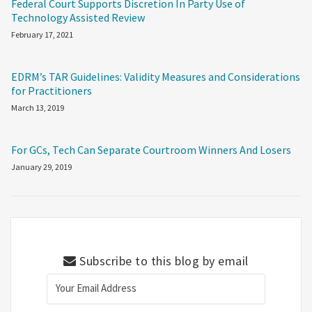
Federal Court Supports Discretion In Party Use of
Technology Assisted Review
February 17, 2021
EDRM’s TAR Guidelines: Validity Measures and Considerations
for Practitioners
March 13, 2019
For GCs, Tech Can Separate Courtroom Winners And Losers
January 29, 2019
Subscribe to this blog by email