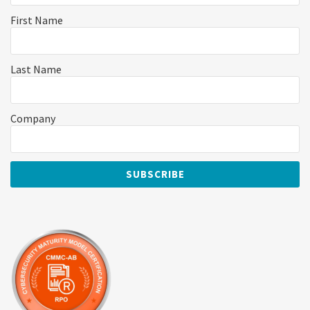
First Name
Last Name
Company