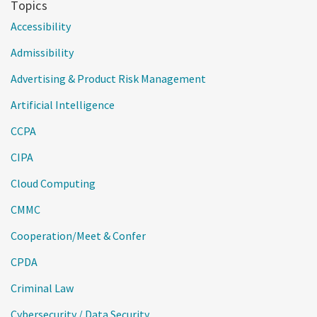
Topics
Accessibility
Admissibility
Advertising & Product Risk Management
Artificial Intelligence
CCPA
CIPA
Cloud Computing
CMMC
Cooperation/Meet & Confer
CPDA
Criminal Law
Cybersecurity / Data Security