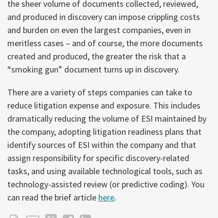
the sheer volume of documents collected, reviewed,
and produced in discovery can impose crippling costs
and burden on even the largest companies, even in
meritless cases – and of course, the more documents
created and produced, the greater the risk that a
“smoking gun” document turns up in discovery.
There are a variety of steps companies can take to
reduce litigation expense and exposure. This includes
dramatically reducing the volume of ESI maintained by
the company, adopting litigation readiness plans that
identify sources of ESI within the company and that
assign responsibility for specific discovery-related
tasks, and using available technological tools, such as
technology-assisted review (or predictive coding). You
can read the brief article
here
.