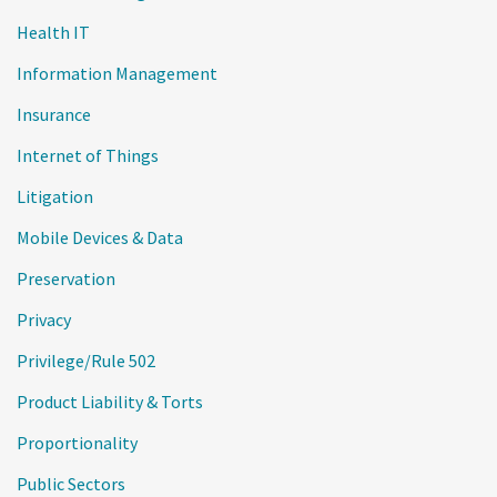
Health IT
Information Management
Insurance
Internet of Things
Litigation
Mobile Devices & Data
Preservation
Privacy
Privilege/Rule 502
Product Liability & Torts
Proportionality
Public Sectors