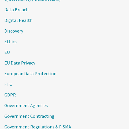
Data Breach
Digital Health
Discovery
Ethics
EU
EU Data Privacy
European Data Protection
FTC
GDPR
Government Agencies
Government Contracting
Government Regulations & FISMA