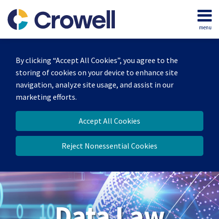
Skip
to
menu
content
Home
Search
About
By clicking “Accept All Cookies”, you agree to the
Our
storing of cookies on your device to enhance site
Team
navigation, analyze site usage, and assist in our
Contact
marketing efforts.
Accept All Cookies
Reject Nonessential Cookies
Data Law