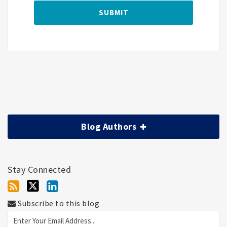
Blog Authors
Stay Connected
Subscribe to this blog