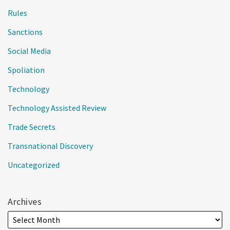
Rules
Sanctions
Social Media
Spoliation
Technology
Technology Assisted Review
Trade Secrets
Transnational Discovery
Uncategorized
Archives