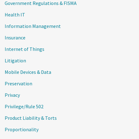
Government Regulations & FISMA
Health IT
Information Management
Insurance
Internet of Things
Litigation
Mobile Devices & Data
Preservation
Privacy
Privilege/Rule 502
Product Liability & Torts
Proportionality