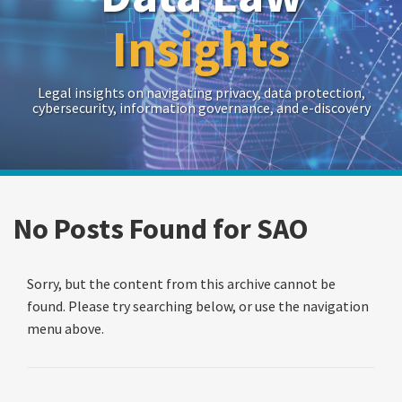
Insights
Legal insights on navigating privacy, data protection,
cybersecurity, information governance, and e-discovery
RSS
Twitter
LinkedIn
Show/Hide
Your website url
Archives
Search…
No Posts Found for
SAO
Sorry, but the content from this archive cannot be
found. Please try searching below, or use the navigation
menu above.