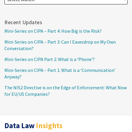
Recent Updates
Mini-Series on CIPA – Part 4: How Big is the Risk?
Mini-Series on CIPA – Part 3: Can I Eavesdrop on My Own
Conversation?
Mini-Series on CIPA Part 2: What is a ‘Phone’?
Mini-Series on CIPA – Part 1: What is a ‘Communication’
Anyway?
The NIS2 Directive is on the Edge of Enforcement: What Now
for EU/US Companies?
RSS
Twitter
LinkedIn
Data Law
Insights