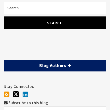
SEARCH
Blog Authors
Stay Connected
Subscribe to this blog