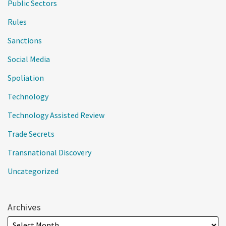
Public Sectors
Rules
Sanctions
Social Media
Spoliation
Technology
Technology Assisted Review
Trade Secrets
Transnational Discovery
Uncategorized
Archives