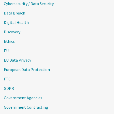
Cybersecurity / Data Security
Data Breach
Digital Health
Discovery
Ethics
EU
EU Data Privacy
European Data Protection
FTC
GDPR
Government Agencies
Government Contracting