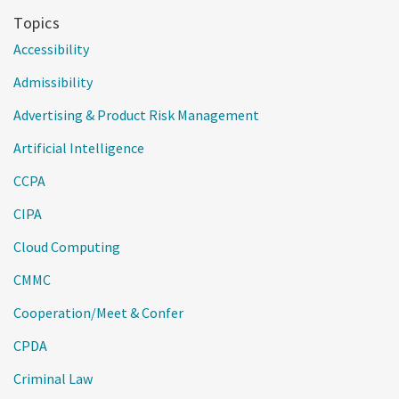
Topics
Accessibility
Admissibility
Advertising & Product Risk Management
Artificial Intelligence
CCPA
CIPA
Cloud Computing
CMMC
Cooperation/Meet & Confer
CPDA
Criminal Law