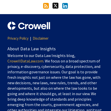
Privacy Policy
Disclaimer
About Data Law Insights
Welcome to our Data Law Insights blog,
CrowellDataLaw.com
. We focus on a broad spectrum of
privacy, e-discovery, cybersecurity, data protection, and
information governance issues. Our goal is to provide
fresh insights not just on where the law has gone, with
new decisions, new laws, new rules, trends, and other
developments, but also on where the law looks to be
going and where it should go, at least in our view. We
bring deep knowledge of standards and principles
emerging from the courts, government agencies, and
other authorities and integrate our litigation, antitrust,