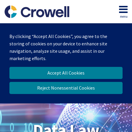
Skip
to
menu
content
Home
Search
About
By clicking “Accept All Cookies”, you agree to the
Our
storing of cookies on your device to enhance site
Team
navigation, analyze site usage, and assist in our
Contact
marketing efforts.
Accept All Cookies
Reject Nonessential Cookies
Data Law