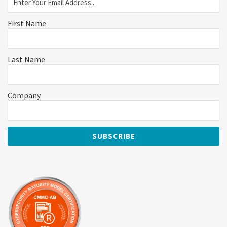
First Name
Last Name
Company