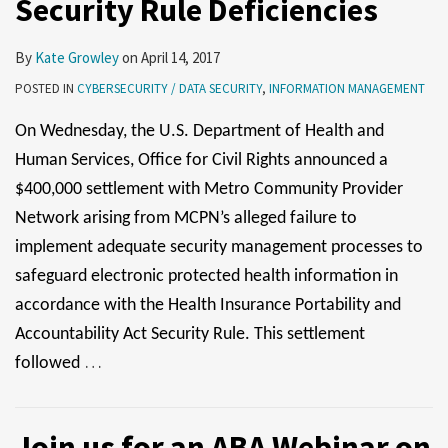
Security Rule Deficiencies
Issues
By
Kate Growley
on
April 14, 2017
POSTED IN
CYBERSECURITY / DATA SECURITY
,
INFORMATION MANAGEMENT
On Wednesday, the U.S. Department of Health and
Human Services, Office for Civil Rights announced a
$400,000 settlement with Metro Community Provider
Network arising from MCPN’s alleged failure to
implement adequate security management processes to
safeguard electronic protected health information in
accordance with the Health Insurance Portability and
Accountability Act Security Rule. This settlement
…
followed
Join us for an ABA Webinar on