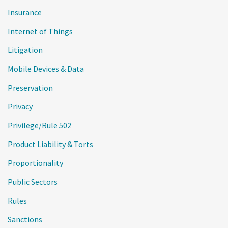
Insurance
Internet of Things
Litigation
Mobile Devices & Data
Preservation
Privacy
Privilege/Rule 502
Product Liability & Torts
Proportionality
Public Sectors
Rules
Sanctions