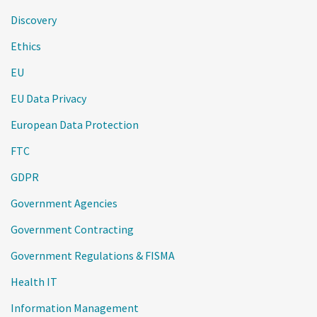
Discovery
Ethics
EU
EU Data Privacy
European Data Protection
FTC
GDPR
Government Agencies
Government Contracting
Government Regulations & FISMA
Health IT
Information Management