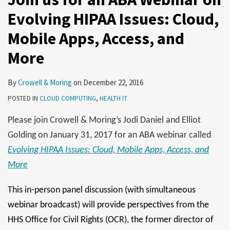
Evolving HIPAA Issues: Cloud,
Mobile Apps, Access, and
More
By
Crowell & Moring
on
December 22, 2016
POSTED IN
CLOUD COMPUTING
,
HEALTH IT
Please join Crowell & Moring’s Jodi Daniel and Elliot
Golding on January 31, 2017 for an ABA webinar called
Evolving HIPAA Issues: Cloud, Mobile Apps, Access, and
More
This in-person panel discussion (with simultaneous
webinar broadcast) will provide perspectives from the
HHS Office for Civil Rights (OCR), the former director of