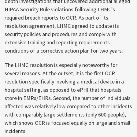
depth investigations that uncovered additional alleged
HIPAA Security Rule violations following LHMC’s
required breach reports to OCR. As part of its
resolution agreement, LHMC agreed to update its
security policies and procedures and comply with
extensive training and reporting requirements
conditions of a corrective action plan for two years.
The LHMC resolution is especially noteworthy for
several reasons. At the outset, it is the first OCR
resolution specifically involving a medical device in a
hospital setting, as opposed to ePHI that hospitals
store in EMRs/EHRs. Second, the number of individuals
affected was relatively low compared to other incidents
with comparably large settlements (only 600 people),
which shows OCR is focused equally on large and small
incidents.