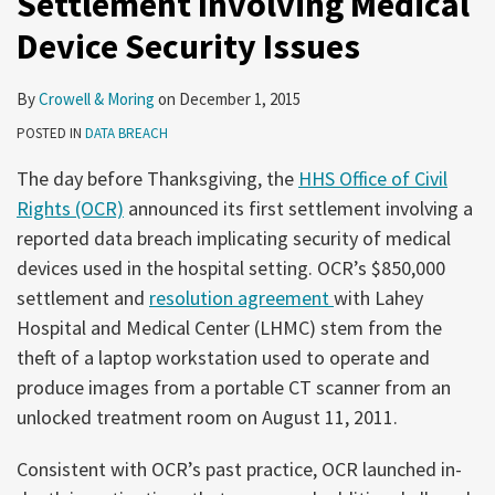
Settlement Involving Medical
Device Security Issues
By
Crowell & Moring
on
December 1, 2015
POSTED IN
DATA BREACH
The day before Thanksgiving, the
HHS Office of Civil
Rights (OCR)
announced its first settlement involving a
reported data breach implicating security of medical
devices used in the hospital setting. OCR’s $850,000
settlement and
resolution agreement
with Lahey
Hospital and Medical Center (LHMC) stem from the
theft of a laptop workstation used to operate and
produce images from a portable CT scanner from an
unlocked treatment room on August 11, 2011.
Consistent with OCR’s past practice, OCR launched in-