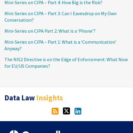
Mini-Series on CIPA – Part 4: How Big is the Risk?
Mini-Series on CIPA – Part 3: Can I Eavesdrop on My Own
Conversation?
Mini-Series on CIPA Part 2: What is a ‘Phone’?
Mini-Series on CIPA – Part 1: What is a ‘Communication’
Anyway?
The NIS2 Directive is on the Edge of Enforcement: What Now
for EU/US Companies?
RSS
Twitter
LinkedIn
Data Law
Insights