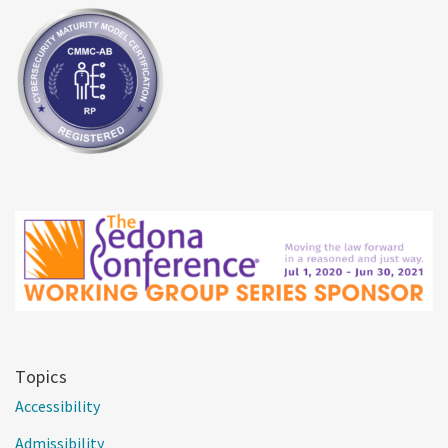
Topics
Accessibility
Admissibility