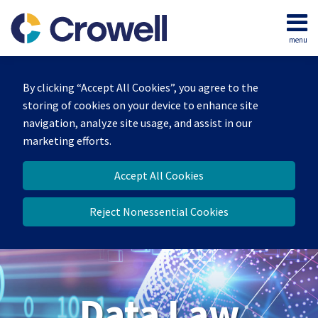
Skip
to
menu
content
Home
Search
About
By clicking “Accept All Cookies”, you agree to the
Our
storing of cookies on your device to enhance site
Team
navigation, analyze site usage, and assist in our
Contact
marketing efforts.
Accept All Cookies
Reject Nonessential Cookies
Data Law