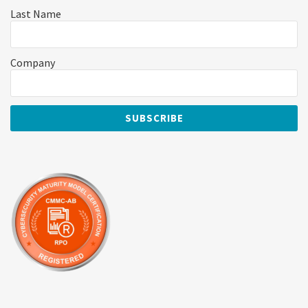
Last Name
Company