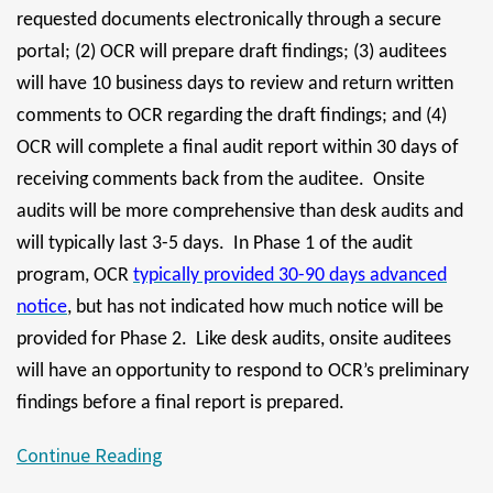
requested documents electronically through a secure
portal; (2) OCR will prepare draft findings; (3) auditees
will have 10 business days to review and return written
comments to OCR regarding the draft findings; and (4)
OCR will complete a final audit report within 30 days of
receiving comments back from the auditee. Onsite
audits will be more comprehensive than desk audits and
will typically last 3-5 days. In Phase 1 of the audit
program, OCR
typically provided 30-90 days advanced
notice
, but has not indicated how much notice will be
provided for Phase 2. Like desk audits, onsite auditees
will have an opportunity to respond to OCR’s preliminary
findings before a final report is prepared.
Continue Reading