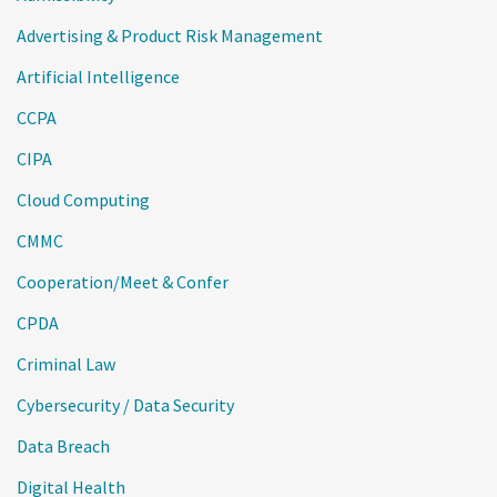
Advertising & Product Risk Management
Artificial Intelligence
CCPA
CIPA
Cloud Computing
CMMC
Cooperation/Meet & Confer
CPDA
Criminal Law
Cybersecurity / Data Security
Data Breach
Digital Health