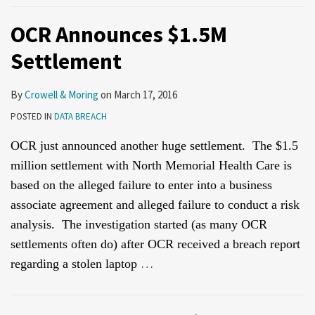
OCR Announces $1.5M
Settlement
By
Crowell & Moring
on
March 17, 2016
POSTED IN
DATA BREACH
OCR just announced another huge settlement. The $1.5
million settlement with North Memorial Health Care is
based on the alleged failure to enter into a business
associate agreement and alleged failure to conduct a risk
analysis. The investigation started (as many OCR
settlements often do) after OCR received a breach report
…
regarding a stolen laptop