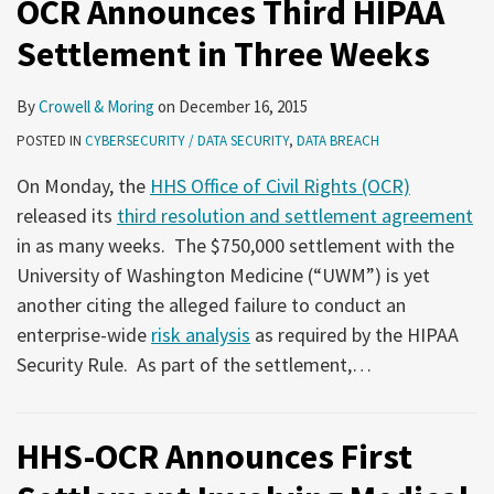
OCR Announces Third HIPAA
Settlement in Three Weeks
By
Crowell & Moring
on
December 16, 2015
POSTED IN
CYBERSECURITY / DATA SECURITY
,
DATA BREACH
On Monday, the
HHS Office of Civil Rights (OCR)
released its
third resolution and settlement agreement
in as many weeks. The $750,000 settlement with the
University of Washington Medicine (“UWM”) is yet
another citing the alleged failure to conduct an
enterprise-wide
risk analysis
as required by the HIPAA
Security Rule. As part of the settlement,
…
HHS-OCR Announces First