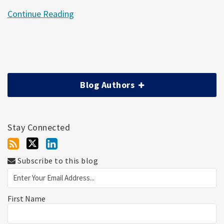
Continue Reading
Blog Authors
Stay Connected
Subscribe to this blog
First Name