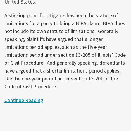
United States.
A sticking point for litigants has been the statute of
limitations for a party to bring a BIPA claim. BIPA does
not include its own statute of limitations. Generally
speaking, plaintiffs have argued that a longer
limitations period applies, such as the five-year
limitations period under section 13-205 of Illinois’ Code
of Civil Procedure. And generally speaking, defendants
have argued that a shorter limitations period applies,
like the one-year period under section 13-201 of the
Code of Civil Procedure.
Continue Reading