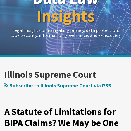
Insights
Legal insights on navigating privacy, data protection,
cybersecurity, information governance, and e-discovery
RSS
Twitter
LinkedIn
Show/Hide
Your website url
Archives
A
Statute
Illinois Supreme Court
of
Limitations
Subscribe to Illinois Supreme Court via RSS
for
BIPA
Claims?
A Statute of Limitations for
We
BIPA Claims? We May be One
May