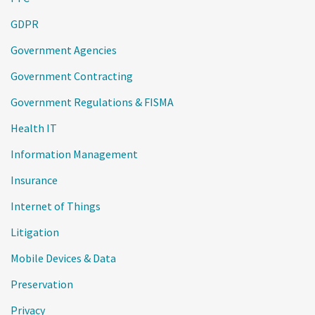
GDPR
Government Agencies
Government Contracting
Government Regulations & FISMA
Health IT
Information Management
Insurance
Internet of Things
Litigation
Mobile Devices & Data
Preservation
Privacy