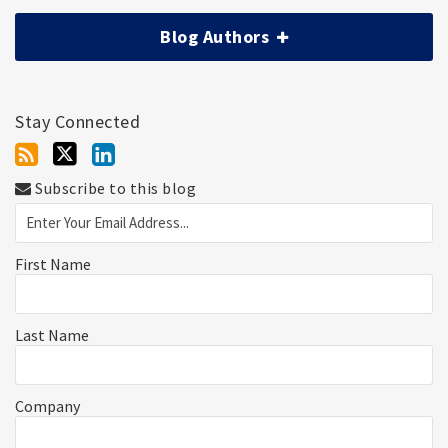
Blog Authors
Stay Connected
Subscribe to this blog
First Name
Last Name
Company