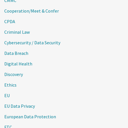
CMMC
Cooperation/Meet & Confer
CPDA
Criminal Law
Cybersecurity / Data Security
Data Breach
Digital Health
Discovery
Ethics
EU
EU Data Privacy
European Data Protection
FTC