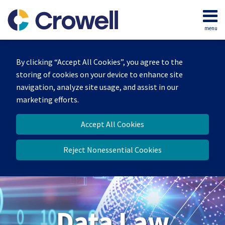
Skip
to
menu
content
Home
Search
About
By clicking “Accept All Cookies”, you agree to the
Our
storing of cookies on your device to enhance site
Team
navigation, analyze site usage, and assist in our
Contact
marketing efforts.
Accept All Cookies
Reject Nonessential Cookies
Data Law