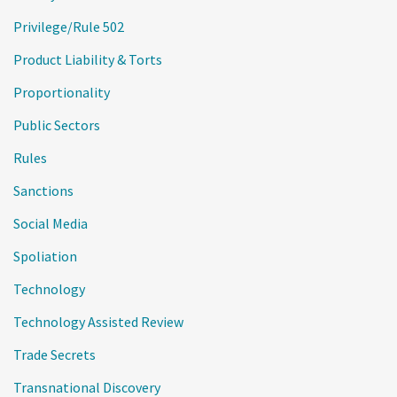
Privilege/Rule 502
Product Liability & Torts
Proportionality
Public Sectors
Rules
Sanctions
Social Media
Spoliation
Technology
Technology Assisted Review
Trade Secrets
Transnational Discovery