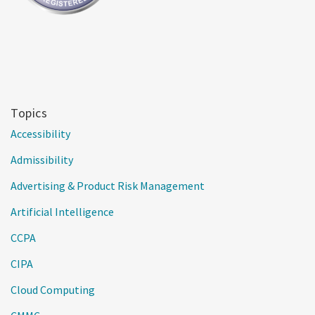
Topics
Accessibility
Admissibility
Advertising & Product Risk Management
Artificial Intelligence
CCPA
CIPA
Cloud Computing