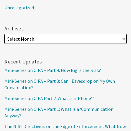
Uncategorized
Archives
Recent Updates
Mini-Series on CIPA – Part 4: How Big is the Risk?
Mini-Series on CIPA – Part 3: Can I Eavesdrop on My Own
Conversation?
Mini-Series on CIPA Part 2: What is a ‘Phone’?
Mini-Series on CIPA – Part 1: What is a ‘Communication’
Anyway?
The NIS2 Directive is on the Edge of Enforcement: What Now