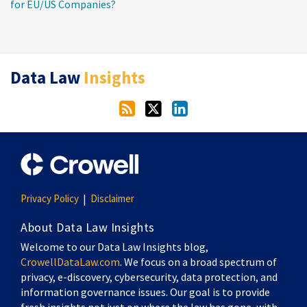
for EU/US Companies?
RSS
Twitter
LinkedIn
Data Law
Insights
Privacy Policy
Disclaimer
About Data Law Insights
Welcome to our Data Law Insights blog,
CrowellDataLaw.com
. We focus on a broad spectrum of
privacy, e-discovery, cybersecurity, data protection, and
information governance issues. Our goal is to provide
fresh insights not just on where the law has gone, with