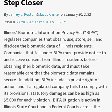
Step Closer
be
One
Step
By
Jeffrey L. Poston
&
Jacob Canter
on
January 30, 2022
Closer
POSTED IN
CYBERSECURITY / DATA SECURITY
Illinois’ Biometric Information Privacy Act (“BIPA”)
regulates companies that obtain, use, store, sell, and
disclose the biometric data of Illinois residents.
Companies that fall under BIPA must provide notice to
and receive consent from Illinois residents before
obtaining their biometric data, and must take
reasonable care that the biometric data remains
secure. In addition, BIPA includes a private right of
action, and if a regulated company fails to comply with
its provisions, statutory damages can be as high as
$5,000 for each violation. BIPA litigation is active in
Illinois State Court and in Federal Courts across the