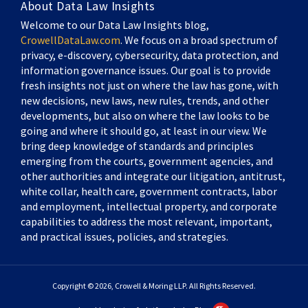
About Data Law Insights
Welcome to our Data Law Insights blog,
CrowellDataLaw.com
. We focus on a broad spectrum of
privacy, e-discovery, cybersecurity, data protection, and
information governance issues. Our goal is to provide
fresh insights not just on where the law has gone, with
new decisions, new laws, new rules, trends, and other
developments, but also on where the law looks to be
going and where it should go, at least in our view. We
bring deep knowledge of standards and principles
emerging from the courts, government agencies, and
other authorities and integrate our litigation, antitrust,
white collar, health care, government contracts, labor
and employment, intellectual property, and corporate
capabilities to address the most relevant, important,
and practical issues, policies, and strategies.
Copyright © 2026, Crowell & Moring LLP. All Rights Reserved.