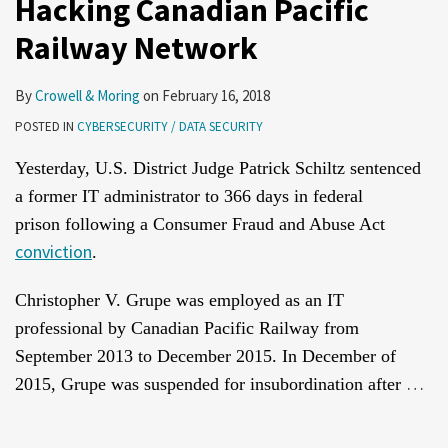
Hacking Canadian Pacific
Railway Network
By
Crowell & Moring
on
February 16, 2018
POSTED IN
CYBERSECURITY / DATA SECURITY
Yesterday, U.S. District Judge Patrick Schiltz sentenced
a former IT administrator to 366 days in federal
prison following a Consumer Fraud and Abuse Act
conviction
.
Christopher V. Grupe was employed as an IT
professional by Canadian Pacific Railway from
September 2013 to December 2015. In December of
…
2015, Grupe was suspended for insubordination after