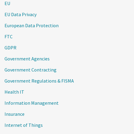
EU
EU Data Privacy
European Data Protection
FTC
GDPR
Government Agencies
Government Contracting
Government Regulations & FISMA
Health IT
Information Management
Insurance
Internet of Things