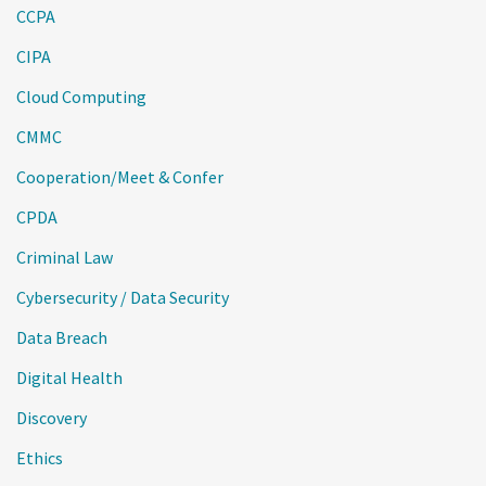
CCPA
CIPA
Cloud Computing
CMMC
Cooperation/Meet & Confer
CPDA
Criminal Law
Cybersecurity / Data Security
Data Breach
Digital Health
Discovery
Ethics