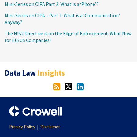
Mini-Series on CIPA Part 2: What is a ‘Phone’?
Mini-Series on CIPA – Part 1: What is a ‘Communication’
Anyway?
The NIS2 Directive is on the Edge of Enforcement: What Now
for EU/US Companies?
RSS
Twitter
LinkedIn
Data Law
Insights
Privacy Policy
Disclaimer