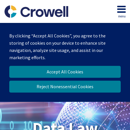
Skip
to
menu
content
Home
Search
About
By clicking “Accept All Cookies”, you agree to the
Our
storing of cookies on your device to enhance site
Team
navigation, analyze site usage, and assist in our
Contact
marketing efforts.
Accept All Cookies
Reject Nonessential Cookies
Data Law