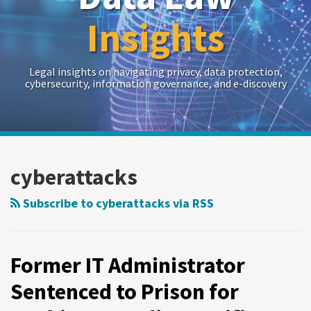
Insights
Legal insights on navigating privacy, data protection,
cybersecurity, information governance, and e-discovery
RSS
Twitter
LinkedIn
Show/Hide
Your website url
Archives
cyberattacks
Subscribe to cyberattacks via RSS
Former IT Administrator
Sentenced to Prison for