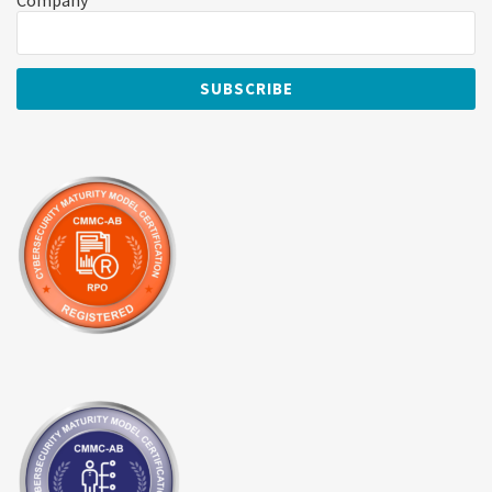
Company