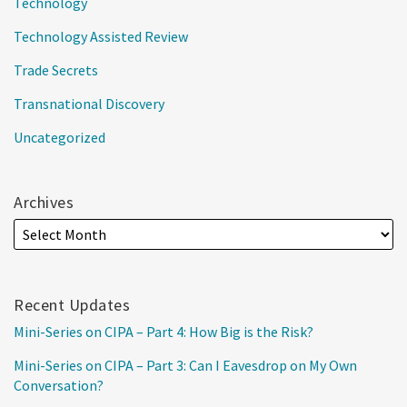
Technology
Technology Assisted Review
Trade Secrets
Transnational Discovery
Uncategorized
Archives
Recent Updates
Mini-Series on CIPA – Part 4: How Big is the Risk?
Mini-Series on CIPA – Part 3: Can I Eavesdrop on My Own
Conversation?