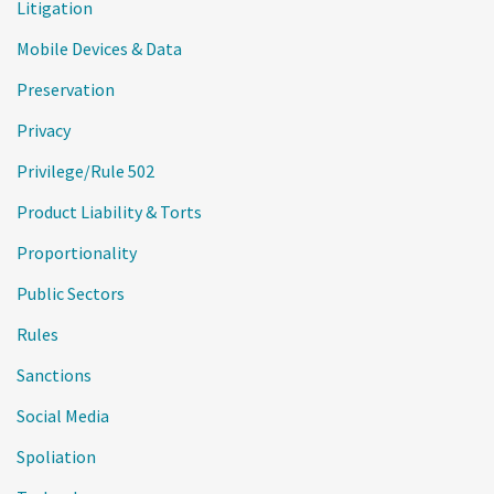
Litigation
Mobile Devices & Data
Preservation
Privacy
Privilege/Rule 502
Product Liability & Torts
Proportionality
Public Sectors
Rules
Sanctions
Social Media
Spoliation