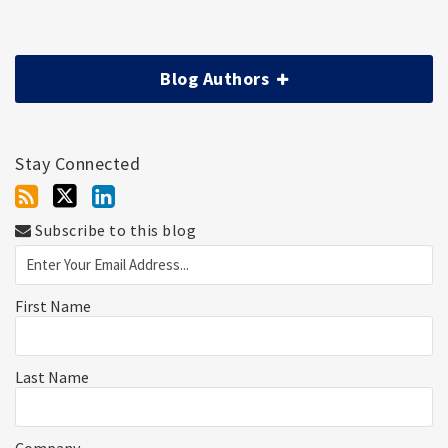
Blog Authors
Stay Connected
Subscribe to this blog
First Name
Last Name