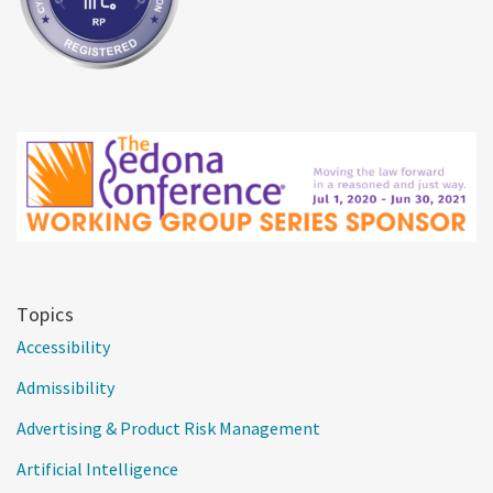
Topics
Accessibility
Admissibility
Advertising & Product Risk Management
Artificial Intelligence