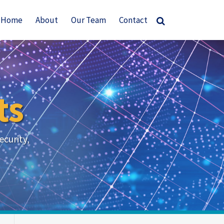
Home
About
Our Team
Contact
ts
ecurity,