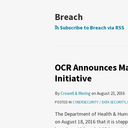
Breach
Subscribe to Breach via RSS
OCR Announces Ma
Initiative
By
Crowell & Moring
on
August 23, 2016
POSTED IN
CYBERSECURITY / DATA SECURITY
,
The Department of Health & Hum
on August 18, 2016 that it is step