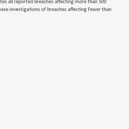
es all reported breaches affecting more than 500
crease investigations of breaches affecting fewer than