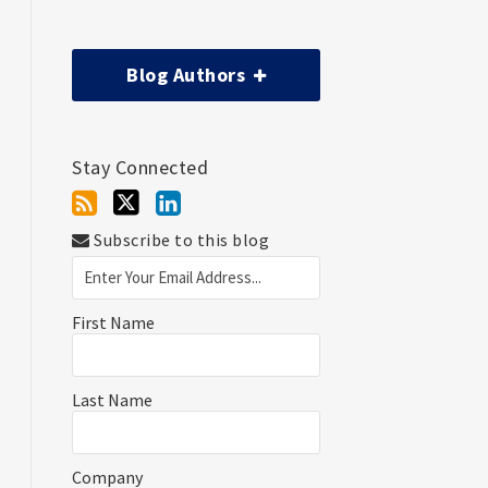
Blog Authors
Stay Connected
Subscribe to this blog
First Name
Last Name
Company