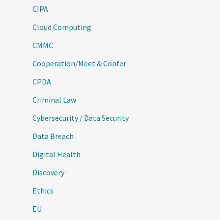
CIPA
Cloud Computing
CMMC
Cooperation/Meet & Confer
CPDA
Criminal Law
Cybersecurity / Data Security
Data Breach
Digital Health
Discovery
Ethics
EU