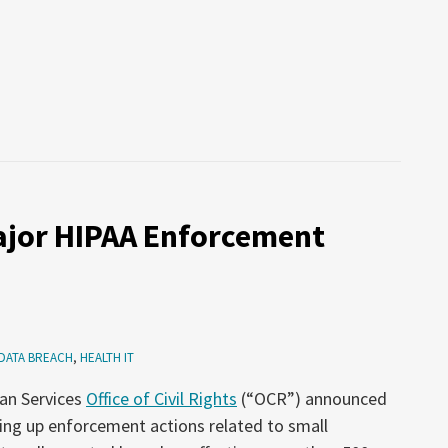
jor HIPAA Enforcement
DATA BREACH
,
HEALTH IT
an Services
Office of Civil Rights
(“OCR”) announced
ping up enforcement actions related to small