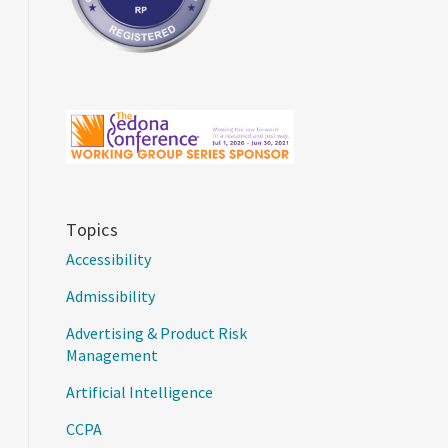
Topics
Accessibility
Admissibility
Advertising & Product Risk
Management
Artificial Intelligence
CCPA