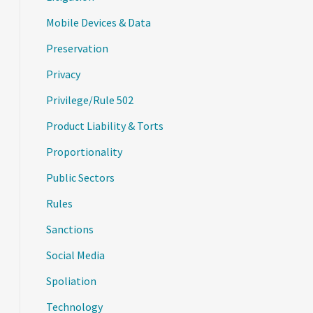
Mobile Devices & Data
Preservation
Privacy
Privilege/Rule 502
Product Liability & Torts
Proportionality
Public Sectors
Rules
Sanctions
Social Media
Spoliation
Technology