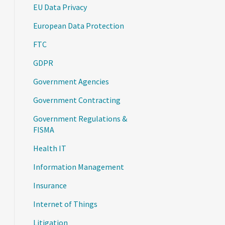
EU Data Privacy
European Data Protection
FTC
GDPR
Government Agencies
Government Contracting
Government Regulations &
FISMA
Health IT
Information Management
Insurance
Internet of Things
Litigation