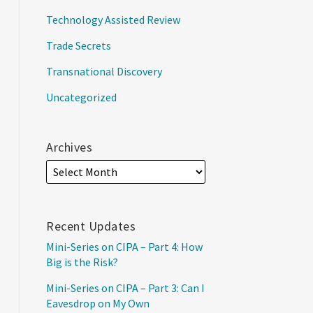
Technology Assisted Review
Trade Secrets
Transnational Discovery
Uncategorized
Archives
Recent Updates
Mini-Series on CIPA – Part 4: How
Big is the Risk?
Mini-Series on CIPA – Part 3: Can I
Eavesdrop on My Own