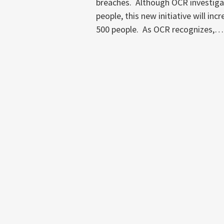
breaches. Although OCR investigat
people, this new initiative will in
500 people. As OCR recognizes,
…