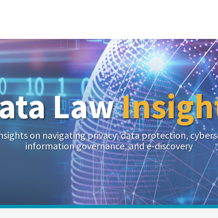
ata Law
Insigh
nsights on navigating privacy, data protection, cybers
information governance, and e-discovery