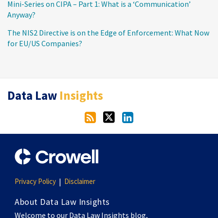
Mini-Series on CIPA – Part 1: What is a ‘Communication’
Anyway?
The NIS2 Directive is on the Edge of Enforcement: What Now
for EU/US Companies?
RSS
Twitter
LinkedIn
Data Law
Insights
Privacy Policy
Disclaimer
About Data Law Insights
Welcome to our Data Law Insights blog,