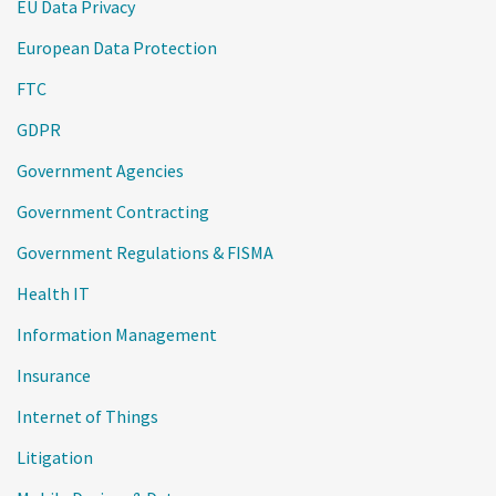
EU Data Privacy
European Data Protection
FTC
GDPR
Government Agencies
Government Contracting
Government Regulations & FISMA
Health IT
Information Management
Insurance
Internet of Things
Litigation