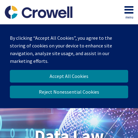
Skip
to
menu
content
Home
Search
About
By clicking “Accept All Cookies”, you agree to the
Our
storing of cookies on your device to enhance site
Team
navigation, analyze site usage, and assist in our
Contact
marketing efforts.
Accept All Cookies
Reject Nonessential Cookies
Data Law