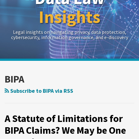
Insights
Legal insights on navigating privacy, data protection,
cybersecurity, information governance, and e-discovery
RSS
Twitter
LinkedIn
Show/Hide
Your website url
Archives
A
Statute
BIPA
of
Limitations
Subscribe to BIPA via RSS
for
BIPA
Claims?
A Statute of Limitations for
We
BIPA Claims? We May be One
May