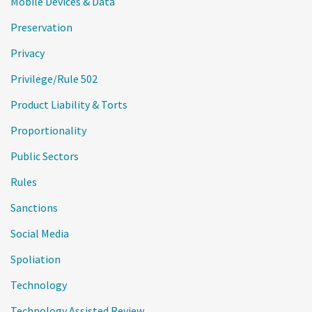
Mobile Devices & Data
Preservation
Privacy
Privilege/Rule 502
Product Liability & Torts
Proportionality
Public Sectors
Rules
Sanctions
Social Media
Spoliation
Technology
Technology Assisted Review