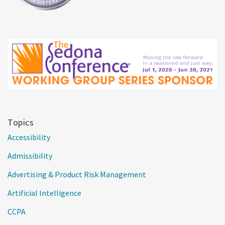
Topics
Accessibility
Admissibility
Advertising & Product Risk Management
Artificial Intelligence
CCPA