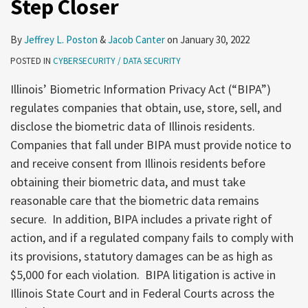
Step Closer
be
One
Step
By
Jeffrey L. Poston
&
Jacob Canter
on
January 30, 2022
Closer
POSTED IN
CYBERSECURITY / DATA SECURITY
Illinois’ Biometric Information Privacy Act (“BIPA”)
regulates companies that obtain, use, store, sell, and
disclose the biometric data of Illinois residents.
Companies that fall under BIPA must provide notice to
and receive consent from Illinois residents before
obtaining their biometric data, and must take
reasonable care that the biometric data remains
secure. In addition, BIPA includes a private right of
action, and if a regulated company fails to comply with
its provisions, statutory damages can be as high as
$5,000 for each violation. BIPA litigation is active in
Illinois State Court and in Federal Courts across the