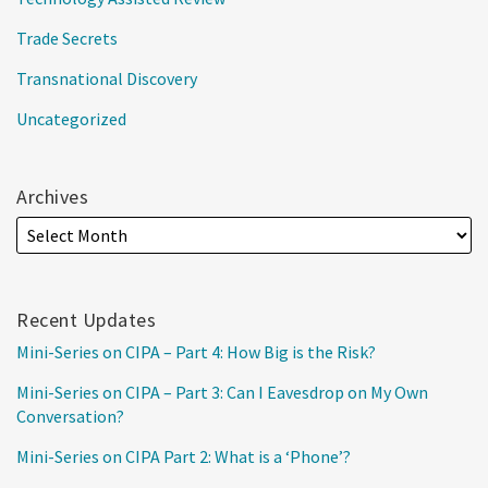
Trade Secrets
Transnational Discovery
Uncategorized
Archives
Recent Updates
Mini-Series on CIPA – Part 4: How Big is the Risk?
Mini-Series on CIPA – Part 3: Can I Eavesdrop on My Own
Conversation?
Mini-Series on CIPA Part 2: What is a ‘Phone’?