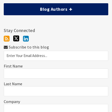
Blog Authors
Stay Connected
Subscribe to this blog
First Name
Last Name
Company