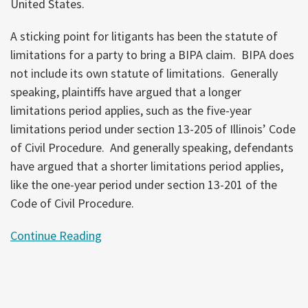
United States.
A sticking point for litigants has been the statute of
limitations for a party to bring a BIPA claim. BIPA does
not include its own statute of limitations. Generally
speaking, plaintiffs have argued that a longer
limitations period applies, such as the five-year
limitations period under section 13-205 of Illinois’ Code
of Civil Procedure. And generally speaking, defendants
have argued that a shorter limitations period applies,
like the one-year period under section 13-201 of the
Code of Civil Procedure.
Continue Reading