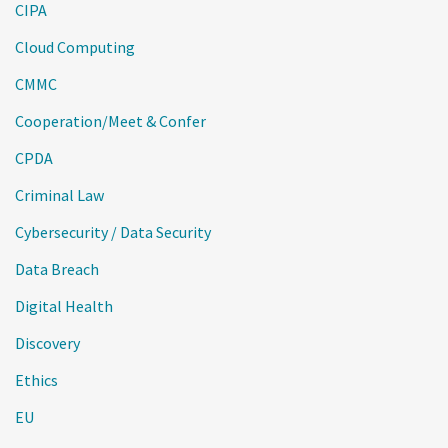
CIPA
Cloud Computing
CMMC
Cooperation/Meet & Confer
CPDA
Criminal Law
Cybersecurity / Data Security
Data Breach
Digital Health
Discovery
Ethics
EU