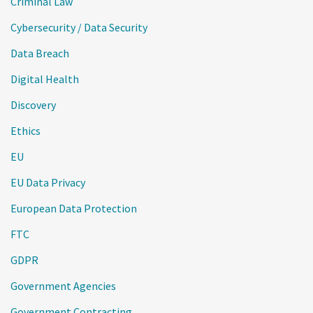
Criminal Law
Cybersecurity / Data Security
Data Breach
Digital Health
Discovery
Ethics
EU
EU Data Privacy
European Data Protection
FTC
GDPR
Government Agencies
Government Contracting