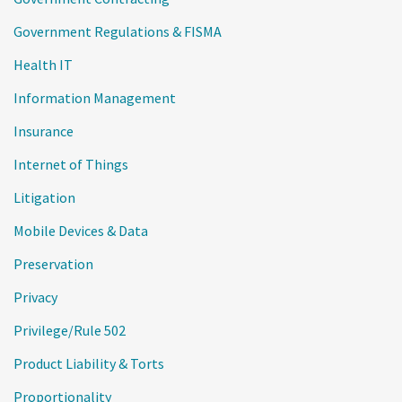
Government Regulations & FISMA
Health IT
Information Management
Insurance
Internet of Things
Litigation
Mobile Devices & Data
Preservation
Privacy
Privilege/Rule 502
Product Liability & Torts
Proportionality