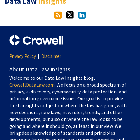
Data Law
Insights
Privacy Policy
Disclaimer
About Data Law Insights
Welcome to our Data Law Insights blog,
CrowellDataLaw.com
. We focus on a broad spectrum of
privacy, e-discovery, cybersecurity, data protection, and
information governance issues. Our goal is to provide
fresh insights not just on where the law has gone, with
new decisions, new laws, new rules, trends, and other
developments, but also on where the law looks to be
going and where it should go, at least in our view. We
bring deep knowledge of standards and principles
emerging from the courts, government agencies, and