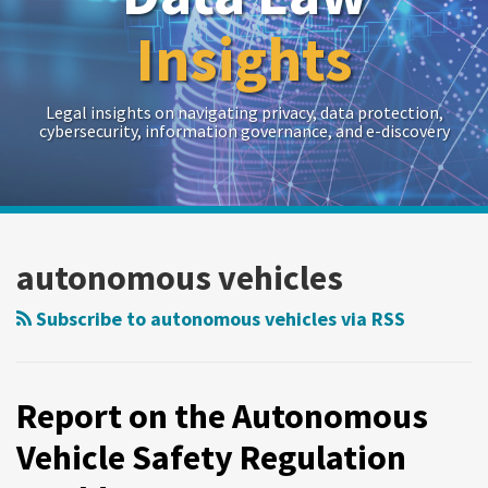
Insights
Legal insights on navigating privacy, data protection,
cybersecurity, information governance, and e-discovery
RSS
Twitter
LinkedIn
Show/Hide
Your website url
Archives
Report
on
autonomous vehicles
the
Autonomous
Subscribe to autonomous vehicles via RSS
Vehicle
Safety
Regulation
Report on the Autonomous
World
Vehicle Safety Regulation
Congress