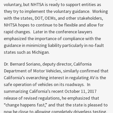
voluntary, but NHTSA is ready to support entities as
they try to implement the voluntary guidance. Working
with the states, DOT, OEMs, and other stakeholders,
NHTSA hopes to continue to be flexible and allow for
rapid changes. Later in the conference lawyers
emphasized the importance of compliance with the
guidance in minimizing liability particularly in no-fault
states such as Michigan.
Dr. Bernard Soriano, deputy director, California
Department of Motor Vehicles, similarly confirmed that
California’s overarching interest in regulating AV is the
safe operation of vehicles on its roadways. In
summarizing California’s recent October 11, 2017
release of revised regulations, he emphasized that
“change happens fast,” and that the state is pleased to
now be close to allowing completely driverless testing.