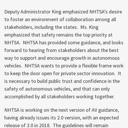
Deputy Administrator King emphasized NHTSA’s desire
to foster an environment of collaboration among all
stakeholders, including the states. Ms. King
emphasized that safety remains the top priority at
NHTSA. NHTSA has provided some guidance, and looks
forward to hearing from stakeholders about the best
way to support and encourage growth in autonomous
vehicles. NHTSA wants to provide a flexible frame work
to keep the door open for private sector innovation. It
is necessary to build public trust and confidence in the
safety of autonomous vehicles, and that can only
accomplished by all stakeholders working together.
NHTSA is working on the next version of AV guidance,
having already issues its 2.0 version, with an expected
release of 3.0 in 2018. The guidelines will remain