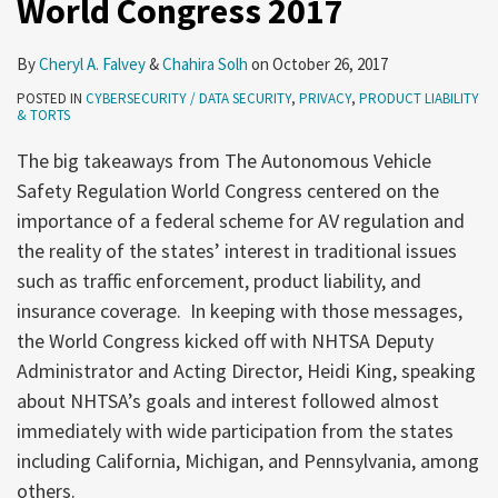
World Congress 2017
2017
By
Cheryl A. Falvey
&
Chahira Solh
on
October 26, 2017
POSTED IN
CYBERSECURITY / DATA SECURITY
,
PRIVACY
,
PRODUCT LIABILITY
& TORTS
The big takeaways from The Autonomous Vehicle
Safety Regulation World Congress centered on the
importance of a federal scheme for AV regulation and
the reality of the states’ interest in traditional issues
such as traffic enforcement, product liability, and
insurance coverage. In keeping with those messages,
the World Congress kicked off with NHTSA Deputy
Administrator and Acting Director, Heidi King, speaking
about NHTSA’s goals and interest followed almost
immediately with wide participation from the states
including California, Michigan, and Pennsylvania, among
others.