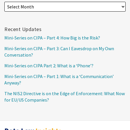
Recent Updates
Mini-Series on CIPA – Part 4: How Big is the Risk?
Mini-Series on CIPA – Part 3: Can I Eavesdrop on My Own
Conversation?
Mini-Series on CIPA Part 2: What is a ‘Phone’?
Mini-Series on CIPA – Part 1: What is a ‘Communication’
Anyway?
The NIS2 Directive is on the Edge of Enforcement: What Now
for EU/US Companies?
RSS
Twitter
LinkedIn