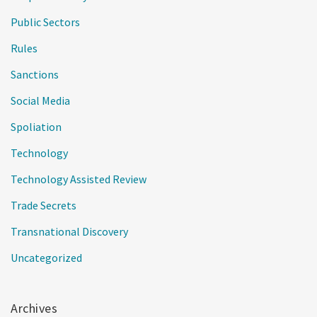
Public Sectors
Rules
Sanctions
Social Media
Spoliation
Technology
Technology Assisted Review
Trade Secrets
Transnational Discovery
Uncategorized
Archives