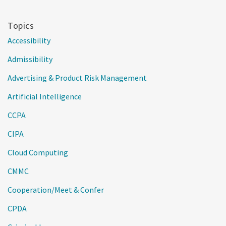
Topics
Accessibility
Admissibility
Advertising & Product Risk Management
Artificial Intelligence
CCPA
CIPA
Cloud Computing
CMMC
Cooperation/Meet & Confer
CPDA