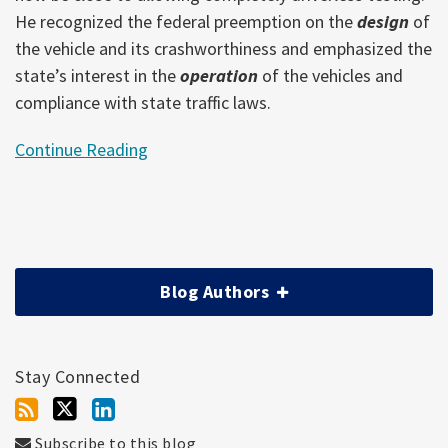
He recognized the federal preemption on the
design
of
the vehicle and its crashworthiness and emphasized the
state’s interest in the
operation
of the vehicles and
compliance with state traffic laws.
Continue Reading
Blog Authors
Stay Connected
Subscribe to this blog