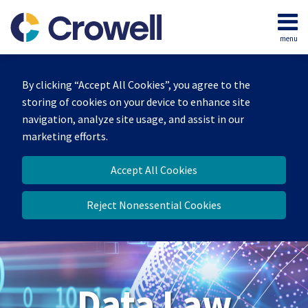
Skip
to
menu
content
Home
Search
About
By clicking “Accept All Cookies”, you agree to the
Our
storing of cookies on your device to enhance site
Team
navigation, analyze site usage, and assist in our
Contact
marketing efforts.
Accept All Cookies
Reject Nonessential Cookies
Data Law