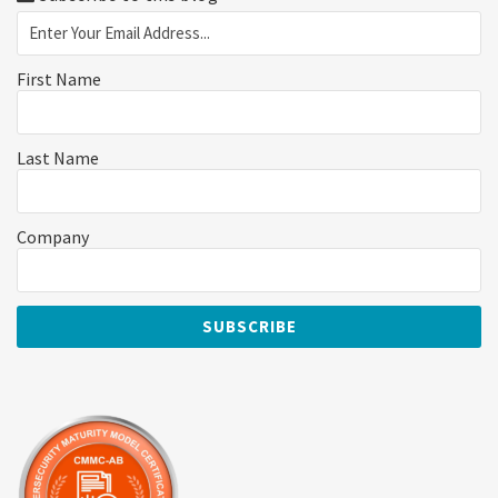
First Name
Last Name
Company