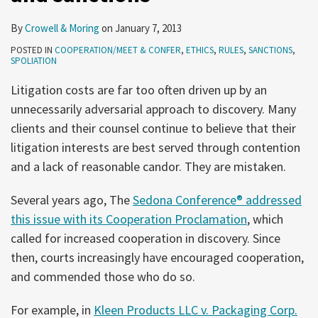
By
Crowell & Moring
on
January 7, 2013
POSTED IN
COOPERATION/MEET & CONFER
,
ETHICS
,
RULES
,
SANCTIONS
,
SPOLIATION
Litigation costs are far too often driven up by an
unnecessarily adversarial approach to discovery. Many
clients and their counsel continue to believe that their
litigation interests are best served through contention
and a lack of reasonable candor. They are mistaken.
Several years ago, The
Sedona Conference® addressed
this issue with its Cooperation Proclamation
, which
called for increased cooperation in discovery. Since
then, courts increasingly have encouraged cooperation,
and commended those who do so.
For example, in
Kleen Products LLC v. Packaging Corp.