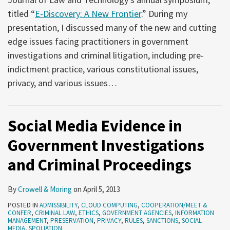
titled “
E-Discovery: A New Frontier
.” During my
presentation, I discussed many of the new and cutting
edge issues facing practitioners in government
investigations and criminal litigation, including pre-
indictment practice, various constitutional issues,
privacy, and various issues
…
Social Media Evidence in
Government Investigations
and Criminal Proceedings
By
Crowell & Moring
on
April 5, 2013
POSTED IN
ADMISSIBILITY
,
CLOUD COMPUTING
,
COOPERATION/MEET &
CONFER
,
CRIMINAL LAW
,
ETHICS
,
GOVERNMENT AGENCIES
,
INFORMATION
MANAGEMENT
,
PRESERVATION
,
PRIVACY
,
RULES
,
SANCTIONS
,
SOCIAL
MEDIA
,
SPOLIATION