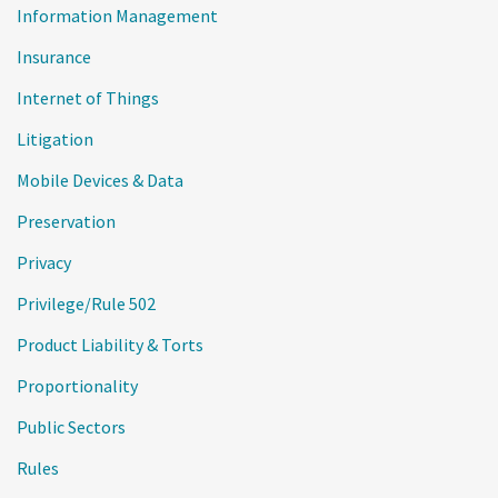
Information Management
Insurance
Internet of Things
Litigation
Mobile Devices & Data
Preservation
Privacy
Privilege/Rule 502
Product Liability & Torts
Proportionality
Public Sectors
Rules