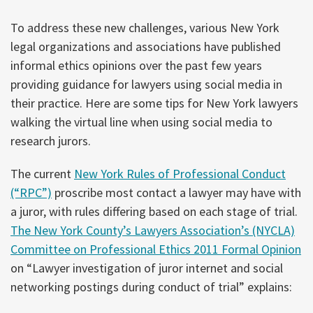
To address these new challenges, various New York
legal organizations and associations have published
informal ethics opinions over the past few years
providing guidance for lawyers using social media in
their practice. Here are some tips for New York lawyers
walking the virtual line when using social media to
research jurors.
The current
New York Rules of Professional Conduct
(“RPC”)
proscribe most contact a lawyer may have with
a juror, with rules differing based on each stage of trial.
The New York County’s Lawyers Association’s (NYCLA)
Committee on Professional Ethics 2011 Formal Opinion
on “Lawyer investigation of juror internet and social
networking postings during conduct of trial” explains: