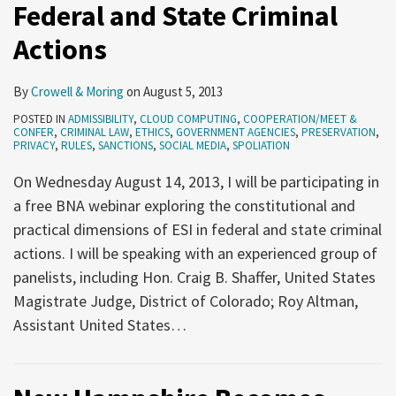
Federal and State Criminal
and
courts
Actions
need
to
By
Crowell & Moring
on
August 5, 2013
encourage
POSTED IN
ADMISSIBILITY
,
CLOUD COMPUTING
,
COOPERATION/MEET &
cooperation
CONFER
,
CRIMINAL LAW
,
ETHICS
,
GOVERNMENT AGENCIES
,
PRESERVATION
,
PRIVACY
,
RULES
,
SANCTIONS
,
SOCIAL MEDIA
,
SPOLIATION
through
greater
On Wednesday August 14, 2013, I will be participating in
facilitation
a free BNA webinar exploring the constitutional and
and
practical dimensions of ESI in federal and state criminal
sanctions
actions. I will be speaking with an experienced group of
panelists, including Hon. Craig B. Shaffer, United States
Magistrate Judge, District of Colorado; Roy Altman,
Assistant United States
…