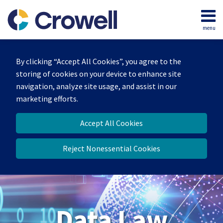
Skip
to
menu
content
Home
Search
About
By clicking “Accept All Cookies”, you agree to the
Our
storing of cookies on your device to enhance site
Team
navigation, analyze site usage, and assist in our
Contact
marketing efforts.
Accept All Cookies
Reject Nonessential Cookies
Data Law