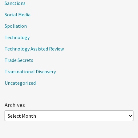
Sanctions
Social Media
Spoliation
Technology
Technology Assisted Review
Trade Secrets
Transnational Discovery
Uncategorized
Archives