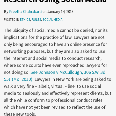
By
Preetha Chakrabarti
on
January 14, 2013
POSTED IN
ETHICS
,
RULES
,
SOCIAL MEDIA
The ubiquity of social media cannot be denied, nor its
implications for the practice of law. Lawyers are not
only being encouraged to have an online presence for
networking purposes, but they are also asked to use
the internet and social media to conduct research,
where some courts have even reproached lawyers for
not doing so.
See Johnson v McCullough, 306 S.W. 3d
551 (Mo. 2010).
Lawyers in New York are being asked to
walk a very fine – albeit, virtual – line: to use social
media to zealously and effectively represent clients, but
all the while conform to professional conduct rules
which have not yet been revised to reflect the use of
these new tools.