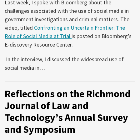
Last week, I spoke with Bloomberg about the
challenges associated with the use of social media in
government investigations and criminal matters. The
video, titled
Confronting an Uncertain Frontier: The
Role of Social Media at Trial
is posted on Bloomberg’s
E-discovery Resource Center.
In the interview, I discussed the widespread use of
social media in
…
Reflections on the Richmond
Journal of Law and
Technology’s Annual Survey
and Symposium