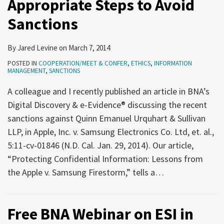
Appropriate Steps to Avoid
How
Annual
Trial
need
to
Survey
Lawyers
to
Sanctions
Ethically
and
Conducting
meet
Use
Symposium
Jury
and
By
Jared Levine
on
March 7, 2014
Social
Research
confer
POSTED IN
COOPERATION/MEET & CONFER
,
ETHICS
,
INFORMATION
Media
Using
early
MANAGEMENT
,
SANCTIONS
When
Social
and
A colleague and I recently published an article in BNA’s
Searching
Media
often
Digital Discovery & e-Evidence® discussing the recent
for
—
sanctions against Quinn Emanuel Urquhart & Sullivan
Evidence
and
LLP, in Apple, Inc. v. Samsung Electronics Co. Ltd, et. al.,
on
learn
5:11-cv-01846 (N.D. Cal. Jan. 29, 2014). Our article,
Facebook
how
“Protecting Confidential Information: Lessons from
and
to
the Apple v. Samsung Firestorm,” tells a
…
Twitter
do
so
effectively
Free BNA Webinar on ESI in
—