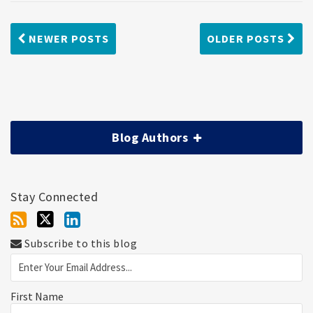
NEWER POSTS
OLDER POSTS
Blog Authors
Stay Connected
Subscribe to this blog
First Name