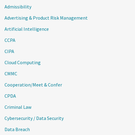
Admissibility
Advertising & Product Risk Management
Artificial Intelligence
CCPA
CIPA
Cloud Computing
CMMC
Cooperation/Meet & Confer
CPDA
Criminal Law
Cybersecurity / Data Security
Data Breach