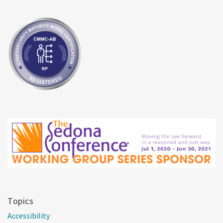
Topics
Accessibility