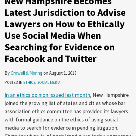
New Hampshire Becomes
Latest Jurisdiction to Advise
Lawyers on How to Ethically
Use Social Media When
Searching for Evidence on
Facebook and Twitter
By
Crowell & Moring
on
August 1, 2013
POSTED IN
ETHICS
,
SOCIAL MEDIA
In an ethics opinion issued last month
, New Hampshire
joined the growing list of states and cities whose bar
association ethics committee has provided its lawyers
with formal guidance on the ethics of using social
media to search for evidence in pending litigation.
Given the ubiquity of social media use today, some may