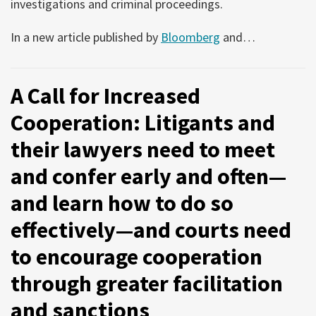
investigations and criminal proceedings.
In a new article published by
Bloomberg
and
…
A Call for Increased
Cooperation: Litigants and
their lawyers need to meet
and confer early and often—
and learn how to do so
effectively—and courts need
to encourage cooperation
through greater facilitation
and sanctions