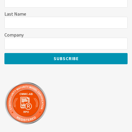
Last Name
Company