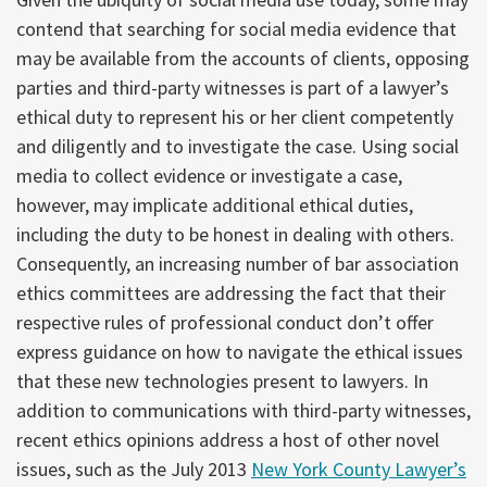
contend that searching for social media evidence that
may be available from the accounts of clients, opposing
parties and third-party witnesses is part of a lawyer’s
ethical duty to represent his or her client competently
and diligently and to investigate the case. Using social
media to collect evidence or investigate a case,
however, may implicate additional ethical duties,
including the duty to be honest in dealing with others.
Consequently, an increasing number of bar association
ethics committees are addressing the fact that their
respective rules of professional conduct don’t offer
express guidance on how to navigate the ethical issues
that these new technologies present to lawyers. In
addition to communications with third-party witnesses,
recent ethics opinions address a host of other novel
issues, such as the July 2013
New York County Lawyer’s