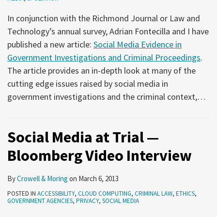
In conjunction with the Richmond Journal or Law and
Technology’s annual survey, Adrian Fontecilla and I have
published a new article:
Social Media Evidence in
Government Investigations and Criminal Proceedings
.
The article provides an in-depth look at many of the
cutting edge issues raised by social media in
government investigations and the criminal context,
…
Social Media at Trial —
Bloomberg Video Interview
By
Crowell & Moring
on
March 6, 2013
POSTED IN
ACCESSIBILITY
,
CLOUD COMPUTING
,
CRIMINAL LAW
,
ETHICS
,
GOVERNMENT AGENCIES
,
PRIVACY
,
SOCIAL MEDIA