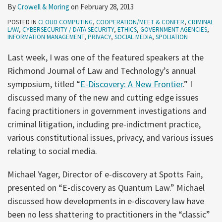
By
Crowell & Moring
on
February 28, 2013
POSTED IN
CLOUD COMPUTING
,
COOPERATION/MEET & CONFER
,
CRIMINAL
LAW
,
CYBERSECURITY / DATA SECURITY
,
ETHICS
,
GOVERNMENT AGENCIES
,
INFORMATION MANAGEMENT
,
PRIVACY
,
SOCIAL MEDIA
,
SPOLIATION
Last week, I was one of the featured speakers at the
Richmond Journal of Law and Technology’s annual
symposium, titled “
E-Discovery: A New Frontier
.” I
discussed many of the new and cutting edge issues
facing practitioners in government investigations and
criminal litigation, including pre-indictment practice,
various constitutional issues, privacy, and various issues
relating to social media.
Michael Yager, Director of e-discovery at Spotts Fain,
presented on “E-discovery as Quantum Law.” Michael
discussed how developments in e-discovery law have
been no less shattering to practitioners in the “classic”