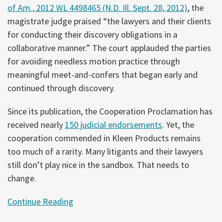
of Am., 2012 WL 4498465 (N.D. Ill. Sept. 28, 2012)
, the
magistrate judge praised “the lawyers and their clients
for conducting their discovery obligations in a
collaborative manner.” The court applauded the parties
for avoiding needless motion practice through
meaningful meet-and-confers that began early and
continued through discovery.
Since its publication, the Cooperation Proclamation has
received nearly
150 judicial endorsements
. Yet, the
cooperation commended in Kleen Products remains
too much of a rarity. Many litigants and their lawyers
still don’t play nice in the sandbox. That needs to
change.
Continue Reading