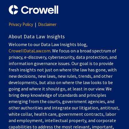
Privacy Policy
Disclaimer
About Data Law Insights
Welcome to our Data Law Insights blog,
CrowellDataLaw.com
. We focus on a broad spectrum of
privacy, e-discovery, cybersecurity, data protection, and
information governance issues. Our goal is to provide
fresh insights not just on where the law has gone, with
new decisions, new laws, new rules, trends, and other
developments, but also on where the law looks to be
going and where it should go, at least in our view. We
bring deep knowledge of standards and principles
emerging from the courts, government agencies, and
other authorities and integrate our litigation, antitrust,
white collar, health care, government contracts, labor
and employment, intellectual property, and corporate
capabilities to address the most relevant, important,