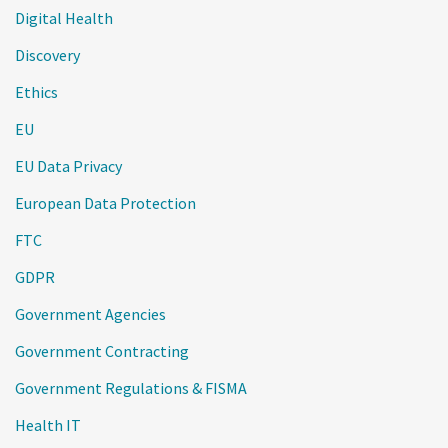
Digital Health
Discovery
Ethics
EU
EU Data Privacy
European Data Protection
FTC
GDPR
Government Agencies
Government Contracting
Government Regulations & FISMA
Health IT