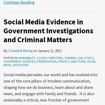
Continue Reading
Social Media Evidence in
Government Investigations
and Criminal Matters
By
Crowell & Moring
on
January 11, 2013
POSTED IN
ADMISSIBILITY
,
CLOUD COMPUTING
,
CRIMINAL LAW
,
ETHICS
,
GOVERNMENT AGENCIES
,
PRESERVATION
,
PRIVACY
,
SANCTIONS
,
SOCIAL
MEDIA
,
SPOLIATION
Social media pervades our world and has evolved into
one of the core pillars of modern communication,
shaping how we do business, learn about and share
news, and engage with family and friends. It is also
undeniably a critical, new frontier of government