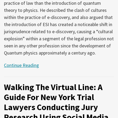
practice of law than the introduction of quantum
theory to physics. He described the clash of cultures
within the practice of e-discovery, and also argued that
the introduction of ESI has created a noticeable shift in
jurisprudence related to e-discovery, causing a “cultural
explosion” within a segment of the legal profession not
seen in any other profession since the development of
Quantum physics approximately a century ago.
Continue Reading
Walking The Virtual Line: A
Guide For New York Trial
Lawyers Conducting Jury
Research Using Social Media