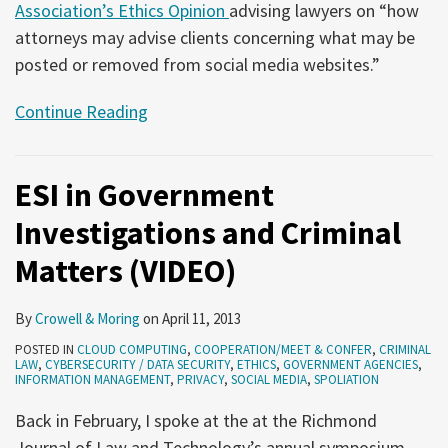
Association’s Ethics Opinion
advising lawyers on “how
attorneys may advise clients concerning what may be
posted or removed from social media websites.”
Continue Reading
ESI in Government
Investigations and Criminal
Matters (VIDEO)
By
Crowell & Moring
on
April 11, 2013
POSTED IN
CLOUD COMPUTING
,
COOPERATION/MEET & CONFER
,
CRIMINAL
LAW
,
CYBERSECURITY / DATA SECURITY
,
ETHICS
,
GOVERNMENT AGENCIES
,
INFORMATION MANAGEMENT
,
PRIVACY
,
SOCIAL MEDIA
,
SPOLIATION
Back in February, I spoke at the at the Richmond
Journal of Law and Technology’s annual symposium,