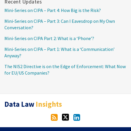
Recent Updates
Mini-Series on CIPA – Part 4: How Big is the Risk?
Mini-Series on CIPA – Part 3: Can I Eavesdrop on My Own
Conversation?
Mini-Series on CIPA Part 2: What is a ‘Phone’?
Mini-Series on CIPA – Part 1: What is a ‘Communication’
Anyway?
The NIS2 Directive is on the Edge of Enforcement: What Now
for EU/US Companies?
RSS
Twitter
LinkedIn
Data Law
Insights