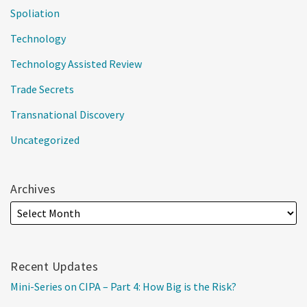
Spoliation
Technology
Technology Assisted Review
Trade Secrets
Transnational Discovery
Uncategorized
Archives
Recent Updates
Mini-Series on CIPA – Part 4: How Big is the Risk?