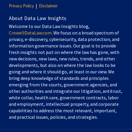
Privacy Policy
Disclaimer
About Data Law Insights
Welcome to our Data Law Insights blog,
CrowellDataLaw.com
. We focus on a broad spectrum of
privacy, e-discovery, cybersecurity, data protection, and
information governance issues. Our goal is to provide
fresh insights not just on where the law has gone, with
new decisions, new laws, new rules, trends, and other
developments, but also on where the law looks to be
going and where it should go, at least in our view. We
bring deep knowledge of standards and principles
emerging from the courts, government agencies, and
other authorities and integrate our litigation, antitrust,
white collar, health care, government contracts, labor
and employment, intellectual property, and corporate
capabilities to address the most relevant, important,
and practical issues, policies, and strategies.