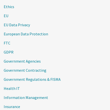
Ethics
EU
EU Data Privacy
European Data Protection
FTC
GDPR
Government Agencies
Government Contracting
Government Regulations & FISMA
Health IT
Information Management
Insurance