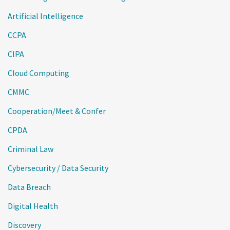
Artificial Intelligence
CCPA
CIPA
Cloud Computing
CMMC
Cooperation/Meet & Confer
CPDA
Criminal Law
Cybersecurity / Data Security
Data Breach
Digital Health
Discovery