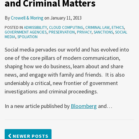
and Criminal Matters
By
Crowell & Moring
on
January 11, 2013
POSTED IN
ADMISSIBILITY
,
CLOUD COMPUTING
,
CRIMINAL LAW
,
ETHICS
,
GOVERNMENT AGENCIES
,
PRESERVATION
,
PRIVACY
,
SANCTIONS
,
SOCIAL
MEDIA
,
SPOLIATION
Social media pervades our world and has evolved into
one of the core pillars of modern communication,
shaping how we do business, learn about and share
news, and engage with family and friends. It is also
undeniably a critical, new frontier of government
investigations and criminal proceedings.
In a new article published by
Bloomberg
and
…
NEWER POSTS