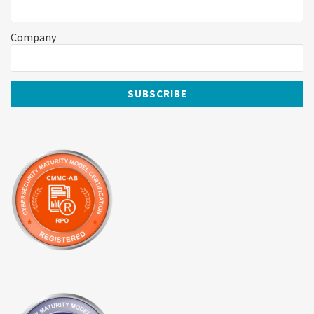
Company