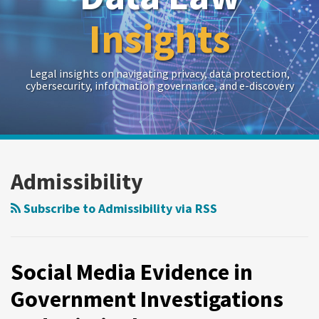
Insights
Legal insights on navigating privacy, data protection,
cybersecurity, information governance, and e-discovery
RSS
Twitter
LinkedIn
Show/Hide
POST
Your website url
Archives
NAVIGATION
Admissibility
Subscribe to Admissibility via RSS
Social Media Evidence in
Government Investigations