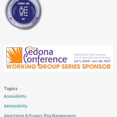
Topics
Accessibility
Admissibility
Advertising & Product Risk Management