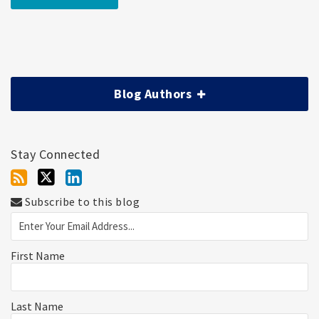
Blog Authors
Stay Connected
Subscribe to this blog
First Name
Last Name