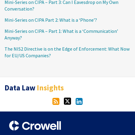
Mini-Series on CIPA – Part 3: Can I Eavesdrop on My Own
Conversation?
Mini-Series on CIPA Part 2: What is a ‘Phone’?
Mini-Series on CIPA – Part 1: What is a ‘Communication’
Anyway?
The NIS2 Directive is on the Edge of Enforcement: What Now
for EU/US Companies?
RSS
Twitter
LinkedIn
Data Law
Insights