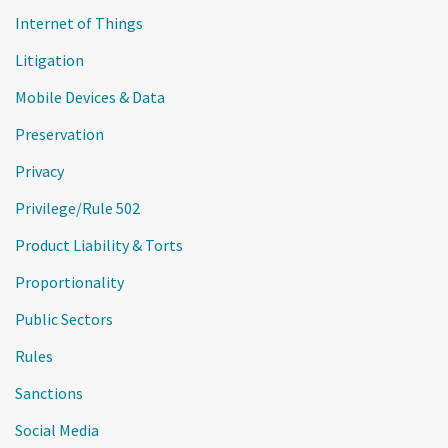
Internet of Things
Litigation
Mobile Devices & Data
Preservation
Privacy
Privilege/Rule 502
Product Liability & Torts
Proportionality
Public Sectors
Rules
Sanctions
Social Media