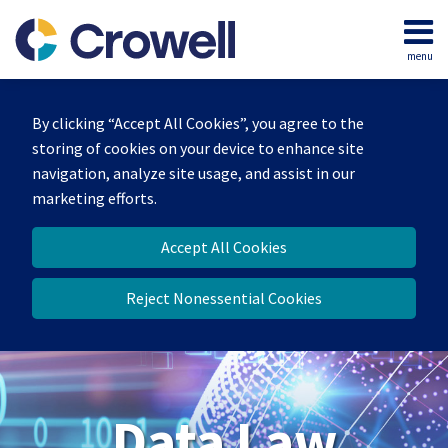
Skip
to
menu
content
Home
Search
About
By clicking “Accept All Cookies”, you agree to the
Our
storing of cookies on your device to enhance site
Team
navigation, analyze site usage, and assist in our
Contact
marketing efforts.
Accept All Cookies
Reject Nonessential Cookies
Data Law