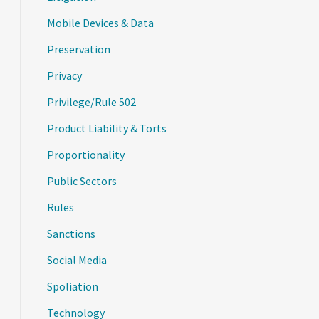
Mobile Devices & Data
Preservation
Privacy
Privilege/Rule 502
Product Liability & Torts
Proportionality
Public Sectors
Rules
Sanctions
Social Media
Spoliation
Technology