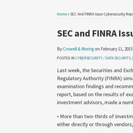
Home
»
SEC And FINRA Issue Cybersecurity Rep
Print:
Read
Email
Tweet
Like
Share
SEC and FINRA Iss
more
this
this
this
this
about
post
post
post
post
By
Crowell & Moring
on
February 11, 2015
Crowell
on
POSTED IN
CYBERSECURITY / DATA SECURITY
,
&
LinkedIn
Moring
Last week, the Securities and Exc
Regulatory Authority (FINRA) simu
examination findings and recomme
report, based on the results of e
investment advisors, made a num
• More than two-thirds of investm
either directly or through vendors;