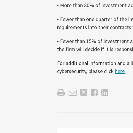
• More than 80% of investment adv
• Fewer than one quarter of the i
requirements into their contracts 
• Fewer than 15% of investment ad
the firm will decide if it is respons
For additional information and a l
cybersecurity, please click
here
.