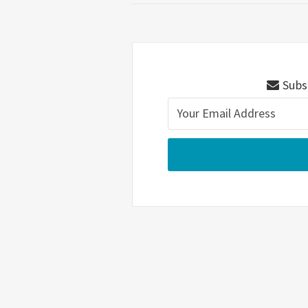
Subsc