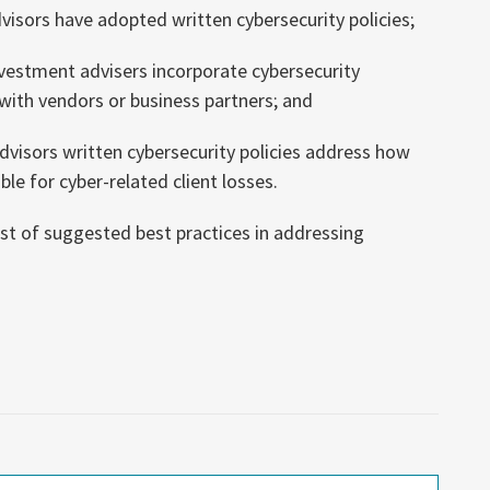
isors have adopted written cybersecurity policies;
nvestment advisers incorporate cybersecurity
with vendors or business partners; and
visors written cybersecurity policies address how
ible for cyber-related client losses.
ist of suggested best practices in addressing