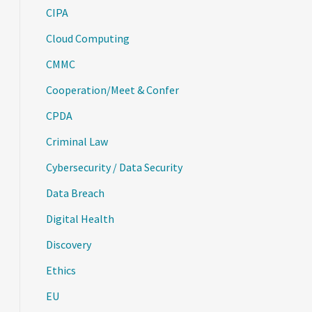
CIPA
Cloud Computing
CMMC
Cooperation/Meet & Confer
CPDA
Criminal Law
Cybersecurity / Data Security
Data Breach
Digital Health
Discovery
Ethics
EU