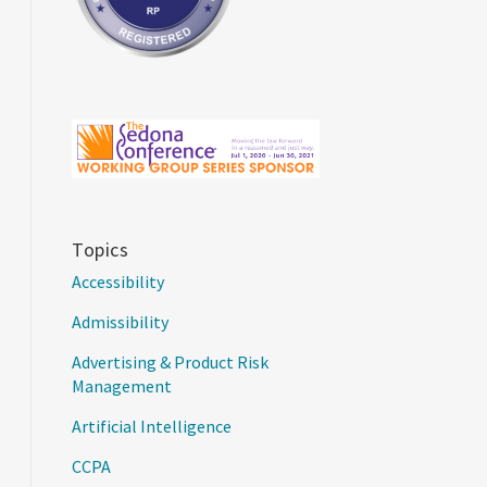
Topics
Accessibility
Admissibility
Advertising & Product Risk
Management
Artificial Intelligence
CCPA