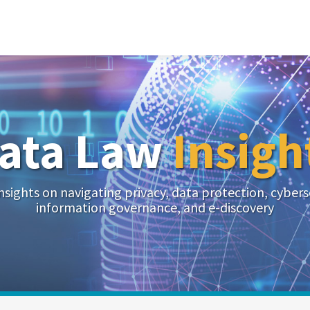
ata Law
Insigh
nsights on navigating privacy, data protection, cybers
information governance, and e-discovery
Your website url