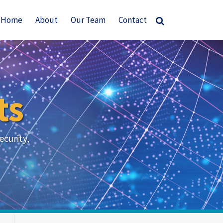
Home
About
Our Team
Contact
ts
ecurity,