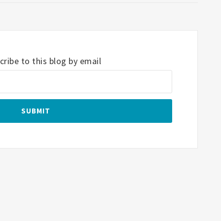
ribe to this blog by email