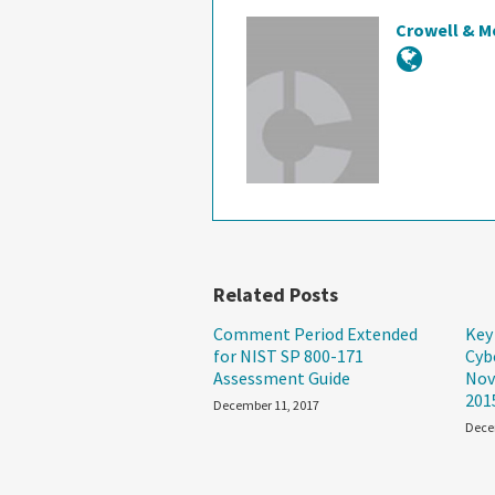
Crowell & M
Related Posts
Comment Period Extended
Key
for NIST SP 800-171
Cyb
Assessment Guide
Nov
201
December 11, 2017
Dece