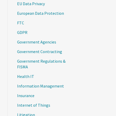
EU Data Privacy
European Data Protection
FTC
GDPR
Government Agencies
Government Contracting
Government Regulations &
FISMA
Health IT
Information Management
Insurance
Internet of Things
Litigation