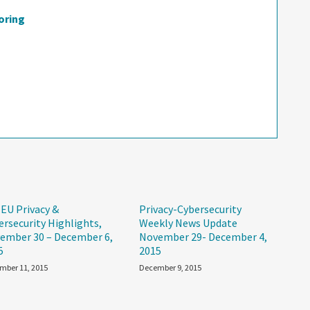
oring
 EU Privacy &
Privacy-Cybersecurity
ersecurity Highlights,
Weekly News Update
ember 30 – December 6,
November 29- December 4,
5
2015
mber 11, 2015
December 9, 2015