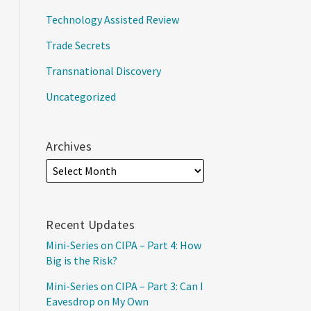
Technology Assisted Review
Trade Secrets
Transnational Discovery
Uncategorized
Archives
Recent Updates
Mini-Series on CIPA – Part 4: How
Big is the Risk?
Mini-Series on CIPA – Part 3: Can I
Eavesdrop on My Own