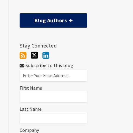
Blog Authors
Stay Connected
Subscribe to this blog
First Name
Last Name
Company