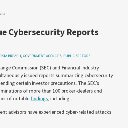
orts
ue Cybersecurity Reports
DATA BREACH
,
GOVERNMENT AGENCIES
,
PUBLIC SECTORS
hange Commission (SEC) and Financial Industry
ltaneously issued reports summarizing cybersecurity
nding certain investor precautions. The SEC’s
xaminations of more than 100 broker-dealers and
ber of notable
findings
, including:
ent advisors have experienced cyber-related attacks