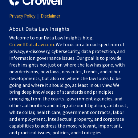
Privacy Policy
Disclaimer
About Data Law Insights
Welcome to our Data Law Insights blog,
CrowellDataLaw.com
. We focus on a broad spectrum of
privacy, e-discovery, cybersecurity, data protection, and
information governance issues. Our goal is to provide
fresh insights not just on where the law has gone, with
new decisions, new laws, new rules, trends, and other
developments, but also on where the law looks to be
going and where it should go, at least in our view. We
bring deep knowledge of standards and principles
emerging from the courts, government agencies, and
other authorities and integrate our litigation, antitrust,
white collar, health care, government contracts, labor
and employment, intellectual property, and corporate
capabilities to address the most relevant, important,
and practical issues, policies, and strategies.