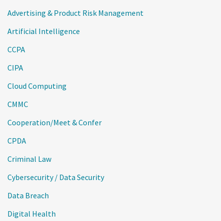
Advertising & Product Risk Management
Artificial Intelligence
CCPA
CIPA
Cloud Computing
CMMC
Cooperation/Meet & Confer
CPDA
Criminal Law
Cybersecurity / Data Security
Data Breach
Digital Health