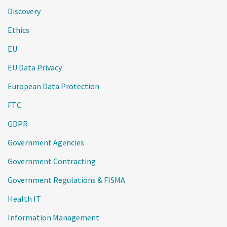
Discovery
Ethics
EU
EU Data Privacy
European Data Protection
FTC
GDPR
Government Agencies
Government Contracting
Government Regulations & FISMA
Health IT
Information Management