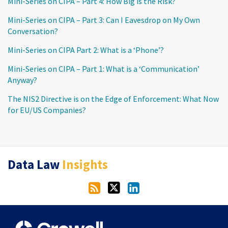
Mini-Series on CIPA – Part 4: How Big is the Risk?
Mini-Series on CIPA – Part 3: Can I Eavesdrop on My Own
Conversation?
Mini-Series on CIPA Part 2: What is a ‘Phone’?
Mini-Series on CIPA – Part 1: What is a ‘Communication’
Anyway?
The NIS2 Directive is on the Edge of Enforcement: What Now
for EU/US Companies?
RSS
Twitter
LinkedIn
Data Law
Insights