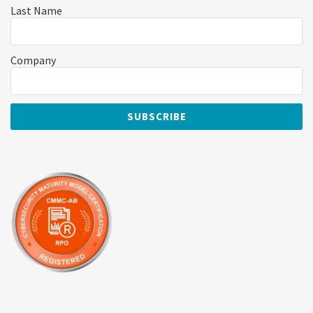
Last Name
Company