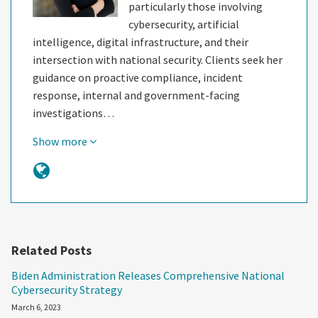
particularly those involving
cybersecurity, artificial
intelligence, digital infrastructure, and their
intersection with national security. Clients seek her
guidance on proactive compliance, incident
response, internal and government-facing
investigations…
Show more
Related Posts
Biden Administration Releases Comprehensive National
Cybersecurity Strategy
March 6, 2023