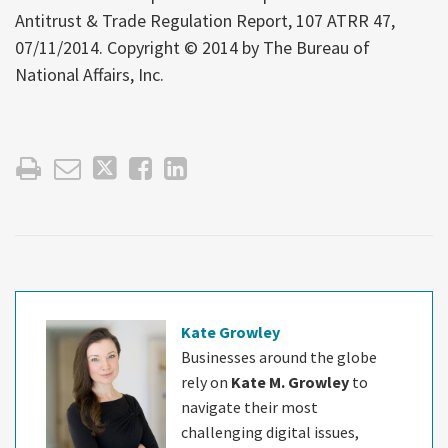
Antitrust & Trade Regulation Report, 107 ATRR 47,
07/11/2014. Copyright © 2014 by The Bureau of
National Affairs, Inc.
Kate Growley
Businesses around the globe
rely on
Kate M. Growley
to
navigate their most
challenging digital issues,