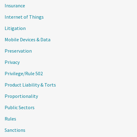
Insurance
Internet of Things
Litigation
Mobile Devices & Data
Preservation
Privacy
Privilege/Rule 502
Product Liability & Torts
Proportionality
Public Sectors
Rules
Sanctions