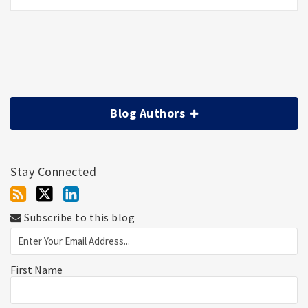
Blog Authors
Stay Connected
Subscribe to this blog
First Name