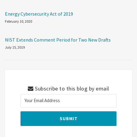
Energy Cybersecurity Act of 2019
February 10, 2020
NIST Extends Comment Period for Two New Drafts
July 15, 2019
Subscribe to this blog by email