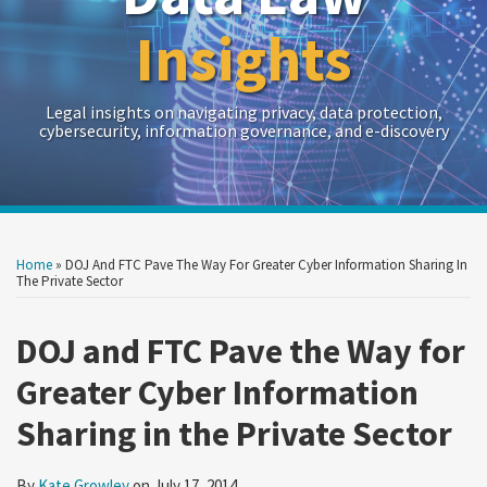
Insights
Legal insights on navigating privacy, data protection,
cybersecurity, information governance, and e-discovery
Print:
Read
RSS
Twitter
LinkedIn
Show/Hide
Your website url
Your website url
Email
Tweet
Like
Share
Archives
more
this
this
this
this
Home
»
DOJ And FTC Pave The Way For Greater Cyber Information Sharing In
about
post
post
post
post
The Private Sector
Kate
on
Growley
DOJ and FTC Pave the Way for
LinkedIn
Greater Cyber Information
Sharing in the Private Sector
By
Kate Growley
on
July 17, 2014