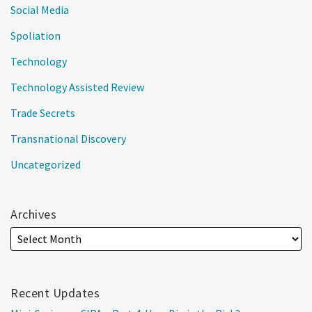
Social Media
Spoliation
Technology
Technology Assisted Review
Trade Secrets
Transnational Discovery
Uncategorized
Archives
Recent Updates