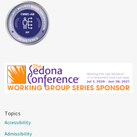
Topics
Accessibility
Admissibility