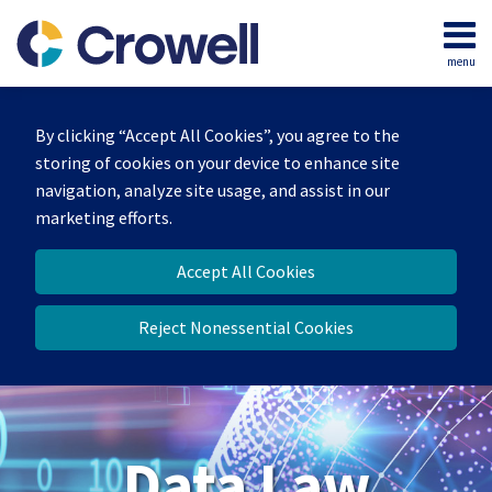
Skip
to
menu
content
Home
Search
About
By clicking “Accept All Cookies”, you agree to the
Our
storing of cookies on your device to enhance site
Team
navigation, analyze site usage, and assist in our
Contact
marketing efforts.
Accept All Cookies
Reject Nonessential Cookies
Data Law