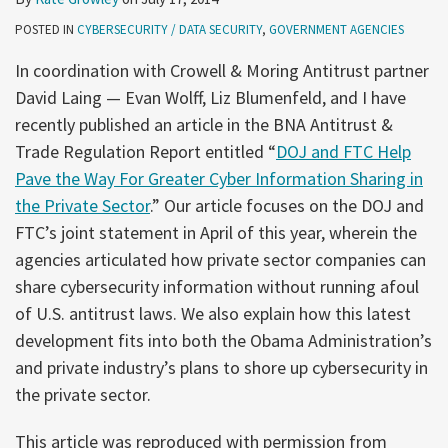
POSTED IN
CYBERSECURITY / DATA SECURITY
,
GOVERNMENT AGENCIES
In coordination with Crowell & Moring Antitrust partner
David Laing — Evan Wolff, Liz Blumenfeld, and I have
recently published an article in the BNA Antitrust &
Trade Regulation Report entitled “
DOJ and FTC Help
Pave the Way For Greater Cyber Information Sharing in
the Private Sector
.” Our article focuses on the DOJ and
FTC’s joint statement in April of this year, wherein the
agencies articulated how private sector companies can
share cybersecurity information without running afoul
of U.S. antitrust laws. We also explain how this latest
development fits into both the Obama Administration’s
and private industry’s plans to shore up cybersecurity in
the private sector.
This article was reproduced with permission from