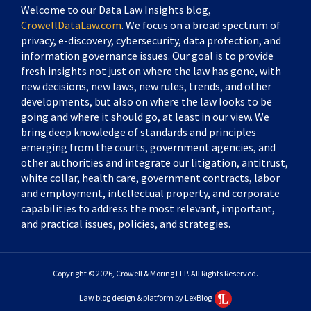
Welcome to our Data Law Insights blog,
CrowellDataLaw.com
. We focus on a broad spectrum of
privacy, e-discovery, cybersecurity, data protection, and
information governance issues. Our goal is to provide
fresh insights not just on where the law has gone, with
new decisions, new laws, new rules, trends, and other
developments, but also on where the law looks to be
going and where it should go, at least in our view. We
bring deep knowledge of standards and principles
emerging from the courts, government agencies, and
other authorities and integrate our litigation, antitrust,
white collar, health care, government contracts, labor
and employment, intellectual property, and corporate
capabilities to address the most relevant, important,
and practical issues, policies, and strategies.
Copyright © 2026, Crowell & Moring LLP. All Rights Reserved.
Law blog design & platform by LexBlog