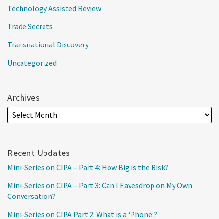
Technology Assisted Review
Trade Secrets
Transnational Discovery
Uncategorized
Archives
Recent Updates
Mini-Series on CIPA – Part 4: How Big is the Risk?
Mini-Series on CIPA – Part 3: Can I Eavesdrop on My Own
Conversation?
Mini-Series on CIPA Part 2: What is a ‘Phone’?