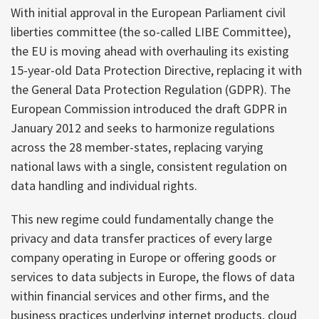
With initial approval in the European Parliament civil
liberties committee (the so-called LIBE Committee),
the EU is moving ahead with overhauling its existing
15-year-old Data Protection Directive, replacing it with
the General Data Protection Regulation (GDPR). The
European Commission introduced the draft GDPR in
January 2012 and seeks to harmonize regulations
across the 28 member-states, replacing varying
national laws with a single, consistent regulation on
data handling and individual rights.
This new regime could fundamentally change the
privacy and data transfer practices of every large
company operating in Europe or offering goods or
services to data subjects in Europe, the flows of data
within financial services and other firms, and the
business practices underlying internet products, cloud