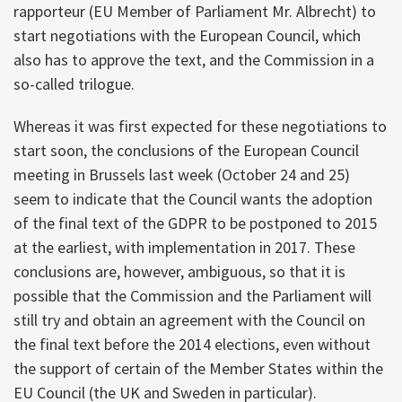
rapporteur (EU Member of Parliament Mr. Albrecht) to
start negotiations with the European Council, which
also has to approve the text, and the Commission in a
so-called trilogue.
Whereas it was first expected for these negotiations to
start soon, the conclusions of the European Council
meeting in Brussels last week (October 24 and 25)
seem to indicate that the Council wants the adoption
of the final text of the GDPR to be postponed to 2015
at the earliest, with implementation in 2017. These
conclusions are, however, ambiguous, so that it is
possible that the Commission and the Parliament will
still try and obtain an agreement with the Council on
the final text before the 2014 elections, even without
the support of certain of the Member States within the
EU Council (the UK and Sweden in particular).