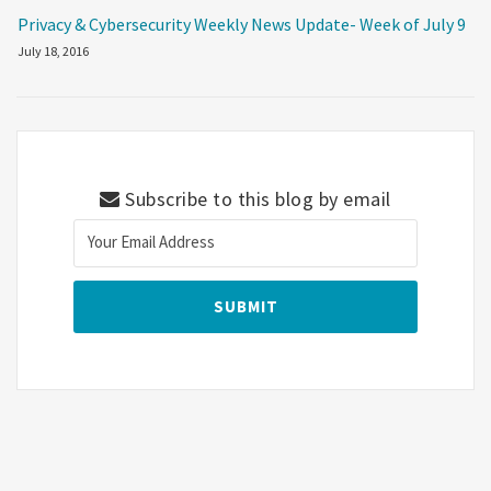
Privacy & Cybersecurity Weekly News Update- Week of July 9
July 18, 2016
Subscribe to this blog by email