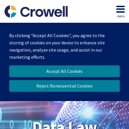
Skip
to
menu
content
Home
Search
About
By clicking “Accept All Cookies”, you agree to the
Our
storing of cookies on your device to enhance site
Team
navigation, analyze site usage, and assist in our
Contact
marketing efforts.
Accept All Cookies
Reject Nonessential Cookies
Data Law