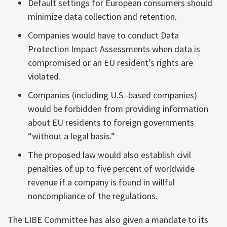
Default settings for European consumers should
minimize data collection and retention.
Companies would have to conduct Data
Protection Impact Assessments when data is
compromised or an EU resident’s rights are
violated.
Companies (including U.S.-based companies)
would be forbidden from providing information
about EU residents to foreign governments
“without a legal basis.”
The proposed law would also establish civil
penalties of up to five percent of worldwide
revenue if a company is found in willful
noncompliance of the regulations.
The LIBE Committee has also given a mandate to its