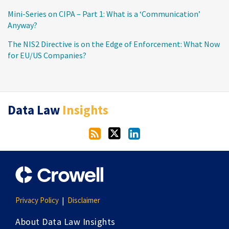
Mini-Series on CIPA – Part 1: What is a ‘Communication’
Anyway?
The NIS2 Directive is on the Edge of Enforcement: What Now
for EU/US Companies?
RSS
Twitter
LinkedIn
Data Law
Insights
Privacy Policy
Disclaimer
About Data Law Insights