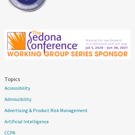
Topics
Accessibility
Admissibility
Advertising & Product Risk Management
Artificial Intelligence
CCPA