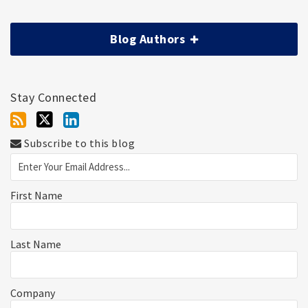
Blog Authors
Stay Connected
Subscribe to this blog
First Name
Last Name
Company