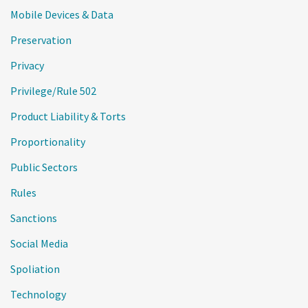
Mobile Devices & Data
Preservation
Privacy
Privilege/Rule 502
Product Liability & Torts
Proportionality
Public Sectors
Rules
Sanctions
Social Media
Spoliation
Technology