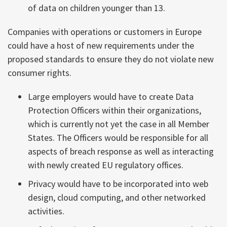
of data on children younger than 13.
Companies with operations or customers in Europe
could have a host of new requirements under the
proposed standards to ensure they do not violate new
consumer rights.
Large employers would have to create Data
Protection Officers within their organizations,
which is currently not yet the case in all Member
States. The Officers would be responsible for all
aspects of breach response as well as interacting
with newly created EU regulatory offices.
Privacy would have to be incorporated into web
design, cloud computing, and other networked
activities.