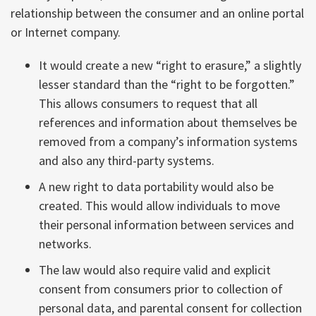
relationship between the consumer and an online portal
or Internet company.
It would create a new “right to erasure,” a slightly
lesser standard than the “right to be forgotten.”
This allows consumers to request that all
references and information about themselves be
removed from a company’s information systems
and also any third-party systems.
A new right to data portability would also be
created. This would allow individuals to move
their personal information between services and
networks.
The law would also require valid and explicit
consent from consumers prior to collection of
personal data, and parental consent for collection