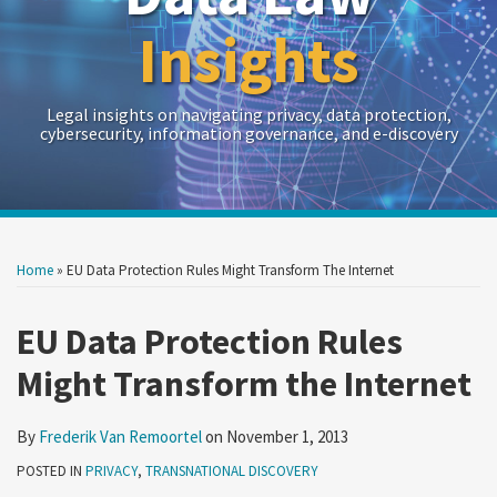
Insights
Legal insights on navigating privacy, data protection,
cybersecurity, information governance, and e-discovery
Print:
Read
RSS
Twitter
LinkedIn
Show/Hide
Your website url
Your website url
Email
Tweet
Like
Share
Archives
more
this
this
this
this
Home
»
EU Data Protection Rules Might Transform The Internet
about
post
post
post
post
Frederik
on
EU Data Protection Rules
Van
LinkedIn
Might Transform the Internet
Remoortel
By
Frederik Van Remoortel
on
November 1, 2013
POSTED IN
PRIVACY
,
TRANSNATIONAL DISCOVERY