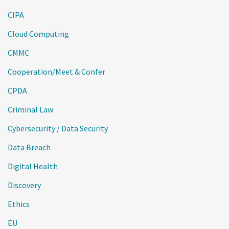
CIPA
Cloud Computing
CMMC
Cooperation/Meet & Confer
CPDA
Criminal Law
Cybersecurity / Data Security
Data Breach
Digital Health
Discovery
Ethics
EU