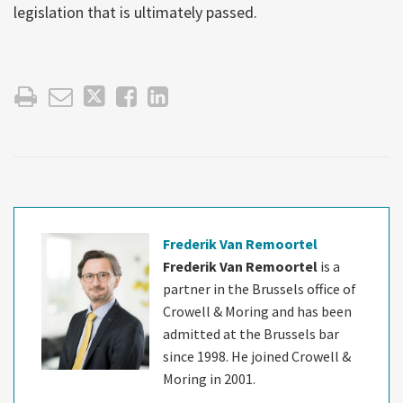
legislation that is ultimately passed.
Frederik Van Remoortel
Frederik Van Remoortel
is a
partner in the Brussels office of
Crowell & Moring and has been
admitted at the Brussels bar
since 1998. He joined Crowell &
Moring in 2001.