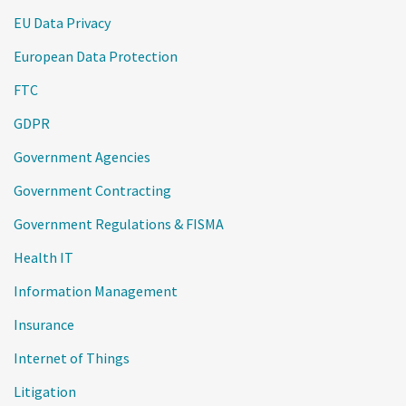
EU Data Privacy
European Data Protection
FTC
GDPR
Government Agencies
Government Contracting
Government Regulations & FISMA
Health IT
Information Management
Insurance
Internet of Things
Litigation