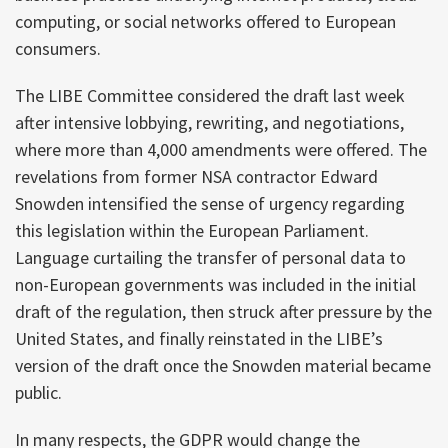
computing, or social networks offered to European
consumers.
The LIBE Committee considered the draft last week
after intensive lobbying, rewriting, and negotiations,
where more than 4,000 amendments were offered. The
revelations from former NSA contractor Edward
Snowden intensified the sense of urgency regarding
this legislation within the European Parliament.
Language curtailing the transfer of personal data to
non-European governments was included in the initial
draft of the regulation, then struck after pressure by the
United States, and finally reinstated in the LIBE’s
version of the draft once the Snowden material became
public.
In many respects, the GDPR would change the