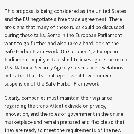
This proposal is being considered as the United States
and the EU negotiate a free trade agreement. There
are signs that many of these rules could be discussed
during these talks. Some in the European Parliament
want to go further and also take a hard look at the
Safe Harbor Framework. On October 7, a European
Parliament Inquiry established to investigate the recent
U.S. National Security Agency surveillance revelations
indicated that its final report would recommend
suspension of the Safe Harbor Framework.
Clearly, companies must maintain their vigilance
regarding the trans-Atlantic divide on privacy,
innovation, and the roles of government in the online
marketplace and remain prepared and flexible so that
they are ready to meet the requirements of the new