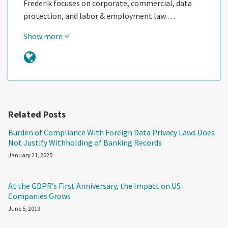
Frederik focuses on corporate, commercial, data
protection, and labor & employment law.…
Show more
Related Posts
Burden of Compliance With Foreign Data Privacy Laws Does
Not Justify Withholding of Banking Records
January 21, 2020
At the GDPR’s First Anniversary, the Impact on US
Companies Grows
June 5, 2019