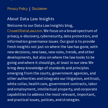
Privacy Policy
Disclaimer
About Data Law Insights
Welcome to our Data Law Insights blog,
CrowellDataLaw.com
. We focus on a broad spectrum of
privacy, e-discovery, cybersecurity, data protection, and
information governance issues. Our goal is to provide
fresh insights not just on where the law has gone, with
new decisions, new laws, new rules, trends, and other
developments, but also on where the law looks to be
going and where it should go, at least in our view. We
bring deep knowledge of standards and principles
emerging from the courts, government agencies, and
other authorities and integrate our litigation, antitrust,
white collar, health care, government contracts, labor
and employment, intellectual property, and corporate
capabilities to address the most relevant, important,
and practical issues, policies, and strategies.