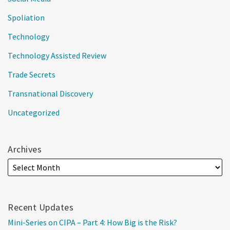
Spoliation
Technology
Technology Assisted Review
Trade Secrets
Transnational Discovery
Uncategorized
Archives
Recent Updates
Mini-Series on CIPA – Part 4: How Big is the Risk?