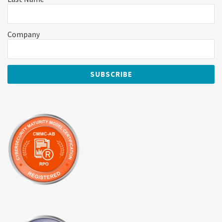
Company