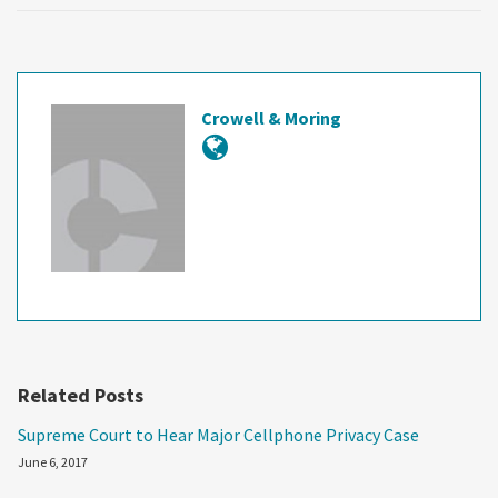
Crowell & Moring
Related Posts
Supreme Court to Hear Major Cellphone Privacy Case
June 6, 2017