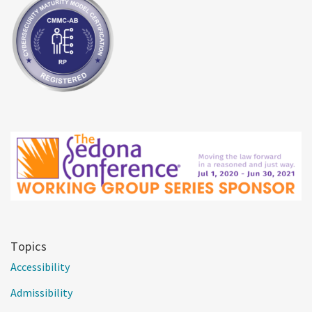
Topics
Accessibility
Admissibility