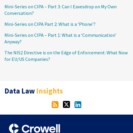
Mini-Series on CIPA – Part 3: Can I Eavesdrop on My Own
Conversation?
Mini-Series on CIPA Part 2: What is a ‘Phone’?
Mini-Series on CIPA – Part 1: What is a ‘Communication’
Anyway?
The NIS2 Directive is on the Edge of Enforcement: What Now
for EU/US Companies?
RSS
Twitter
LinkedIn
Data Law
Insights