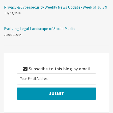
Privacy & Cybersecurity Weekly News Update- Week of July 9
July 18, 2016
Evolving Legal Landscape of Social Media
June 30, 2014
Subscribe to this blog by email