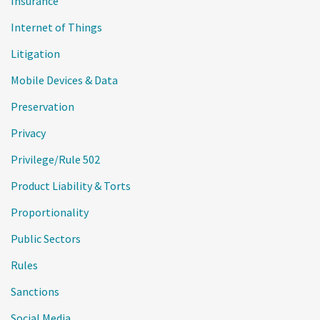
Insurance
Internet of Things
Litigation
Mobile Devices & Data
Preservation
Privacy
Privilege/Rule 502
Product Liability & Torts
Proportionality
Public Sectors
Rules
Sanctions
Social Media