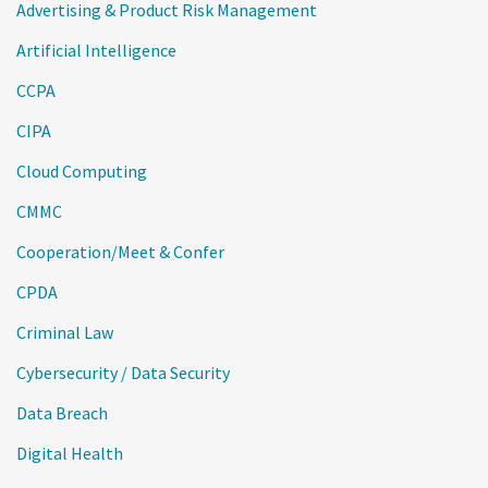
Advertising & Product Risk Management
Artificial Intelligence
CCPA
CIPA
Cloud Computing
CMMC
Cooperation/Meet & Confer
CPDA
Criminal Law
Cybersecurity / Data Security
Data Breach
Digital Health