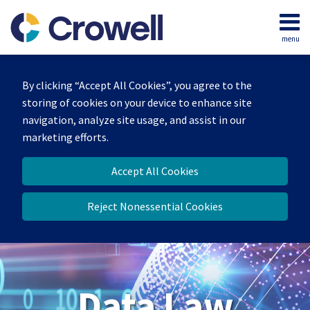
Skip
to
menu
content
Home
Search
About
By clicking “Accept All Cookies”, you agree to the
Our
storing of cookies on your device to enhance site
Team
navigation, analyze site usage, and assist in our
Contact
marketing efforts.
Accept All Cookies
Reject Nonessential Cookies
Data Law