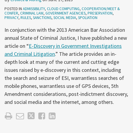
POSTED IN
ADMISSIBILITY
,
CLOUD COMPUTING
,
COOPERATION/MEET &
CONFER
,
CRIMINAL LAW
,
GOVERNMENT AGENCIES
,
PRESERVATION
,
PRIVACY
,
RULES
,
SANCTIONS
,
SOCIAL MEDIA
,
SPOLIATION
In conjunction with the 2013 American Bar Association
annual State of Criminal Justice, I have published a new
article on “
E-Discovery in Government Investigations
and Criminal Litigation
.” The article provides an in-
depth look at many of the current and cutting edge
issues raised by e-discovery in this context, including
the search and seizure of ESI, warrantless searches of
mobile phones, warrantless use of GPS devices, 5th
Amendment considerations, post-indictment discovery,
and social media and the internet, among others.