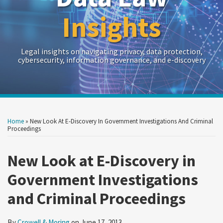
Insights
Legal insights on navigating privacy, data protection,
cybersecurity, information governance, and e-discovery
Print:
Read
RSS
Twitter
LinkedIn
Show/Hide
Your website url
Your website url
Email
Tweet
Like
Share
Archives
more
this
this
this
this
Home
»
New Look At E-Discovery In Government Investigations And Criminal
about
post
post
post
post
Proceedings
Crowell
on
&
New Look at E-Discovery in
LinkedIn
Moring
Government Investigations
and Criminal Proceedings
By
Crowell & Moring
on
June 17, 2013