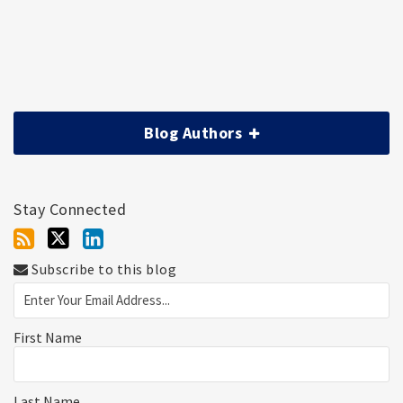
Blog Authors
Stay Connected
Subscribe to this blog
First Name
Last Name