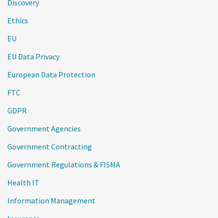
Discovery
Ethics
EU
EU Data Privacy
European Data Protection
FTC
GDPR
Government Agencies
Government Contracting
Government Regulations & FISMA
Health IT
Information Management