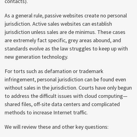
contacts).
As a general rule, passive websites create no personal
jurisdiction. Active sales websites can establish
jurisdiction unless sales are de minimus. These cases
are extremely fact specific, grey areas abound, and
standards evolve as the law struggles to keep up with
new generation technology.
For torts such as defamation or trademark
infringement, personal jurisdiction can be found even
without sales in the jurisdiction. Courts have only begun
to address the difficult issues with cloud computing—
shared files, off-site data centers and complicated
methods to increase Internet traffic.
We will review these and other key questions: