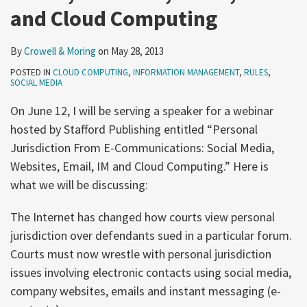
and Cloud Computing
By
Crowell & Moring
on
May 28, 2013
POSTED IN
CLOUD COMPUTING
,
INFORMATION MANAGEMENT
,
RULES
,
SOCIAL MEDIA
On June 12, I will be serving a speaker for a webinar
hosted by Stafford Publishing entitled “Personal
Jurisdiction From E-Communications: Social Media,
Websites, Email, IM and Cloud Computing.” Here is
what we will be discussing:
The Internet has changed how courts view personal
jurisdiction over defendants sued in a particular forum.
Courts must now wrestle with personal jurisdiction
issues involving electronic contacts using social media,
company websites, emails and instant messaging (e-