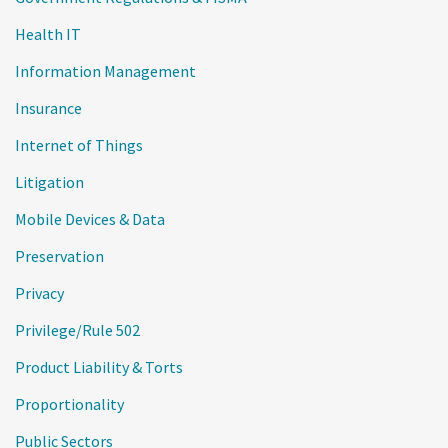
Health IT
Information Management
Insurance
Internet of Things
Litigation
Mobile Devices & Data
Preservation
Privacy
Privilege/Rule 502
Product Liability & Torts
Proportionality
Public Sectors