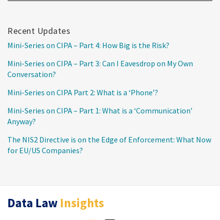
Recent Updates
Mini-Series on CIPA – Part 4: How Big is the Risk?
Mini-Series on CIPA – Part 3: Can I Eavesdrop on My Own
Conversation?
Mini-Series on CIPA Part 2: What is a ‘Phone’?
Mini-Series on CIPA – Part 1: What is a ‘Communication’
Anyway?
The NIS2 Directive is on the Edge of Enforcement: What Now
for EU/US Companies?
RSS
Twitter
LinkedIn
Data Law
Insights