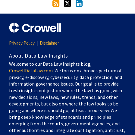
Privacy Policy
Disclaimer
About Data Law Insights
Welcome to our Data Law Insights blog,
CrowellDataLaw.com
. We focus on a broad spectrum of
privacy, e-discovery, cybersecurity, data protection, and
information governance issues. Our goal is to provide
fresh insights not just on where the law has gone, with
new decisions, new laws, new rules, trends, and other
developments, but also on where the law looks to be
going and where it should go, at least in our view. We
bring deep knowledge of standards and principles
emerging from the courts, government agencies, and
other authorities and integrate our litigation, antitrust,