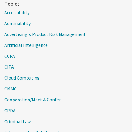
Topics
Accessibility
Admissibility
Advertising & Product Risk Management
Artificial Intelligence
CCPA
CIPA
Cloud Computing
CMMC
Cooperation/Meet & Confer
CPDA
Criminal Law