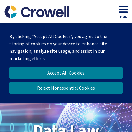
Skip
to
menu
content
Home
Search
About
By clicking “Accept All Cookies”, you agree to the
Our
storing of cookies on your device to enhance site
Team
navigation, analyze site usage, and assist in our
Contact
marketing efforts.
Accept All Cookies
Reject Nonessential Cookies
Data Law