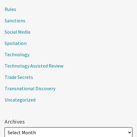
Rules
Sanctions
Social Media
Spoliation
Technology
Technology Assisted Review
Trade Secrets
Transnational Discovery
Uncategorized
Archives