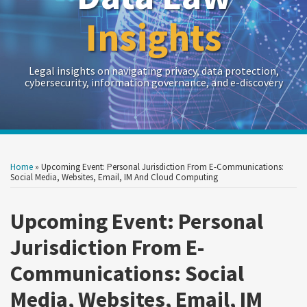
Insights
Legal insights on navigating privacy, data protection,
cybersecurity, information governance, and e-discovery
Print:
Read
RSS
Twitter
LinkedIn
Show/Hide
Your website url
Your website url
Email
Tweet
Like
Share
Archives
more
this
this
this
this
Home
»
Upcoming Event: Personal Jurisdiction From E-Communications:
about
post
post
post
post
Social Media, Websites, Email, IM And Cloud Computing
Crowell
on
&
Upcoming Event: Personal
LinkedIn
Moring
Jurisdiction From E-
Communications: Social
Media, Websites, Email, IM