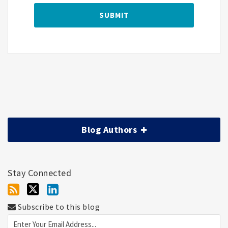
Blog Authors
Stay Connected
Subscribe to this blog