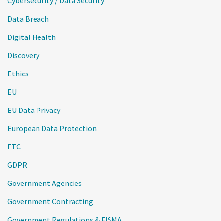
Cybersecurity / Data Security
Data Breach
Digital Health
Discovery
Ethics
EU
EU Data Privacy
European Data Protection
FTC
GDPR
Government Agencies
Government Contracting
Government Regulations & FISMA