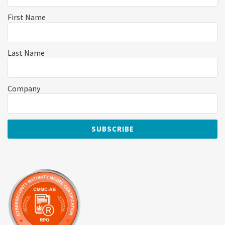
First Name
Last Name
Company