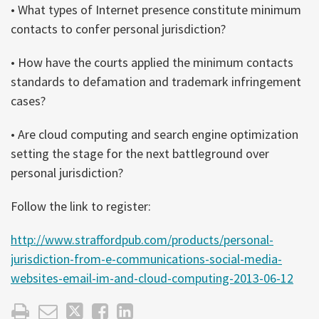
• What types of Internet presence constitute minimum
contacts to confer personal jurisdiction?
• How have the courts applied the minimum contacts
standards to defamation and trademark infringement
cases?
• Are cloud computing and search engine optimization
setting the stage for the next battleground over
personal jurisdiction?
Follow the link to register:
http://www.straffordpub.com/products/personal-
jurisdiction-from-e-communications-social-media-
websites-email-im-and-cloud-computing-2013-06-12