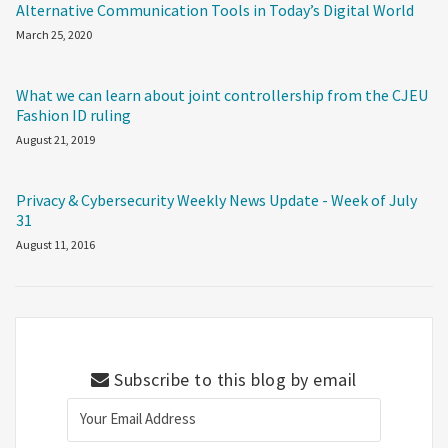
Alternative Communication Tools in Today’s Digital World
March 25, 2020
What we can learn about joint controllership from the CJEU
Fashion ID ruling
August 21, 2019
Privacy & Cybersecurity Weekly News Update - Week of July
31
August 11, 2016
Subscribe to this blog by email