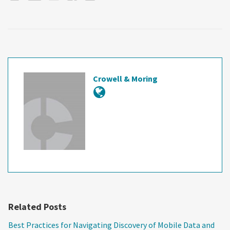
Crowell & Moring
Related Posts
Best Practices for Navigating Discovery of Mobile Data and