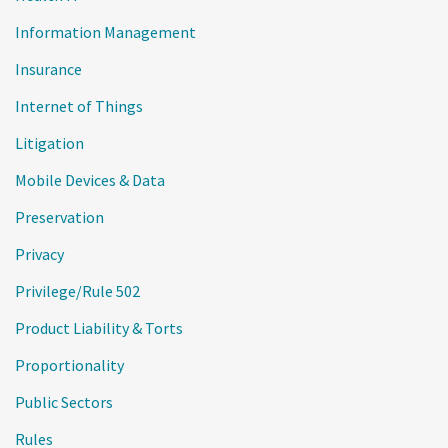
Information Management
Insurance
Internet of Things
Litigation
Mobile Devices & Data
Preservation
Privacy
Privilege/Rule 502
Product Liability & Torts
Proportionality
Public Sectors
Rules