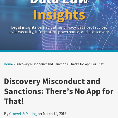
Insights
Legal insights on navigating privacy, data protection,
cybersecurity, information governance, and e-discovery
Print:
Read
RSS
Twitter
LinkedIn
Show/Hide
Your website url
Your website url
Email
Tweet
Like
Share
Archives
more
this
this
this
this
Home
»
Discovery Misconduct And Sanctions: There’s No App For That!
about
post
post
post
post
Crowell
on
Discovery Misconduct and
&
LinkedIn
Sanctions: There’s No App for
Moring
That!
By
Crowell & Moring
on
March 14, 2013