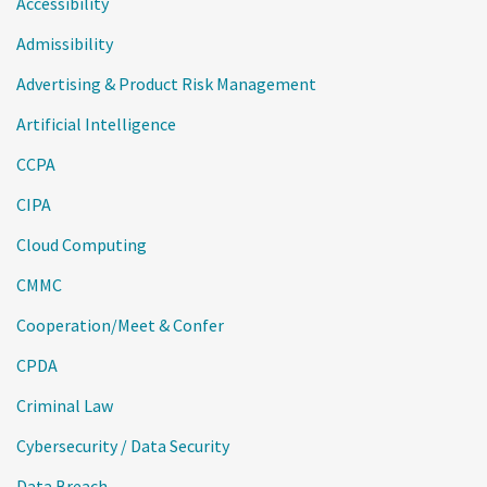
Accessibility
Admissibility
Advertising & Product Risk Management
Artificial Intelligence
CCPA
CIPA
Cloud Computing
CMMC
Cooperation/Meet & Confer
CPDA
Criminal Law
Cybersecurity / Data Security
Data Breach