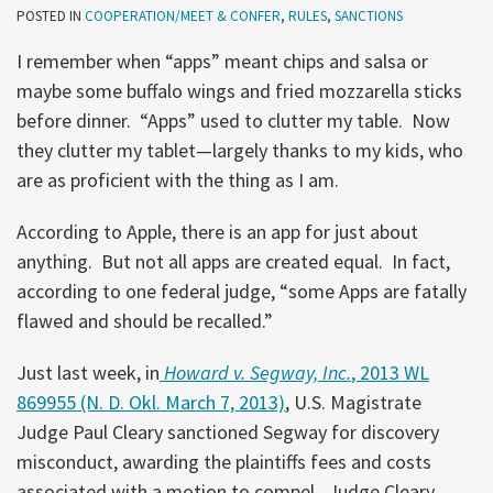
POSTED IN
COOPERATION/MEET & CONFER
,
RULES
,
SANCTIONS
I remember when “apps” meant chips and salsa or
maybe some buffalo wings and fried mozzarella sticks
before dinner. “Apps” used to clutter my table. Now
they clutter my tablet—largely thanks to my kids, who
are as proficient with the thing as I am.
According to Apple, there is an app for just about
anything. But not all apps are created equal. In fact,
according to one federal judge, “some Apps are fatally
flawed and should be recalled.”
Just last week, in
Howard v. Segway, Inc.
, 2013 WL
869955 (N. D. Okl. March 7, 2013)
, U.S. Magistrate
Judge Paul Cleary sanctioned Segway for discovery
misconduct, awarding the plaintiffs fees and costs
associated with a motion to compel. Judge Cleary