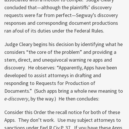
concluded that—although the plaintiffs’ discovery
requests were far from perfect—Segway’s discovery
responses and corresponding document productions
ran afoul of its duties under the Federal Rules.
Judge Cleary begins his decision by identifying what he
considers “the core of the problem” and providing a
stern, direct, and unequivocal warning re apps and
discovery. He observes: “Apparently, Apps have been
developed to assist attorneys in drafting and
responding to Requests for Production of
Documents.” (Such apps bring a whole new meaning to
e-discovery
, by the way.) He then concludes:
Consider this Order the recall notice for both of these
Apps. They don’t work. Use may subject attorneys to
sanctions under Fed.R.Civ.P. 37. If you have these Apps