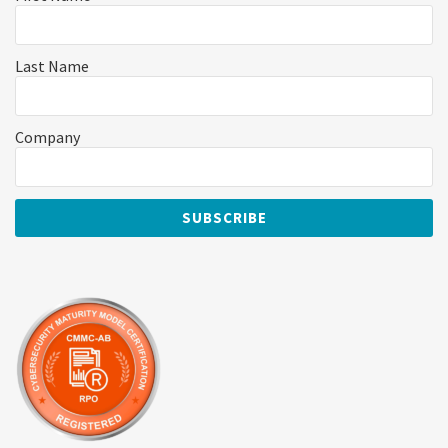
Last Name
Company