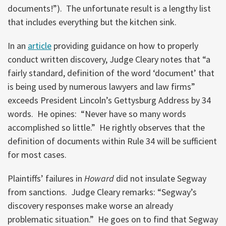
documents!”). The unfortunate result is a lengthy list
that includes everything but the kitchen sink.
In an
article
providing guidance on how to properly
conduct written discovery, Judge Cleary notes that “a
fairly standard, definition of the word ‘document’ that
is being used by numerous lawyers and law firms”
exceeds President Lincoln’s Gettysburg Address by 34
words. He opines: “Never have so many words
accomplished so little.” He rightly observes that the
definition of documents within Rule 34 will be sufficient
for most cases.
Plaintiffs’ failures in
Howard
did not insulate Segway
from sanctions. Judge Cleary remarks: “Segway’s
discovery responses make worse an already
problematic situation.” He goes on to find that Segway