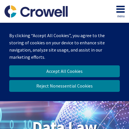
Skip
to
menu
content
Home
Search
About
By clicking “Accept All Cookies”, you agree to the
Our
storing of cookies on your device to enhance site
Team
navigation, analyze site usage, and assist in our
Contact
marketing efforts.
Accept All Cookies
Reject Nonessential Cookies
Data Law