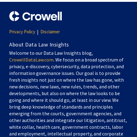
Privacy Policy
Disclaimer
About Data Law Insights
Welcome to our Data Law Insights blog,
CrowellDataLaw.com
. We focus on a broad spectrum of
privacy, e-discovery, cybersecurity, data protection, and
information governance issues. Our goal is to provide
fresh insights not just on where the law has gone, with
new decisions, new laws, new rules, trends, and other
developments, but also on where the law looks to be
going and where it should go, at least in our view. We
bring deep knowledge of standards and principles
emerging from the courts, government agencies, and
other authorities and integrate our litigation, antitrust,
white collar, health care, government contracts, labor
and employment, intellectual property, and corporate