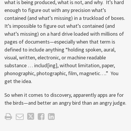
what is being produced, what is not, and why. It’s hard
enough to figure out with any precision what’s
contained (and what’s missing) in a truckload of boxes.
It’s impossible to figure out what’s contained (and
what’s missing) on a hard drive loaded with millions of
pages of documents—especially when that term is
defined to include anything “holding spoken, aural,
visual, written, electronic, or machine readable
substance … includ[ing], without limitation, paper,
phonographic, photographic, film, magnetic….” You
get the idea.
So when it comes to discovery, apparently apps are for
the birds—and better an angry bird than an angry judge.