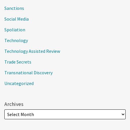
Sanctions
Social Media
Spoliation
Technology
Technology Assisted Review
Trade Secrets
Transnational Discovery
Uncategorized
Archives