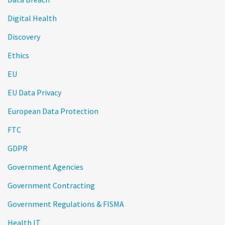
Digital Health
Discovery
Ethics
EU
EU Data Privacy
European Data Protection
FTC
GDPR
Government Agencies
Government Contracting
Government Regulations & FISMA
Health IT