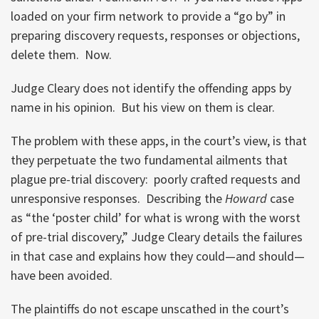
loaded on your firm network to provide a “go by” in
preparing discovery requests, responses or objections,
delete them. Now.
Judge Cleary does not identify the offending apps by
name in his opinion. But his view on them is clear.
The problem with these apps, in the court’s view, is that
they perpetuate the two fundamental ailments that
plague pre-trial discovery: poorly crafted requests and
unresponsive responses. Describing the
Howard
case
as “the ‘poster child’ for what is wrong with the worst
of pre-trial discovery,” Judge Cleary details the failures
in that case and explains how they could—and should—
have been avoided.
The plaintiffs do not escape unscathed in the court’s