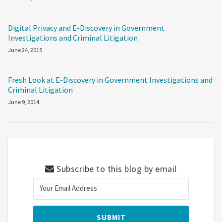
Digital Privacy and E-Discovery in Government
Investigations and Criminal Litigation
June 24, 2015
Fresh Look at E-Discovery in Government Investigations and
Criminal Litigation
June 9, 2014
Subscribe to this blog by email