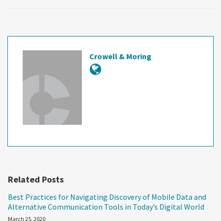
Crowell & Moring
Related Posts
Best Practices for Navigating Discovery of Mobile Data and
Alternative Communication Tools in Today’s Digital World
March 25, 2020