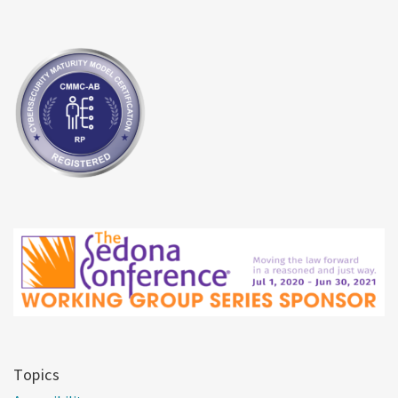
Topics