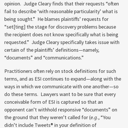
opinion. Judge Cleary finds that their requests “often
fail to describe ‘with reasonable particularity’ what is
being sought.” He blames plaintiffs’ requests for
“set[ting] the stage for discovery problems because
the recipient does not know specifically what is being
requested.” Judge Cleary specifically takes issue with
certain of the plaintiffs’ definitions—namely,
“documents” and “communications.”
Practitioners often rely on stock definitions for such
terms, and as ESI continues to expand—along with the
ways in which we communicate with one another—so
do these terms. Lawyers want to be sure that every
conceivable form of ESI is captured so that an
opponent can’t withhold responsive “documents” on
the ground that they weren’t called for (
e.g
., “You
didn’t include Tweets® in your definition of