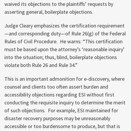
waived its objections to the plaintiffs’ requests by
asserting general, boilerplate objections.
Judge Cleary emphasizes the certification requirement
—and corresponding duty—of Rule 26(g) of the Federal
Rules of Civil Procedure. He warns: “This certification
must be based upon the attorney’s ‘reasonable inquiry’
into the situation; thus, blind, boilerplate objections
violate both Rule 26 and Rule 34.”
This is an important admonition for e-discovery, where
counsel and clients too often assert burden and
accessibility objections regarding ESI without first
conducting the requisite inquiry to determine the merit
of such objections. For example, ESI maintained for
disaster recovery purposes may be unreasonably
accessible or too burdensome to produce, but that is