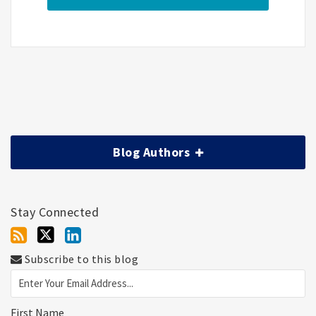
Blog Authors
Stay Connected
Subscribe to this blog
First Name