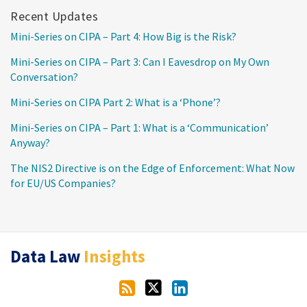
Recent Updates
Mini-Series on CIPA – Part 4: How Big is the Risk?
Mini-Series on CIPA – Part 3: Can I Eavesdrop on My Own
Conversation?
Mini-Series on CIPA Part 2: What is a ‘Phone’?
Mini-Series on CIPA – Part 1: What is a ‘Communication’
Anyway?
The NIS2 Directive is on the Edge of Enforcement: What Now
for EU/US Companies?
RSS
Twitter
LinkedIn
Data Law
Insights