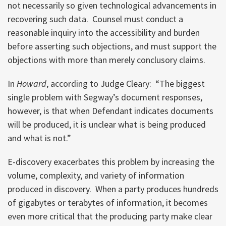
not necessarily so given technological advancements in
recovering such data. Counsel must conduct a
reasonable inquiry into the accessibility and burden
before asserting such objections, and must support the
objections with more than merely conclusory claims.
In
Howard
, according to Judge Cleary: “The biggest
single problem with Segway’s document responses,
however, is that when Defendant indicates documents
will be produced, it is unclear what is being produced
and what is not.”
E-discovery exacerbates this problem by increasing the
volume, complexity, and variety of information
produced in discovery. When a party produces hundreds
of gigabytes or terabytes of information, it becomes
even more critical that the producing party make clear