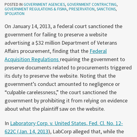
POSTED IN
GOVERNMENT AGENCIES
,
GOVERNMENT CONTRACTING
,
GOVERNMENT REGULATIONS & FISMA
,
PRESERVATION
,
SANCTIONS
,
SPOLIATION
On January 14, 2013, a federal court sanctioned the
government for failing to preserve a website
advertising a $32 million Department of Veterans
Affairs procurement, finding that the
Federal
Acquisition Regulations
requiring the government to
preserve documents related to procurements triggered
its duty to preserve the website. Noting that the
government’s conduct amounted to negligence or
“culpable carelessness,” the court sanctioned the
government by prohibiting it from relying on evidence
about what the plaintiff saw on the website.
In
Laboratory Corp. v. United States, Fed. Cl. No. 12-
622C (Jan. 14, 2013
), LabCorp alleged that, while the