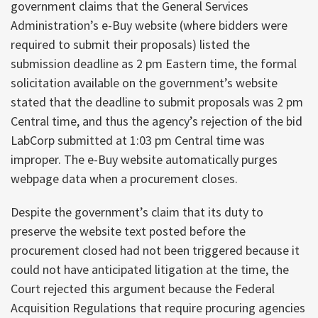
government claims that the General Services
Administration’s e-Buy website (where bidders were
required to submit their proposals) listed the
submission deadline as 2 pm Eastern time, the formal
solicitation available on the government’s website
stated that the deadline to submit proposals was 2 pm
Central time, and thus the agency’s rejection of the bid
LabCorp submitted at 1:03 pm Central time was
improper. The e-Buy website automatically purges
webpage data when a procurement closes.
Despite the government’s claim that its duty to
preserve the website text posted before the
procurement closed had not been triggered because it
could not have anticipated litigation at the time, the
Court rejected this argument because the Federal
Acquisition Regulations that require procuring agencies