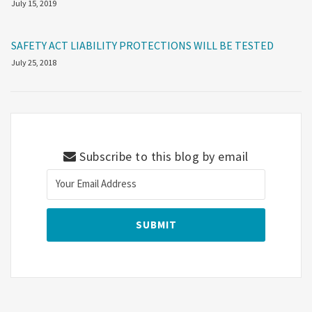
July 15, 2019
SAFETY ACT LIABILITY PROTECTIONS WILL BE TESTED
July 25, 2018
Subscribe to this blog by email