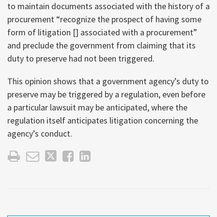
to maintain documents associated with the history of a
procurement “recognize the prospect of having some
form of litigation [] associated with a procurement”
and preclude the government from claiming that its
duty to preserve had not been triggered.
This opinion shows that a government agency’s duty to
preserve may be triggered by a regulation, even before
a particular lawsuit may be anticipated, where the
regulation itself anticipates litigation concerning the
agency’s conduct.