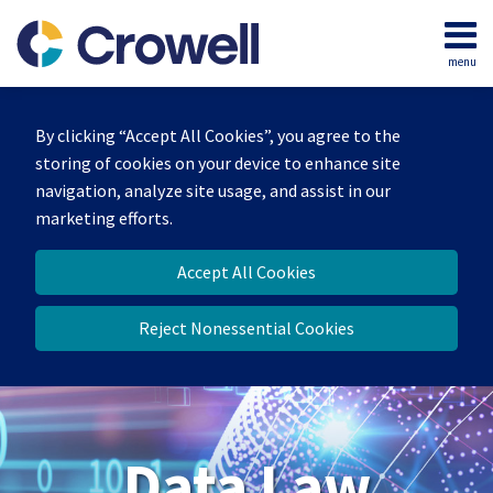
Skip
to
menu
content
Home
Search
About
By clicking “Accept All Cookies”, you agree to the
Our
storing of cookies on your device to enhance site
Team
navigation, analyze site usage, and assist in our
Contact
marketing efforts.
Accept All Cookies
Reject Nonessential Cookies
Data Law