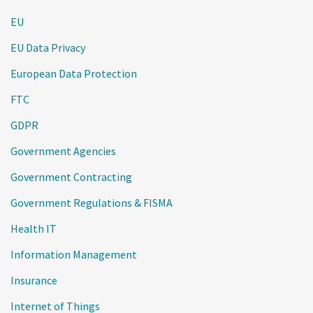
EU
EU Data Privacy
European Data Protection
FTC
GDPR
Government Agencies
Government Contracting
Government Regulations & FISMA
Health IT
Information Management
Insurance
Internet of Things