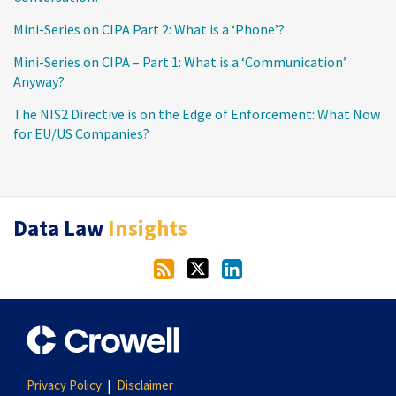
Mini-Series on CIPA Part 2: What is a ‘Phone’?
Mini-Series on CIPA – Part 1: What is a ‘Communication’
Anyway?
The NIS2 Directive is on the Edge of Enforcement: What Now
for EU/US Companies?
RSS
Twitter
LinkedIn
Data Law
Insights
Privacy Policy
Disclaimer