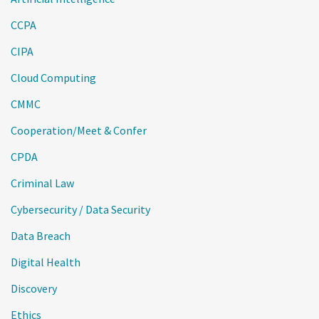
CCPA
CIPA
Cloud Computing
CMMC
Cooperation/Meet & Confer
CPDA
Criminal Law
Cybersecurity / Data Security
Data Breach
Digital Health
Discovery
Ethics