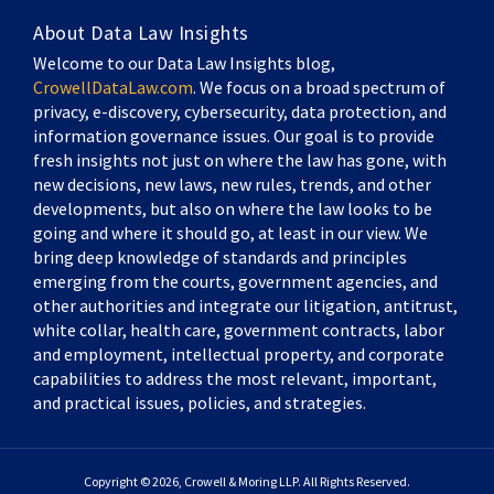
About Data Law Insights
Welcome to our Data Law Insights blog,
CrowellDataLaw.com
. We focus on a broad spectrum of
privacy, e-discovery, cybersecurity, data protection, and
information governance issues. Our goal is to provide
fresh insights not just on where the law has gone, with
new decisions, new laws, new rules, trends, and other
developments, but also on where the law looks to be
going and where it should go, at least in our view. We
bring deep knowledge of standards and principles
emerging from the courts, government agencies, and
other authorities and integrate our litigation, antitrust,
white collar, health care, government contracts, labor
and employment, intellectual property, and corporate
capabilities to address the most relevant, important,
and practical issues, policies, and strategies.
Copyright © 2026, Crowell & Moring LLP. All Rights Reserved.