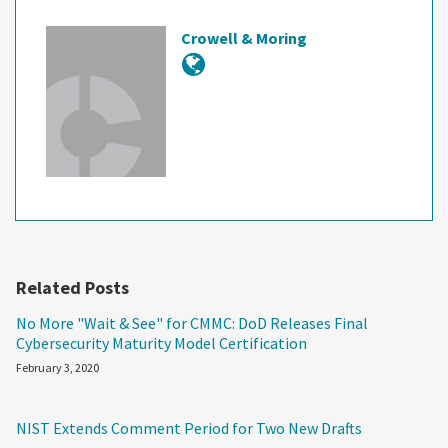
Crowell & Moring
Related Posts
No More "Wait & See" for CMMC: DoD Releases Final
Cybersecurity Maturity Model Certification
February 3, 2020
NIST Extends Comment Period for Two New Drafts