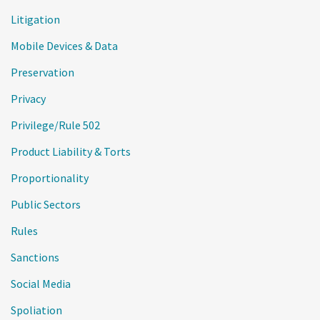
Litigation
Mobile Devices & Data
Preservation
Privacy
Privilege/Rule 502
Product Liability & Torts
Proportionality
Public Sectors
Rules
Sanctions
Social Media
Spoliation