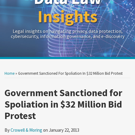
Insights
Legal insights on navigating privacy, data protection,
cybersecurity, information governance, and e-discovery
Print:
Read
RSS
Twitter
LinkedIn
Show/Hide
Your website url
Your website url
Email
Tweet
Like
Share
Archives
more
this
this
this
this
Home
»
Government Sanctioned For Spoliation In $32 Million Bid Protest
about
post
post
post
post
Crowell
on
Government Sanctioned for
&
LinkedIn
Spoliation in $32 Million Bid
Moring
Protest
By
Crowell & Moring
on
January 22, 2013