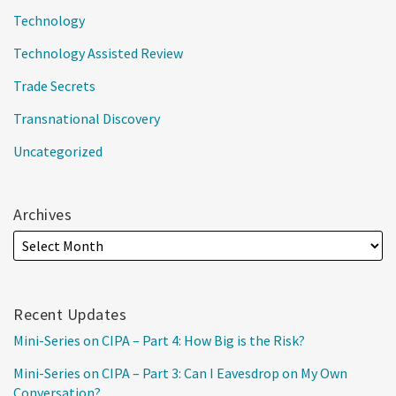
Technology
Technology Assisted Review
Trade Secrets
Transnational Discovery
Uncategorized
Archives
Recent Updates
Mini-Series on CIPA – Part 4: How Big is the Risk?
Mini-Series on CIPA – Part 3: Can I Eavesdrop on My Own
Conversation?