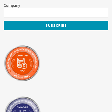
Company