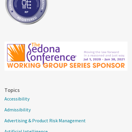
Topics
Accessibility
Admissibility
Advertising & Product Risk Management
Artificial Intelligence