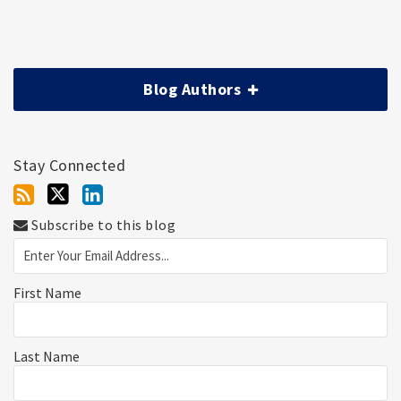
Blog Authors
Stay Connected
Subscribe to this blog
First Name
Last Name